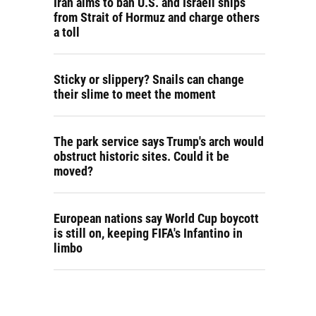
Iran aims to ban U.S. and Israeli ships
from Strait of Hormuz and charge others
a toll
Sticky or slippery? Snails can change
their slime to meet the moment
The park service says Trump's arch would
obstruct historic sites. Could it be
moved?
European nations say World Cup boycott
is still on, keeping FIFA's Infantino in
limbo