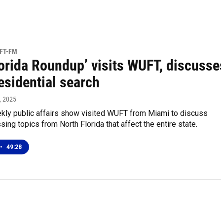
UFT-FM
lorida Roundup’ visits WUFT, discusse
esidential search
, 2025
ly public affairs show visited WUFT from Miami to discuss
sing topics from North Florida that affect the entire state.
•
49:28