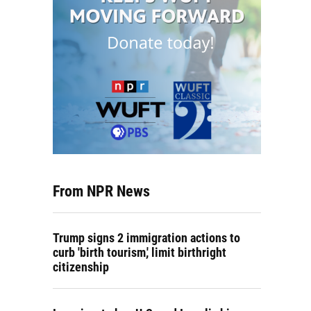
From NPR News
Trump signs 2 immigration actions to
curb 'birth tourism,' limit birthright
citizenship