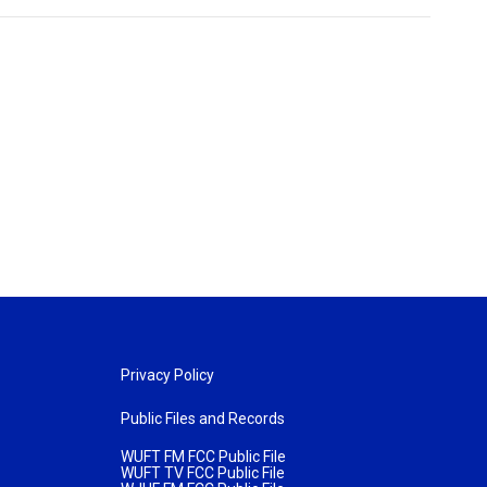
Privacy Policy
Public Files and Records
WUFT FM FCC Public File
WUFT TV FCC Public File