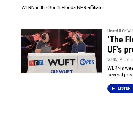
WLRN is the South Florida NPR affiliate.
Heard It On W
‘The F
UF’s pr
WLRN
, March 7
WLRN's week
several pres
LISTEN