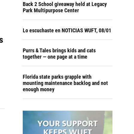
Back 2 School giveaway held at Legacy
Park Multipurpose Center
Lo escuchaste en NOTICIAS WUFT, 08/01
s
Purrs & Tales brings kids and cats
together — one page at a time
Florida state parks grapple with
mounting maintenance backlog and not
enough money