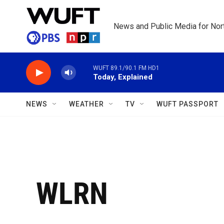
Skip to main content
News and Public Media for Nort
WUFT 89.1/90.1 FM HD1
Today, Explained
NEWS
WEATHER
TV
WUFT PASSPORT
WLRN