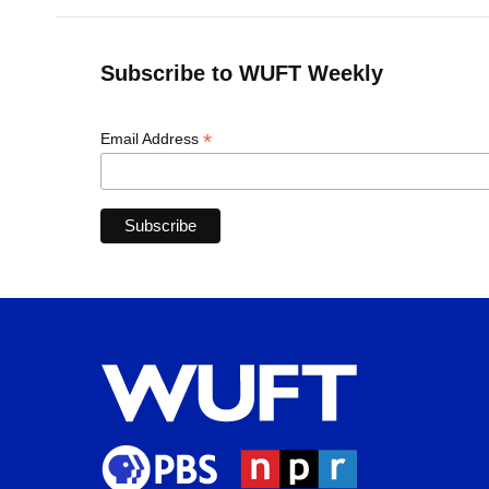
Subscribe to WUFT Weekly
*
Email Address