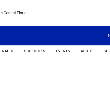
h Central Florida
N
RADIO
SCHEDULES
EVENTS
ABOUT
SU