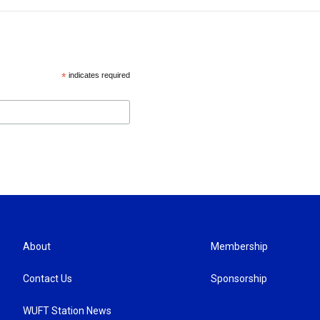
*
indicates required
About
Membership
Contact Us
Sponsorship
WUFT Station News