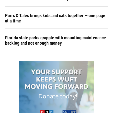
Purrs & Tales brings kids and cats together — one page
at a time
Florida state parks grapple with mounting maintenance
backlog and not enough money