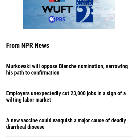
From NPR News
Murkowski will oppose Blanche nomination, narrowing
his path to confirmation
Employers unexpectedly cut 23,000 jobs in a sign of a
wilting labor market
A new vaccine could vanquish a major cause of deadly
diarrheal disease