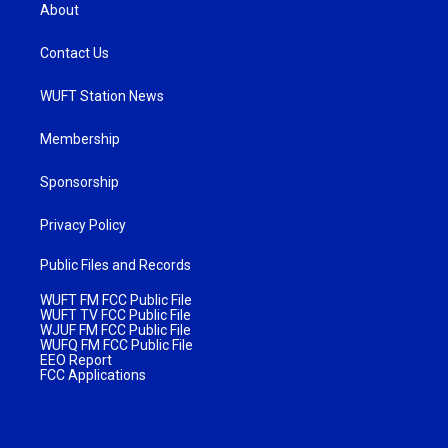
About
Contact Us
WUFT Station News
Membership
Sponsorship
Privacy Policy
Public Files and Records
WUFT FM FCC Public File
WUFT TV FCC Public File
WJUF FM FCC Public File
WUFQ FM FCC Public File
EEO Report
FCC Applications