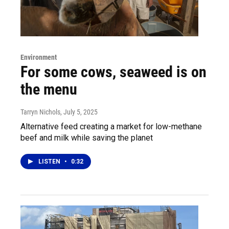
Environment
For some cows, seaweed is on
the menu
Tarryn Nichols
, July 5, 2025
Alternative feed creating a market for low-methane
beef and milk while saving the planet
LISTEN
•
0:32