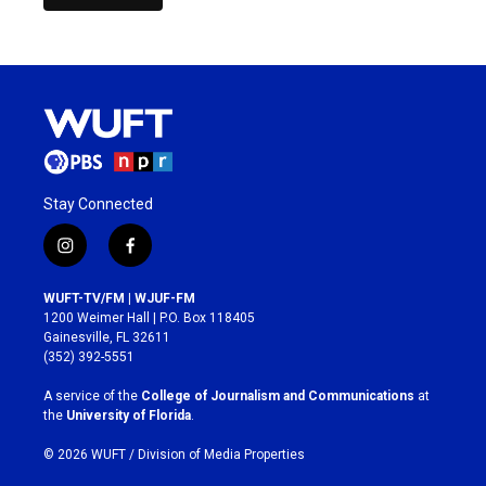
Stay Connected
i
f
n
a
s
c
WUFT-TV/FM | WJUF-FM
t
e
1200 Weimer Hall | P.O. Box 118405
a
b
Gainesville, FL 32611
g
o
(352) 392-5551
r
o
a
k
A service of the
College of Journalism and Communications
at
m
the
University of Florida
.
© 2026 WUFT /
Division of Media Properties