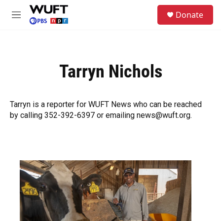
Skip to main content
S
Donate
e
M
a
e
r
n
c
u
h
Tarryn Nichols
u
e
r
y
Tarryn is a reporter for WUFT News who can be reached
by calling 352-392-6397 or emailing news@wuft.org.