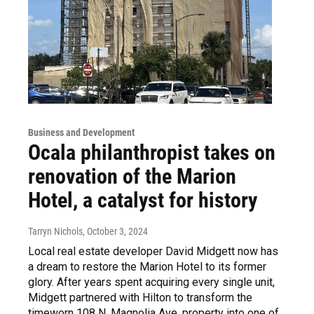
Business and Development
Ocala philanthropist takes on
renovation of the Marion
Hotel, a catalyst for history
Tarryn Nichols
, October 3, 2024
Local real estate developer David Midgett now has
a dream to restore the Marion Hotel to its former
glory. After years spent acquiring every single unit,
Midgett partnered with Hilton to transform the
timeworn 108 N. Magnolia Ave. property into one of