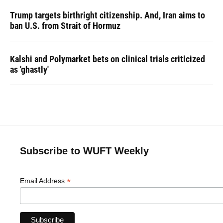
Trump targets birthright citizenship. And, Iran aims to
ban U.S. from Strait of Hormuz
Kalshi and Polymarket bets on clinical trials criticized
as 'ghastly'
Subscribe to WUFT Weekly
*
Email Address