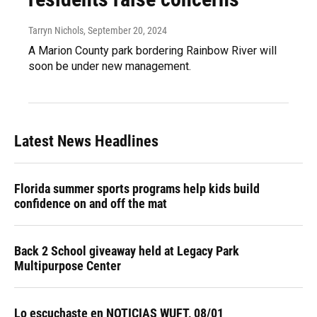
Tarryn Nichols
, September 20, 2024
A Marion County park bordering Rainbow River will
soon be under new management.
Latest News Headlines
Florida summer sports programs help kids build
confidence on and off the mat
Back 2 School giveaway held at Legacy Park
Multipurpose Center
Lo escuchaste en NOTICIAS WUFT, 08/01