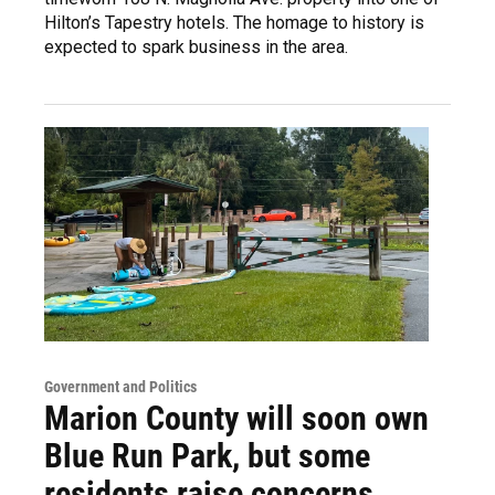
Hilton’s Tapestry hotels. The homage to history is
expected to spark business in the area.
Government and Politics
Marion County will soon own
Blue Run Park, but some
residents raise concerns