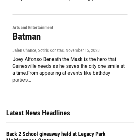
Arts and Entertainment
Batman
Jalen Chance, Sotiris Konstas
, November 15, 2023
Joey Alfonso Beneath the Mask is the hero that
Gainesville needs as he saves the city one smile at
a time.From appearing at events like birthday
parties…
Latest News Headlines
Back 2 School giveaway held at Legacy Park