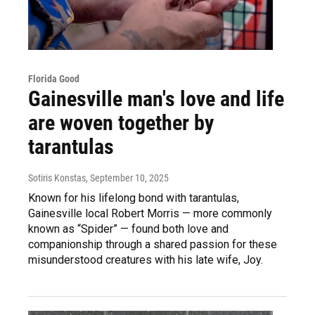
Florida Good
Gainesville man's love and life
are woven together by
tarantulas
Sotiris Konstas
, September 10, 2025
Known for his lifelong bond with tarantulas,
Gainesville local Robert Morris — more commonly
known as “Spider” — found both love and
companionship through a shared passion for these
misunderstood creatures with his late wife, Joy.