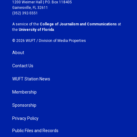
t
e
1200 Weimer Hall | P.O. Box 118405
a
b
Gainesville, FL 32611
g
o
(352) 392-5551
r
o
a
k
A service of the
College of Journalism and Communications
at
m
the
University of Florida
.
© 2026 WUFT /
Division of Media Properties
About
Contact Us
WUFT Station News
Membership
Sponsorship
Privacy Policy
Public Files and Records