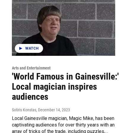
WATCH
Arts and Entertainment
'World Famous in Gainesville:'
Local magician inspires
audiences
Sotiris Konstas
, December 14, 2023
Local Gainesville magician, Magic Mike, has been
captivating audiences for over thirty years with an
array of tricks of the trade, including puzzles,…