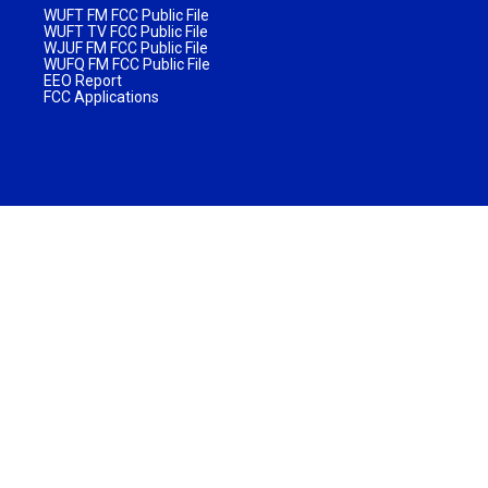
WUFT FM FCC Public File
WUFT TV FCC Public File
WJUF FM FCC Public File
WUFQ FM FCC Public File
EEO Report
FCC Applications