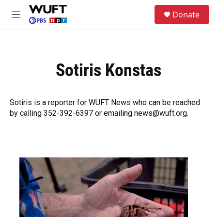
Skip to main content
S
Donate
e
M
a
e
r
n
c
u
h
Sotiris Konstas
u
e
r
y
Sotiris is a reporter for WUFT News who can be reached
by calling 352-392-6397 or emailing news@wuft.org.