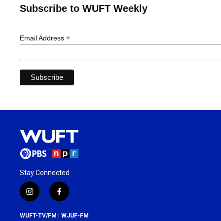
Subscribe to WUFT Weekly
*
Email Address
Stay Connected
i
f
n
a
s
c
WUFT-TV/FM | WJUF-FM