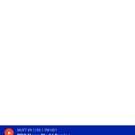
WUFT 89.1/90.1 FM HD1