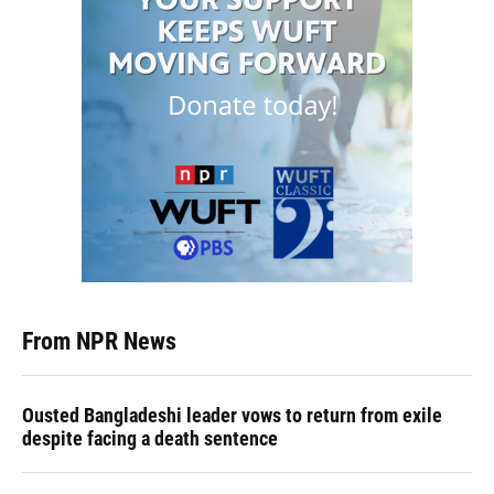
From NPR News
Ousted Bangladeshi leader vows to return from exile
despite facing a death sentence