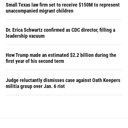
Small Texas law firm set to receive $150M to represent
unaccompanied migrant children
Dr. Erica Schwartz confirmed as CDC director, filling a
leadership vacuum
How Trump made an estimated $2.2 billion during the
first year of his second term
Judge reluctantly dismisses case against Oath Keepers
militia group over Jan. 6 riot