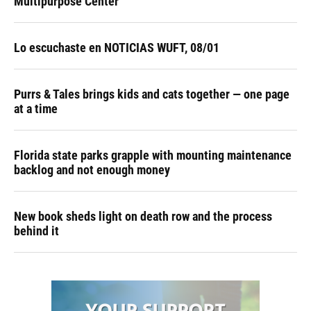
Multipurpose Center
Lo escuchaste en NOTICIAS WUFT, 08/01
Purrs & Tales brings kids and cats together — one page
at a time
Florida state parks grapple with mounting maintenance
backlog and not enough money
New book sheds light on death row and the process
behind it