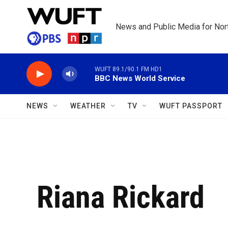
Skip to main content
News and Public Media for Nort
WUFT 89.1/90.1 FM HD1
BBC News World Service
NEWS
WEATHER
TV
WUFT PASSPORT
Riana Rickard