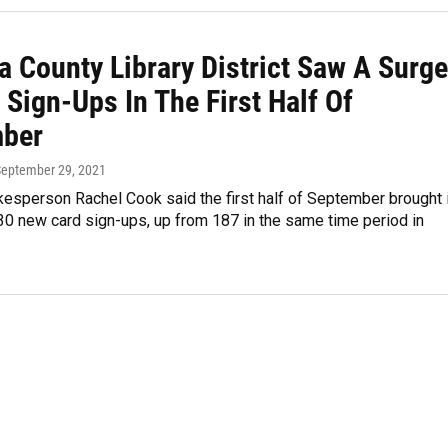
a County Library District Saw A Surge
 Sign-Ups In The First Half Of
ber
September 29, 2021
kesperson Rachel Cook said the first half of September brought 
30 new card sign-ups, up from 187 in the same time period in