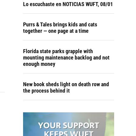
Lo escuchaste en NOTICIAS WUFT, 08/01
Purrs & Tales brings kids and cats
together — one page at a time
Florida state parks grapple with
mounting maintenance backlog and not
enough money
New book sheds light on death row and
the process behind it