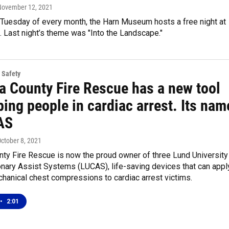
 November 12, 2021
Tuesday of every month, the Harn Museum hosts a free night at
 Last night’s theme was "Into the Landscape."
 Safety
a County Fire Rescue has a new tool
ping people in cardiac arrest. Its nam
AS
October 8, 2021
nty Fire Rescue is now the proud owner of three Lund University
nary Assist Systems (LUCAS), life-saving devices that can appl
hanical chest compressions to cardiac arrest victims.
•
2:01