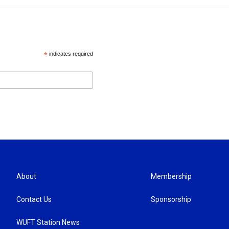
*
indicates required
About
Membership
Contact Us
Sponsorship
WUFT Station News