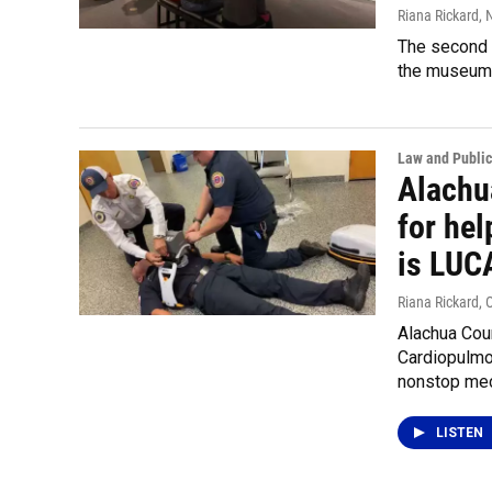
Riana Rickard
,
The second 
the museum.
Law and Public
Alachu
for hel
is LUC
Riana Rickard
, 
Alachua Cou
Cardiopulmo
nonstop mec
LISTEN