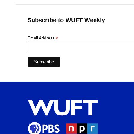
Subscribe to WUFT Weekly
*
Email Address