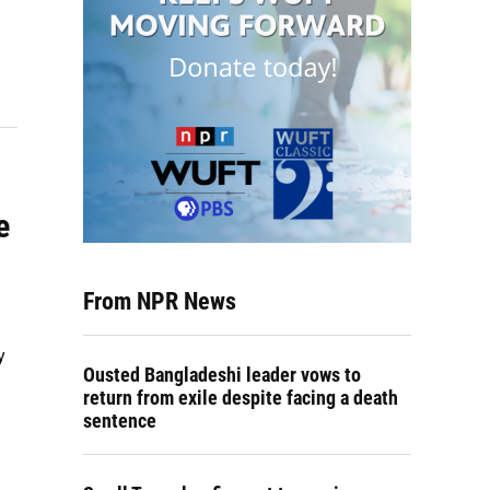
e
From NPR News
y
Ousted Bangladeshi leader vows to
return from exile despite facing a death
sentence