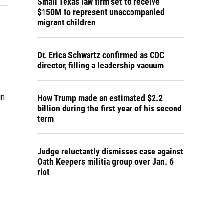
Small Texas law firm set to receive
$150M to represent unaccompanied
migrant children
Dr. Erica Schwartz confirmed as CDC
director, filling a leadership vacuum
in
How Trump made an estimated $2.2
billion during the first year of his second
term
Judge reluctantly dismisses case against
Oath Keepers militia group over Jan. 6
riot