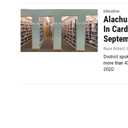
Education
Alachu
In Card
Septem
Riana Rickard
, 
District spo
more than 4
2020.