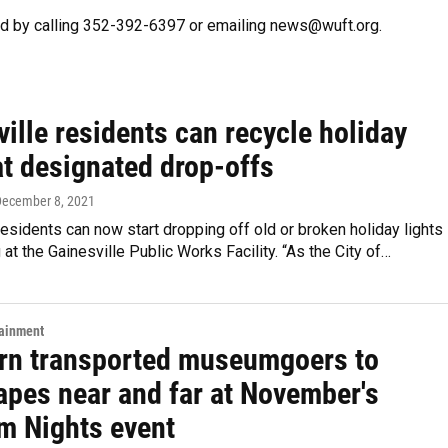
d by calling 352-392-6397 or emailing news@wuft.org.
ille residents can recycle holiday
at designated drop-offs
December 8, 2021
residents can now start dropping off old or broken holiday lights
g at the Gainesville Public Works Facility. “As the City of…
tainment
rn transported museumgoers to
apes near and far at November's
 Nights event