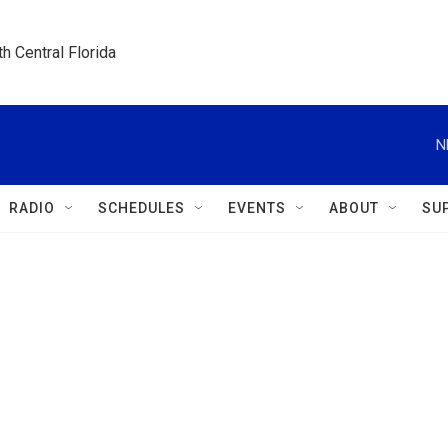
h Central Florida
N
RADIO
SCHEDULES
EVENTS
ABOUT
SU