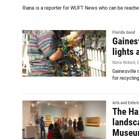
Riana is a reporter for WUFT News who can be reache
Florida Good
Gainesv
lights 
Riana Rickard
, 
Gainesville 
for recyclin
Arts and Enter
The Ha
landsc
Museum