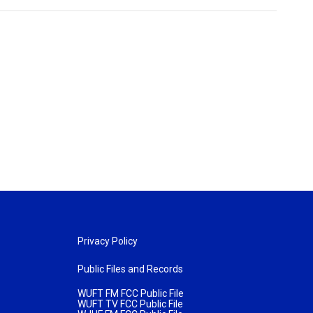
Privacy Policy
Public Files and Records
WUFT FM FCC Public File
WUFT TV FCC Public File