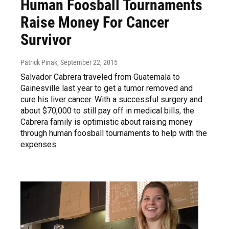
Human Foosball Tournaments
Raise Money For Cancer
Survivor
Patrick Pinak
, September 22, 2015
Salvador Cabrera traveled from Guatemala to
Gainesville last year to get a tumor removed and
cure his liver cancer. With a successful surgery and
about $70,000 to still pay off in medical bills, the
Cabrera family is optimistic about raising money
through human foosball tournaments to help with the
expenses.