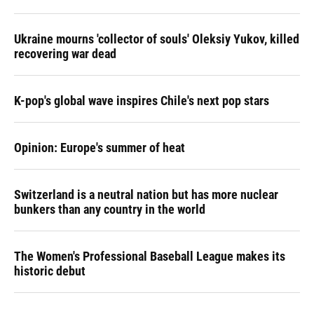
Ukraine mourns 'collector of souls' Oleksiy Yukov, killed
recovering war dead
K-pop's global wave inspires Chile's next pop stars
Opinion: Europe's summer of heat
Switzerland is a neutral nation but has more nuclear
bunkers than any country in the world
The Women's Professional Baseball League makes its
historic debut