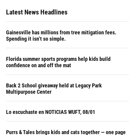
Latest News Headlines
Gainesville has millions from tree mitigation fees.
Spending it isn’t so simple.
Florida summer sports programs help kids build
confidence on and off the mat
Back 2 School giveaway held at Legacy Park
Multipurpose Center
Lo escuchaste en NOTICIAS WUFT, 08/01
Purrs & Tales brings kids and cats together — one page