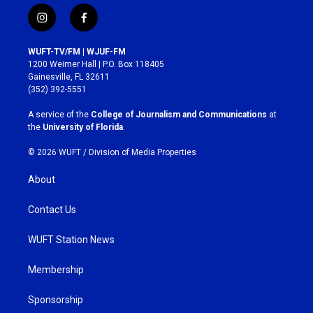
i
f
n
a
s
c
WUFT-TV/FM | WJUF-FM
t
e
1200 Weimer Hall | P.O. Box 118405
a
b
Gainesville, FL 32611
g
o
(352) 392-5551
r
o
a
k
A service of the
College of Journalism and Communications
at
m
the
University of Florida
.
© 2026 WUFT /
Division of Media Properties
About
Contact Us
WUFT Station News
Membership
Sponsorship