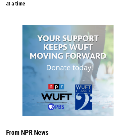
at a time
From NPR News