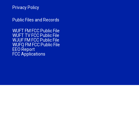
Privacy Policy
Public Files and Records
WUFT FM FCC Public File
WUFT TV FCC Public File
WJUF FM FCC Public File
WUFQ FM FCC Public File
EEO Report
FCC Applications