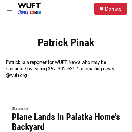
Skip to main content
S
Donate
e
M
a
e
r
n
c
u
h
Patrick Pinak
u
e
r
y
Patrick is a reporter for WUFT News who may be
contacted by calling 352-392-6397 or emailing news
@wuft.org
Statewide
Plane Lands In Palatka Home's
Backyard