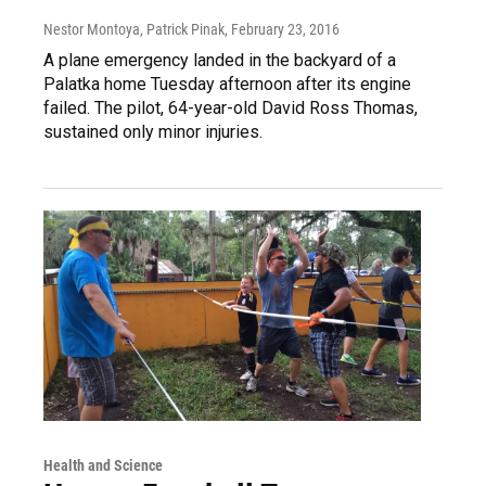
Nestor Montoya, Patrick Pinak
, February 23, 2016
A plane emergency landed in the backyard of a
Palatka home Tuesday afternoon after its engine
failed. The pilot, 64-year-old David Ross Thomas,
sustained only minor injuries.
Health and Science