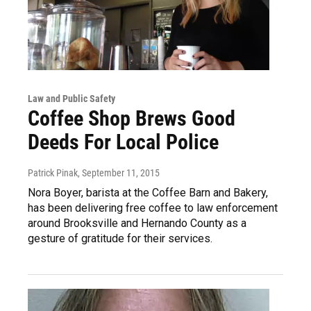
Law and Public Safety
Coffee Shop Brews Good
Deeds For Local Police
Patrick Pinak
, September 11, 2015
Nora Boyer, barista at the Coffee Barn and Bakery,
has been delivering free coffee to law enforcement
around Brooksville and Hernando County as a
gesture of gratitude for their services.