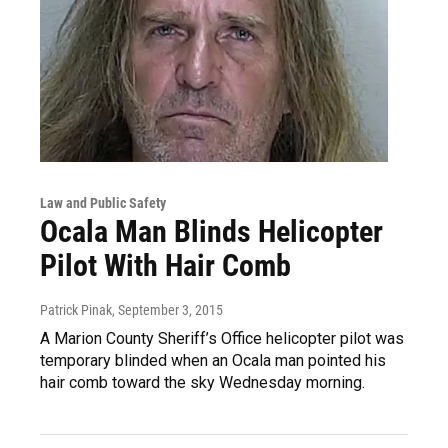
Law and Public Safety
Ocala Man Blinds Helicopter
Pilot With Hair Comb
Patrick Pinak
, September 3, 2015
A Marion County Sheriff’s Office helicopter pilot was
temporary blinded when an Ocala man pointed his
hair comb toward the sky Wednesday morning.