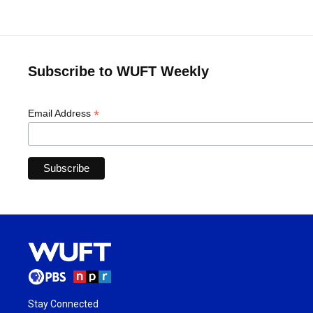
Subscribe to WUFT Weekly
*
Email Address
Stay Connected