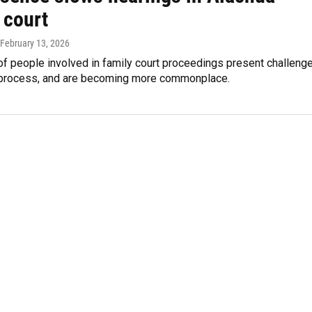
 court
 February 13, 2026
of people involved in family court proceedings present challeng
l process, and are becoming more commonplace.