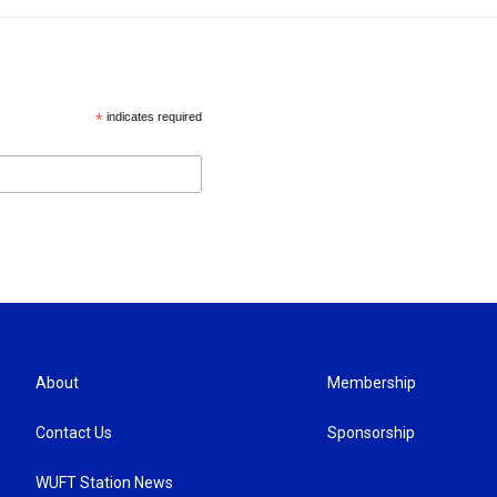
*
indicates required
About
Membership
Contact Us
Sponsorship
WUFT Station News