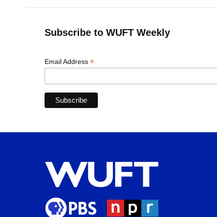
Subscribe to WUFT Weekly
*
Email Address