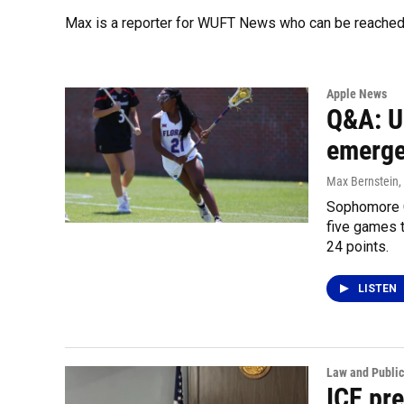
Max is a reporter for WUFT News who can be reached
Apple News
Q&A: U
emerges
Max Bernstein
,
Sophomore Cl
five games 
24 points.
LISTEN
Law and Public
ICE pr