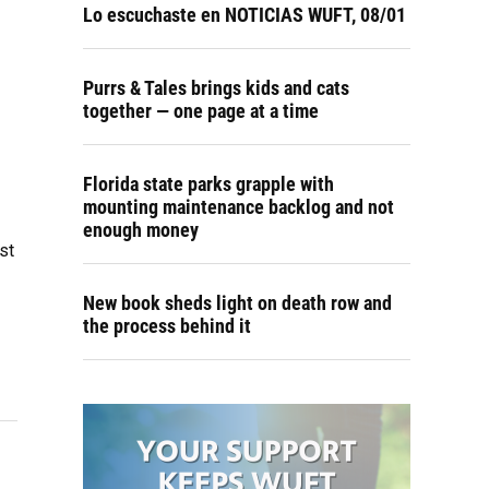
Lo escuchaste en NOTICIAS WUFT, 08/01
Purrs & Tales brings kids and cats
together — one page at a time
Florida state parks grapple with
mounting maintenance backlog and not
enough money
st
New book sheds light on death row and
the process behind it