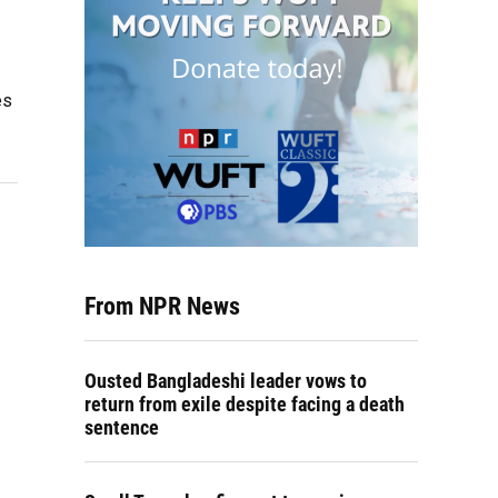
es
From NPR News
Ousted Bangladeshi leader vows to
return from exile despite facing a death
sentence