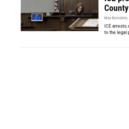
County
Max Bernstein
,
ICE arrests 
to the lega