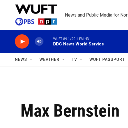
Skip to main content
News and Public Media for Nort
WUFT 89.1/90.1 FM HD1
BBC News World Service
NEWS
WEATHER
TV
WUFT PASSPORT
Max Bernstein