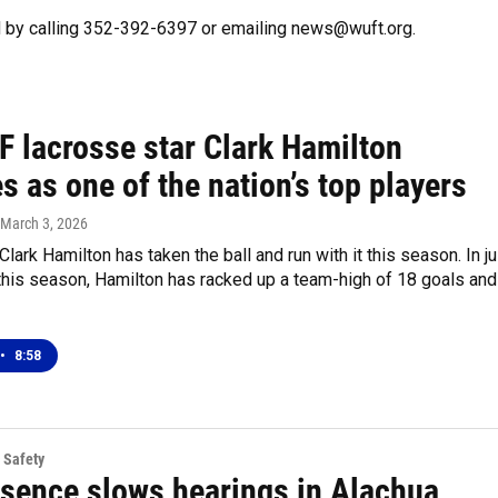
 by calling 352-392-6397 or emailing news@wuft.org.
F lacrosse star Clark Hamilton
 as one of the nation’s top players
 March 3, 2026
ark Hamilton has taken the ball and run with it this season. In ju
this season, Hamilton has racked up a team-high of 18 goals and
•
8:58
 Safety
esence slows hearings in Alachua