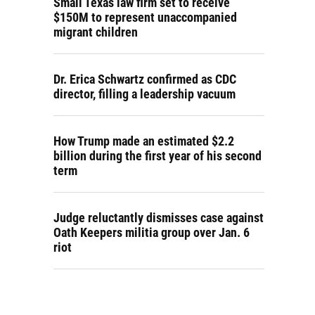
Small Texas law firm set to receive
$150M to represent unaccompanied
migrant children
Dr. Erica Schwartz confirmed as CDC
director, filling a leadership vacuum
How Trump made an estimated $2.2
billion during the first year of his second
term
Judge reluctantly dismisses case against
Oath Keepers militia group over Jan. 6
riot