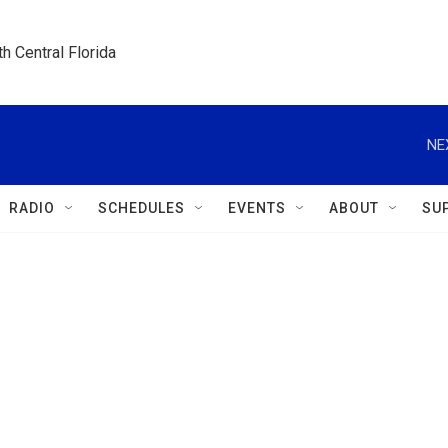
h Central Florida
NE
RADIO
SCHEDULES
EVENTS
ABOUT
SU