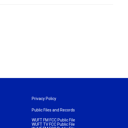
Privacy Policy
Public Files and Records
WUFT FM FCC Public File
WUFT TV FCC Public File