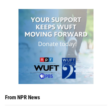
From NPR News