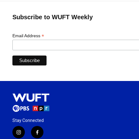
Subscribe to WUFT Weekly
*
Email Address
Stay Connected
i
f