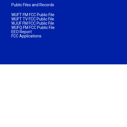
Public Files and Records
WUFT FM FCC Public File
WUFT TV FCC Public File
WJUF FM FCC Public File
WUFQ FM FCC Public File
EEO Report
FCC Applications