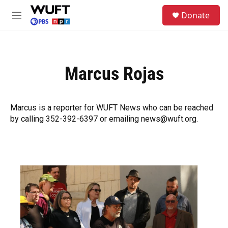
Skip to main content
S
Donate
e
M
a
e
r
n
c
u
h
Marcus Rojas
u
e
r
y
Marcus is a reporter for WUFT News who can be reached
by calling 352-392-6397 or emailing news@wuft.org.