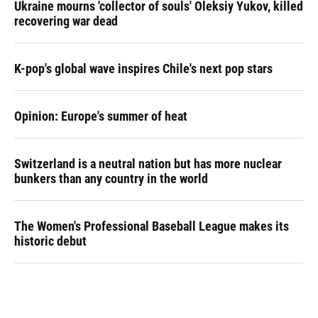
Ukraine mourns 'collector of souls' Oleksiy Yukov, killed
recovering war dead
K-pop's global wave inspires Chile's next pop stars
Opinion: Europe's summer of heat
Switzerland is a neutral nation but has more nuclear
bunkers than any country in the world
The Women's Professional Baseball League makes its
historic debut