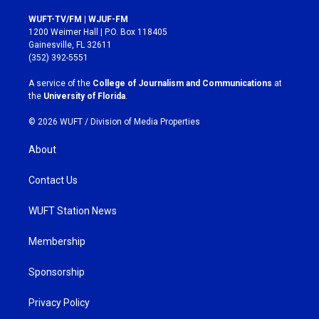
n
a
s
c
WUFT-TV/FM | WJUF-FM
t
e
1200 Weimer Hall | P.O. Box 118405
a
b
Gainesville, FL 32611
g
o
(352) 392-5551
r
o
a
k
A service of the
College of Journalism and Communications
at
m
the
University of Florida
.
© 2026 WUFT /
Division of Media Properties
About
Contact Us
WUFT Station News
Membership
Sponsorship
Privacy Policy