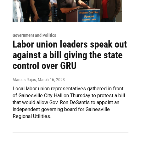
Government and Politics
Labor union leaders speak out
against a bill giving the state
control over GRU
Marcus Rojas
, March 16, 2023
Local labor union representatives gathered in front
of Gainesville City Hall on Thursday to protest a bill
that would allow Gov. Ron DeSantis to appoint an
independent governing board for Gainesville
Regional Utilities.