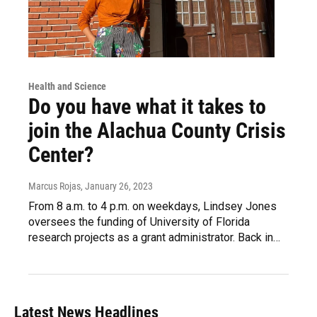
Health and Science
Do you have what it takes to
join the Alachua County Crisis
Center?
Marcus Rojas
, January 26, 2023
From 8 a.m. to 4 p.m. on weekdays, Lindsey Jones
oversees the funding of University of Florida
research projects as a grant administrator. Back in…
Latest News Headlines