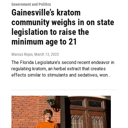
Government and Politics
Gainesville’s kratom
community weighs in on state
legislation to raise the
minimum age to 21
Marcus Rojas
, March 13, 2023
The Florida Legislature’s second recent endeavor in
regulating kratom, an herbal extract that creates
effects similar to stimulants and sedatives, won…