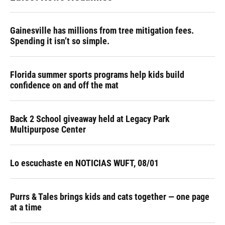
Gainesville has millions from tree mitigation fees.
Spending it isn’t so simple.
Florida summer sports programs help kids build
confidence on and off the mat
Back 2 School giveaway held at Legacy Park
Multipurpose Center
Lo escuchaste en NOTICIAS WUFT, 08/01
Purrs & Tales brings kids and cats together — one page
at a time