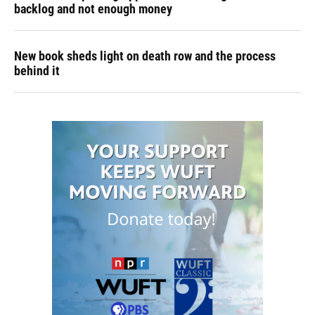
backlog and not enough money
New book sheds light on death row and the process
behind it