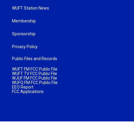
WUFT Station News
Membership
Sponsorship
Privacy Policy
Public Files and Records
WUFT FM FCC Public File
WUFT TV FCC Public File
WJUF FM FCC Public File
WUFQ FM FCC Public File
EEO Report
FCC Applications