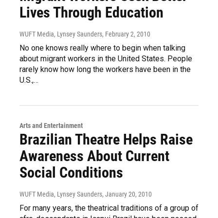
Lives Through Education
WUFT Media, Lynsey Saunders
, February 2, 2010
No one knows really where to begin when talking
about migrant workers in the United States. People
rarely know how long the workers have been in the
U.S.,…
Arts and Entertainment
Brazilian Theatre Helps Raise
Awareness About Current
Social Conditions
WUFT Media, Lynsey Saunders
, January 20, 2010
For many years, the theatrical traditions of a group of