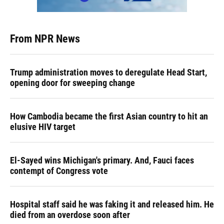
From NPR News
Trump administration moves to deregulate Head Start,
opening door for sweeping change
How Cambodia became the first Asian country to hit an
elusive HIV target
El-Sayed wins Michigan's primary. And, Fauci faces
contempt of Congress vote
Hospital staff said he was faking it and released him. He
died from an overdose soon after