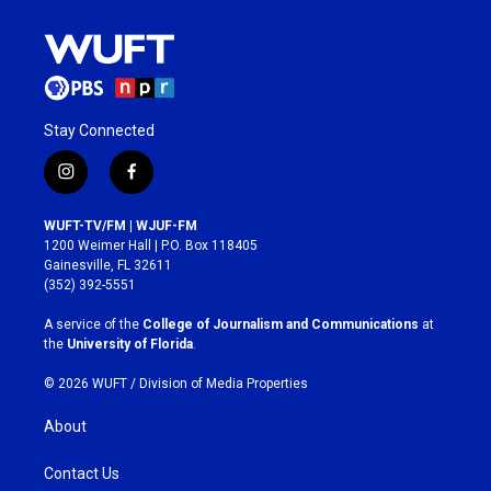
Stay Connected
i
f
n
a
s
c
WUFT-TV/FM | WJUF-FM
t
e
1200 Weimer Hall | P.O. Box 118405
a
b
Gainesville, FL 32611
g
o
(352) 392-5551
r
o
a
k
A service of the
College of Journalism and Communications
at
m
the
University of Florida
.
© 2026 WUFT /
Division of Media Properties
About
Contact Us