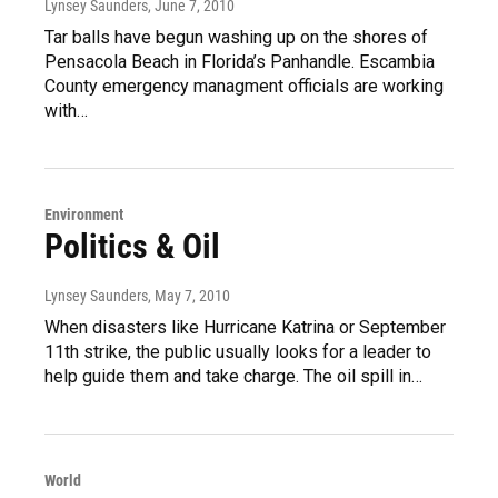
Lynsey Saunders
, June 7, 2010
Tar balls have begun washing up on the shores of
Pensacola Beach in Florida’s Panhandle. Escambia
County emergency managment officials are working
with…
Environment
Politics & Oil
Lynsey Saunders
, May 7, 2010
When disasters like Hurricane Katrina or September
11th strike, the public usually looks for a leader to
help guide them and take charge. The oil spill in…
World