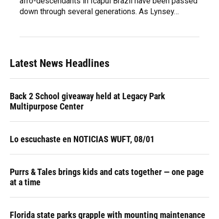
afro-descendants in Icapui Brazil have been passed
down through several generations. As Lynsey…
Latest News Headlines
Back 2 School giveaway held at Legacy Park
Multipurpose Center
Lo escuchaste en NOTICIAS WUFT, 08/01
Purrs & Tales brings kids and cats together — one page
at a time
Florida state parks grapple with mounting maintenance