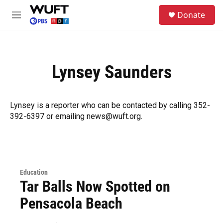
Skip to main content
S
Donate
e
M
a
e
r
n
c
u
h
Lynsey Saunders
u
e
r
y
Lynsey is a reporter who can be contacted by calling 352-
392-6397 or emailing news@wuft.org.
Education
Tar Balls Now Spotted on
Pensacola Beach