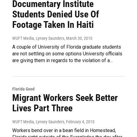
Documentary Institute
Students Denied Use Of
Footage Taken In Haiti
WUFT Media, Lynsey Saunders
, March 30, 2010
A couple of University of Florida graduate students
are not settling on some options University officials
are giving them in regards to the violation of a…
Florida Good
Migrant Workers Seek Better
Lives Part Three
WUFT Media, Lynsey Saunders
, February 4, 2010
Workers bend over in a bean field in Homestead,