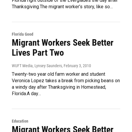
Florida right outside of the Everglades the day after
Thanksgiving.The migrant worker’s story, like so…
Florida Good
Migrant Workers Seek Better
Lives Part Two
WUFT Media, Lynsey Saunders
, February 3, 2010
Twenty-two year old farm worker and student
Veronica Lopez takes a break from picking beans on
a windy day after Thanksgiving in Homestead,
Florida.A day…
Education
Migrant Workers Seek Better