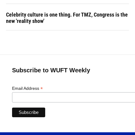
Celebrity culture is one thing. For TMZ, Congress is the
new 'reality show'
Subscribe to WUFT Weekly
*
Email Address