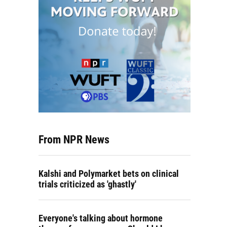
From NPR News
Kalshi and Polymarket bets on clinical
trials criticized as 'ghastly'
Everyone's talking about hormone