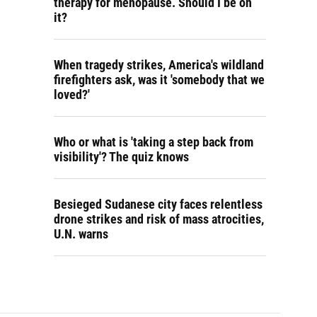
therapy for menopause. Should I be on
it?
When tragedy strikes, America's wildland
firefighters ask, was it 'somebody that we
loved?'
Who or what is 'taking a step back from
visibility'? The quiz knows
Besieged Sudanese city faces relentless
drone strikes and risk of mass atrocities,
U.N. warns