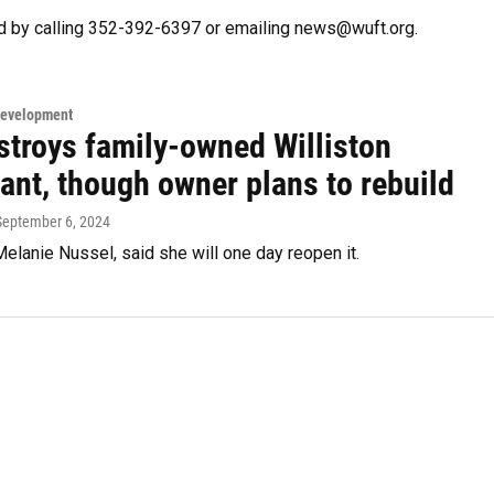
d by calling 352-392-6397 or emailing news@wuft.org.
Development
stroys family-owned Williston
ant, though owner plans to rebuild
 September 6, 2024
elanie Nussel, said she will one day reopen it.