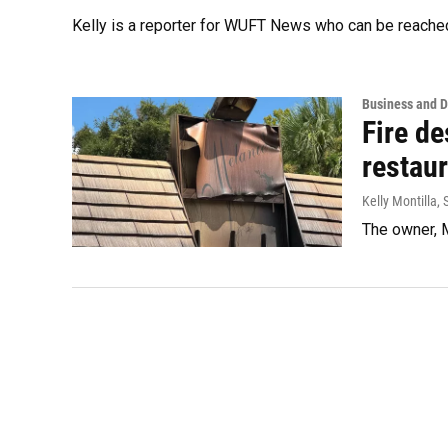
Kelly is a reporter for WUFT News who can be reache
Business and 
Fire de
restaur
Kelly Montilla
,
The owner, M