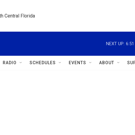
h Central Florida
NEXT UP:
6:5
RADIO
SCHEDULES
EVENTS
ABOUT
SU