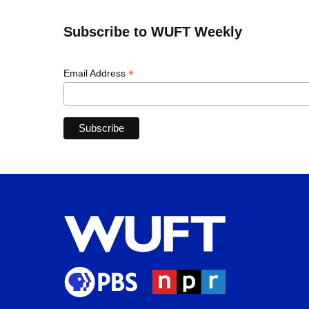
Subscribe to WUFT Weekly
*
Email Address