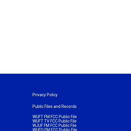
Privacy Policy
Public Files and Records
WUFT FM FCC Public File
WUFT TV FCC Public File
WJUF FM FCC Public File
WUFQ FM FCC Public File