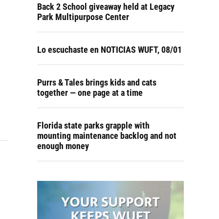
Back 2 School giveaway held at Legacy
Park Multipurpose Center
Lo escuchaste en NOTICIAS WUFT, 08/01
Purrs & Tales brings kids and cats
together — one page at a time
Florida state parks grapple with
mounting maintenance backlog and not
enough money