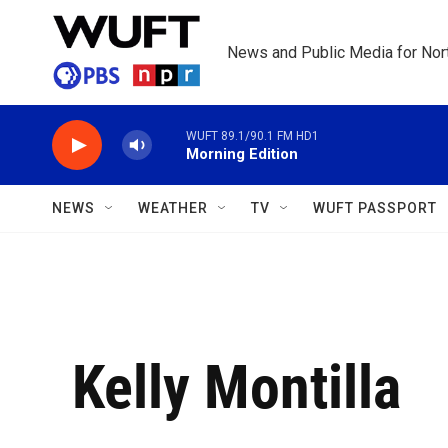
Skip to main content
News and Public Media for Nort
WUFT 89.1/90.1 FM HD1
Morning Edition
NEWS
WEATHER
TV
WUFT PASSPORT
Kelly Montilla