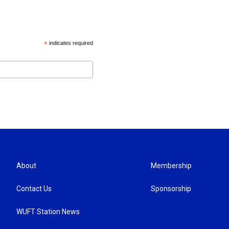
*
indicates required
About
Membership
Contact Us
Sponsorship
WUFT Station News