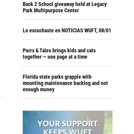
Back 2 School giveaway held at Legacy
Park Multipurpose Center
Lo escuchaste en NOTICIAS WUFT, 08/01
Purrs & Tales brings kids and cats
together — one page at a time
Florida state parks grapple with
mounting maintenance backlog and not
enough money