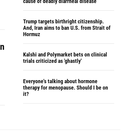
cause of deadly diarrheal disease
Trump targets birthright citizenship.
And, Iran aims to ban U.S. from Strait of
Hormuz
in
Kalshi and Polymarket bets on clinical
trials criticized as 'ghastly'
Everyone's talking about hormone
therapy for menopause. Should I be on
it?