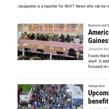
Jacqueline is a reporter for WUFT News who can be r
Business and 
Americ
Gainesv
Jacqueline Mac
Foods that b
shelf. In ad
focused on 
Immigration
Upcomin
benefi