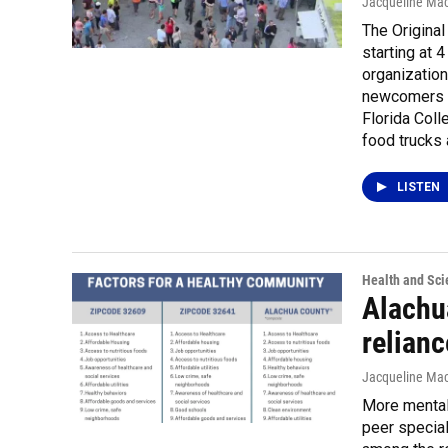
Jacqueline Mac
The Original
starting at 
organization
newcomers t
Florida Coll
food trucks 
LISTEN
Health and Sci
Alachu
relianc
Jacqueline Mac
More mental
peer special