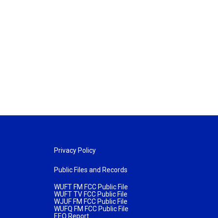
Privacy Policy
Public Files and Records
WUFT FM FCC Public File
WUFT TV FCC Public File
WJUF FM FCC Public File
WUFQ FM FCC Public File
EEO Report