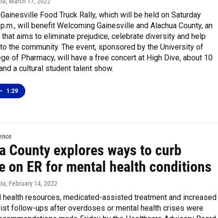
ia
, March 17, 2022
 Gainesville Food Truck Rally, which will be held on Saturday
4 p.m., will benefit Welcoming Gainesville and Alachua County, an
 that aims to eliminate prejudice, celebrate diversity and help
o the community. The event, sponsored by the University of
ege of Pharmacy, will have a free concert at High Dive, about 10
and a cultural student talent show.
•
1:29
ence
a County explores ways to curb
e on ER for mental health conditions
ia
, February 14, 2022
 health resources, medicated-assisted treatment and increased
ist follow-ups after overdoses or mental health crises were