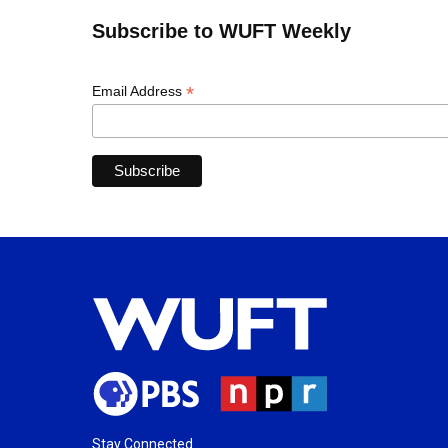
Subscribe to WUFT Weekly
*
Email Address
Stay Connected