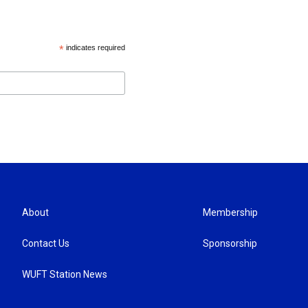
*
indicates required
About
Membership
Contact Us
Sponsorship
WUFT Station News