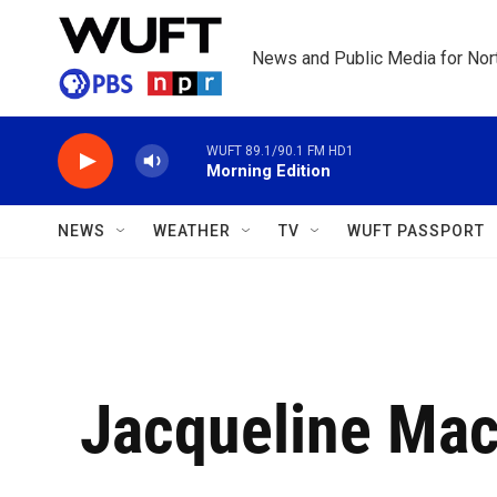
Skip to main content
News and Public Media for Nort
WUFT 89.1/90.1 FM HD1
Morning Edition
NEWS
WEATHER
TV
WUFT PASSPORT
Jacqueline Mac