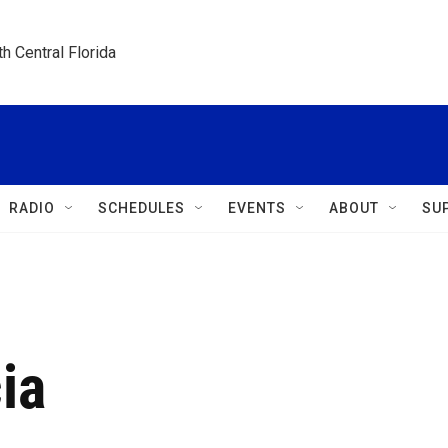
h Central Florida
RADIO
SCHEDULES
EVENTS
ABOUT
SU
ia