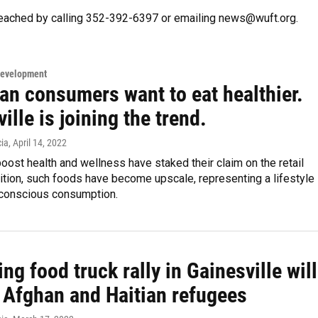
eached by calling 352-392-6397 or emailing news@wuft.org.
Development
an consumers want to eat healthier.
ille is joining the trend.
ia
, April 14, 2022
oost health and wellness have staked their claim on the retail
dition, such foods have become upscale, representing a lifestyle
conscious consumption.
g food truck rally in Gainesville will
t Afghan and Haitian refugees