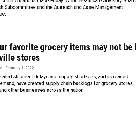
ecommendations made Friday by the Healthcare Advisory Board
th Subcommittee and the Outreach and Case Management
ee.
r favorite grocery items may not be 
ille stores
ia
, February 1, 2022
lated shipment delays and supply shortages, and increased
emand, have created supply chain backlogs for grocery stores,
and other businesses across the nation.