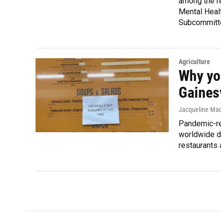
among the r
Mental Heal
Subcommitt
Agriculture
Why you
Gainesv
Jacqueline Mac
Pandemic-re
worldwide d
restaurants 