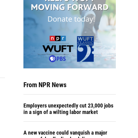
From NPR News
Employers unexpectedly cut 23,000 jobs
in a sign of a wilting labor market
A new vaccine could vanquish a major