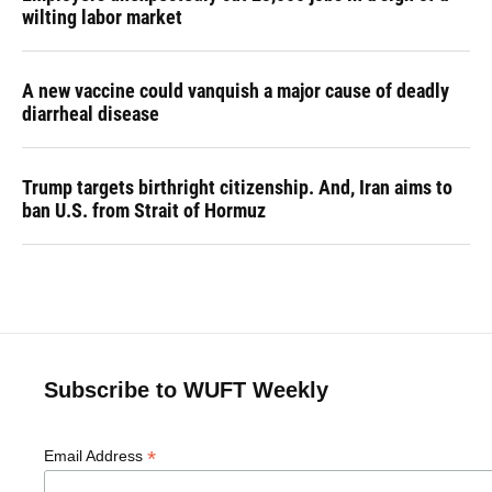
wilting labor market
A new vaccine could vanquish a major cause of deadly
diarrheal disease
Trump targets birthright citizenship. And, Iran aims to
ban U.S. from Strait of Hormuz
Subscribe to WUFT Weekly
*
Email Address