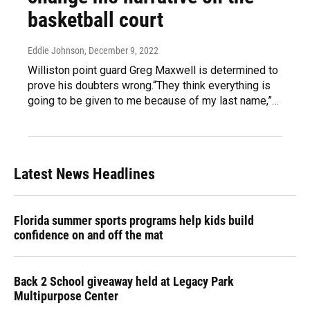
basketball court
Eddie Johnson
, December 9, 2022
Williston point guard Greg Maxwell is determined to
prove his doubters wrong.“They think everything is
going to be given to me because of my last name,”…
Latest News Headlines
Florida summer sports programs help kids build
confidence on and off the mat
Back 2 School giveaway held at Legacy Park
Multipurpose Center