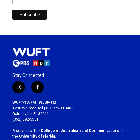
Stay Connected
i
f
n
a
s
c
WUFT-TV/FM | WJUF-FM
t
e
1200 Weimer Hall | P.O. Box 118405
a
b
Gainesville, FL 32611
g
o
(352) 392-5551
r
o
a
k
A service of the
College of Journalism and Communications
at
m
the
University of Florida
.