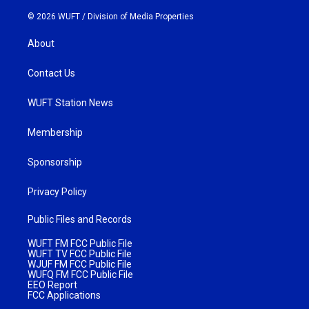
© 2026 WUFT /
Division of Media Properties
About
Contact Us
WUFT Station News
Membership
Sponsorship
Privacy Policy
Public Files and Records
WUFT FM FCC Public File
WUFT TV FCC Public File
WJUF FM FCC Public File
WUFQ FM FCC Public File
EEO Report
FCC Applications