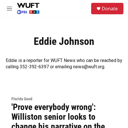
Skip to main content
S
Donate
e
M
a
e
r
n
c
u
h
Eddie Johnson
u
e
r
y
Eddie is a reporter for WUFT News who can be reached by
calling 352-392-6397 or emailing news@wuft.org.
Florida Good
'Prove everybody wrong':
Williston senior looks to
change his narrative on the