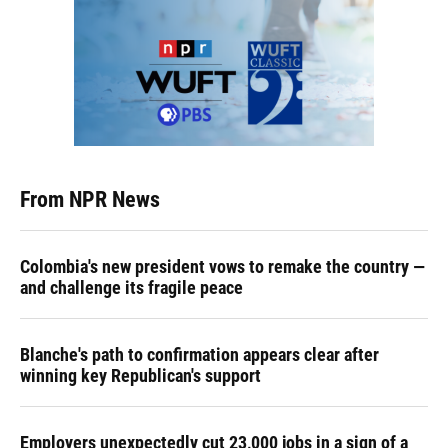
From NPR News
Colombia's new president vows to remake the country —
and challenge its fragile peace
Blanche's path to confirmation appears clear after
winning key Republican's support
Employers unexpectedly cut 23,000 jobs in a sign of a