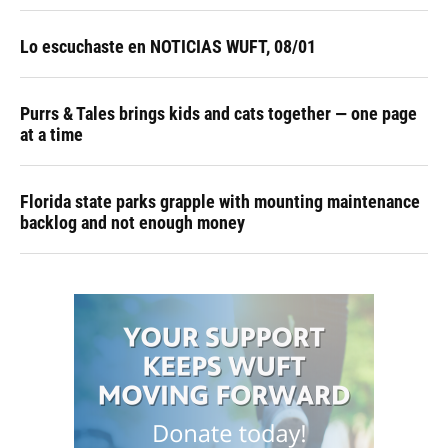
Lo escuchaste en NOTICIAS WUFT, 08/01
Purrs & Tales brings kids and cats together — one page
at a time
Florida state parks grapple with mounting maintenance
backlog and not enough money