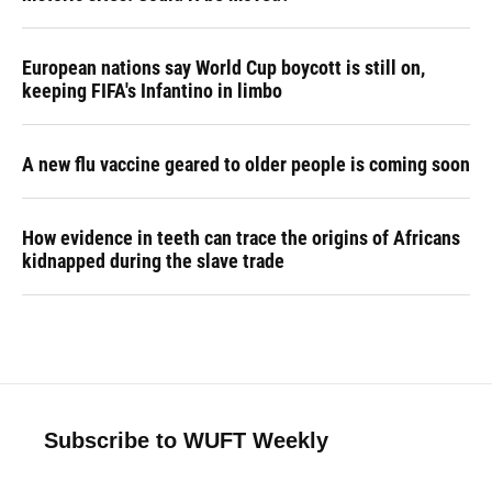
European nations say World Cup boycott is still on,
keeping FIFA's Infantino in limbo
A new flu vaccine geared to older people is coming soon
How evidence in teeth can trace the origins of Africans
kidnapped during the slave trade
Subscribe to WUFT Weekly