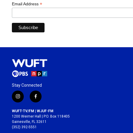
*
Email Address
Stay Connected
i
f
n
a
s
c
WUFT-TV/FM | WJUF-FM
t
e
1200 Weimer Hall | P.O. Box 118405
a
b
Gainesville, FL 32611
g
o
(352) 392-5551
r
o