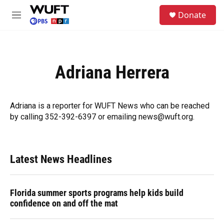
Skip to main content
S
Donate
e
M
a
e
r
n
c
u
h
Adriana Herrera
u
e
r
y
Adriana is a reporter for WUFT News who can be reached
by calling 352-392-6397 or emailing news@wuft.org.
Latest News Headlines
Florida summer sports programs help kids build
confidence on and off the mat