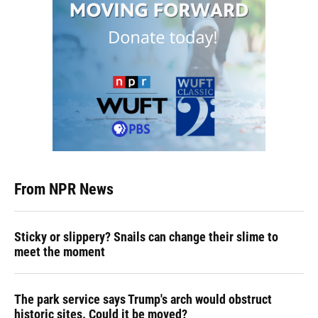
From NPR News
Sticky or slippery? Snails can change their slime to
meet the moment
The park service says Trump's arch would obstruct
historic sites. Could it be moved?