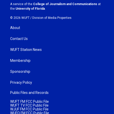
a
k
A service of the
College of Journalism and Communications
at
m
the
University of Florida
.
© 2026 WUFT /
Division of Media Properties
About
Contact Us
WUFT Station News
Membership
Sponsorship
Privacy Policy
Public Files and Records
WUFT FM FCC Public File
WUFT TV FCC Public File
WJUF FM FCC Public File
WUFQ FM FCC Public File