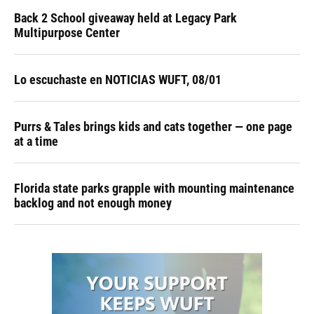
Back 2 School giveaway held at Legacy Park
Multipurpose Center
Lo escuchaste en NOTICIAS WUFT, 08/01
Purrs & Tales brings kids and cats together — one page
at a time
Florida state parks grapple with mounting maintenance
backlog and not enough money