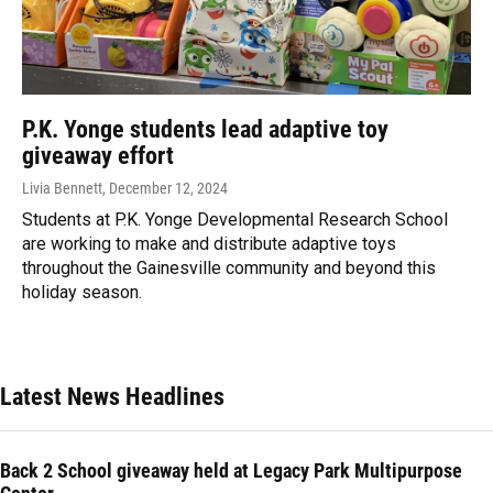
P.K. Yonge students lead adaptive toy
giveaway effort
Livia Bennett
, December 12, 2024
Students at P.K. Yonge Developmental Research School
are working to make and distribute adaptive toys
throughout the Gainesville community and beyond this
holiday season.
Latest News Headlines
Back 2 School giveaway held at Legacy Park Multipurpose