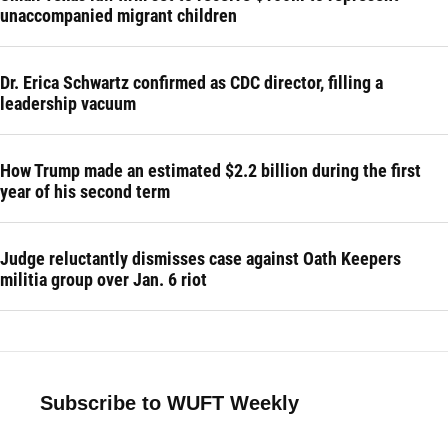
unaccompanied migrant children
Dr. Erica Schwartz confirmed as CDC director, filling a
leadership vacuum
How Trump made an estimated $2.2 billion during the first
year of his second term
Judge reluctantly dismisses case against Oath Keepers
militia group over Jan. 6 riot
Subscribe to WUFT Weekly