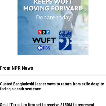
From NPR News
Ousted Bangladeshi leader vows to return from exile despite
facing a death sentence
Small Texas law firm set to receive $150M to represent