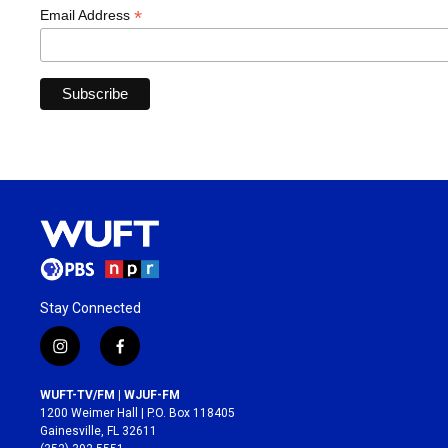
*
Email Address
Stay Connected
i
f
n
a
s
c
WUFT-TV/FM | WJUF-FM
t
e
1200 Weimer Hall | P.O. Box 118405
a
b
Gainesville, FL 32611
g
o