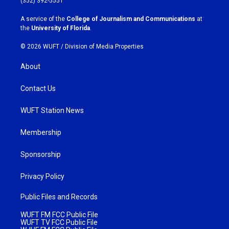
(352) 392-5551
r
o
a
k
A service of the
College of Journalism and Communications
at
m
the
University of Florida
.
© 2026 WUFT /
Division of Media Properties
About
Contact Us
WUFT Station News
Membership
Sponsorship
Privacy Policy
Public Files and Records
WUFT FM FCC Public File
WUFT TV FCC Public File