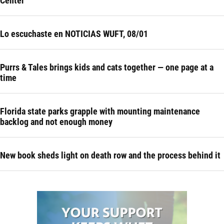
Center
Lo escuchaste en NOTICIAS WUFT, 08/01
Purrs & Tales brings kids and cats together — one page at a
time
Florida state parks grapple with mounting maintenance
backlog and not enough money
New book sheds light on death row and the process behind it