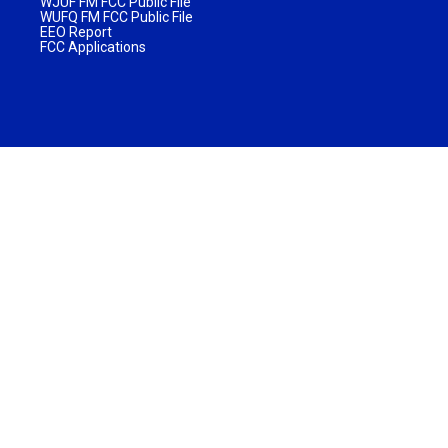
WJUF FM FCC Public File
WUFQ FM FCC Public File
EEO Report
FCC Applications