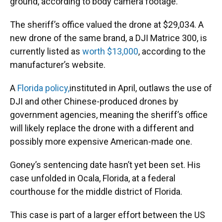
ground, according to body camera footage.
The sheriff’s office valued the drone at $29,034. A
new drone of the same brand, a DJI Matrice 300, is
currently listed as
worth $13,000
, according to the
manufacturer’s website.
A
Florida policy,
instituted in April, outlaws the use of
DJI and other Chinese-produced drones by
government agencies, meaning the sheriff’s office
will likely replace the drone with a different and
possibly more expensive American-made one.
Goney’s sentencing date hasn’t yet been set. His
case unfolded in Ocala, Florida, at a federal
courthouse for the middle district of Florida.
This case is part of a larger effort between the US