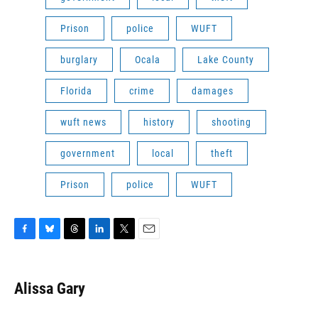
Prison
police
WUFT
burglary
Ocala
Lake County
Florida
crime
damages
wuft news
history
shooting
government
local
theft
Prison
police
WUFT
F
B
T
L
T
E
a
l
h
i
w
m
c
u
r
n
i
a
e
e
e
k
t
i
Alissa Gary
b
s
a
e
t
l
o
k
d
d
e