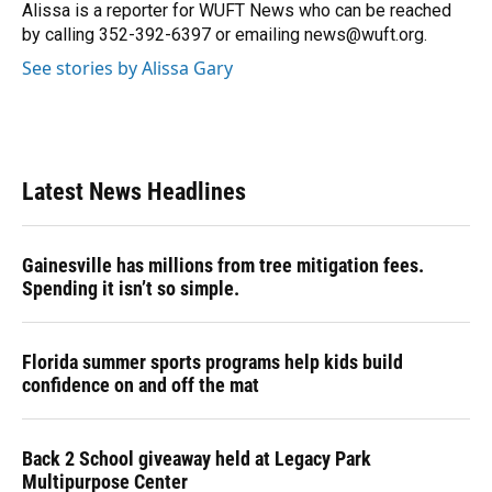
o
y
s
I
r
Alissa is a reporter for WUFT News who can be reached
k
n
by calling 352-392-6397 or emailing news@wuft.org.
See stories by Alissa Gary
Latest News Headlines
Gainesville has millions from tree mitigation fees.
Spending it isn’t so simple.
Florida summer sports programs help kids build
confidence on and off the mat
Back 2 School giveaway held at Legacy Park
Multipurpose Center