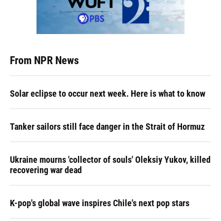
From NPR News
Solar eclipse to occur next week. Here is what to know
Tanker sailors still face danger in the Strait of Hormuz
Ukraine mourns 'collector of souls' Oleksiy Yukov, killed
recovering war dead
K-pop's global wave inspires Chile's next pop stars