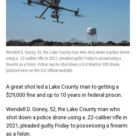
o
y
s
I
r
k
n
Wendell D. Goney, 52, the Lake County man who shot down a police drone
using a .22-caliber rifle in 2021, pleaded guilty Friday to possessing a
firearm as a felon. Police say he shot down a DJI Matrice 300 drone,
pictured here on the DJI official website.
A great shot led a Lake County man to getting a
$29,000 fine and up to 10 years in federal prison.
Wendell D. Goney, 52, the Lake County man who
shot down a police drone using a .22-caliber rifle in
2021, pleaded guilty Friday to possessing a firearm
as a felon.