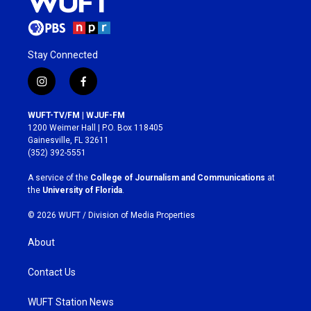
Stay Connected
i
f
n
a
s
c
WUFT-TV/FM | WJUF-FM
t
e
1200 Weimer Hall | P.O. Box 118405
a
b
Gainesville, FL 32611
g
o
(352) 392-5551
r
o
a
k
A service of the
College of Journalism and Communications
at
m
the
University of Florida
.
© 2026 WUFT /
Division of Media Properties
About
Contact Us
WUFT Station News