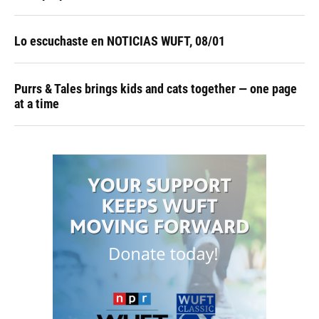
Lo escuchaste en NOTICIAS WUFT, 08/01
Purrs & Tales brings kids and cats together — one page
at a time