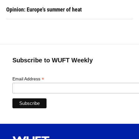
Opinion: Europe's summer of heat
Subscribe to WUFT Weekly
*
Email Address