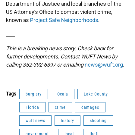
Department of Justice and local branches of the
US Attorney’s Office to combat violent crime,
known as
Project Safe Neighborhoods
.
___
This is a breaking news story. Check back for
further developments. Contact WUFT News by
calling 352-392-6397 or emailing
news@wuft.org
.
Tags
burglary
Ocala
Lake County
Florida
crime
damages
wuft news
history
shooting
government
local
theft