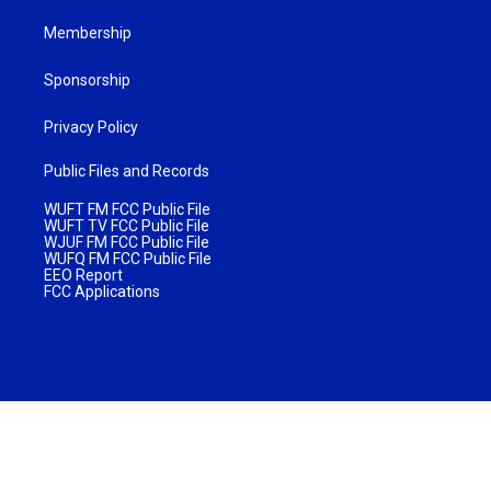
Membership
Sponsorship
Privacy Policy
Public Files and Records
WUFT FM FCC Public File
WUFT TV FCC Public File
WJUF FM FCC Public File
WUFQ FM FCC Public File
EEO Report
FCC Applications