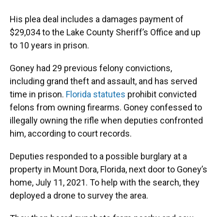
His plea deal includes a damages payment of
$29,034 to the Lake County Sheriff’s Office and up
to 10 years in prison.
Goney had 29 previous felony convictions,
including grand theft and assault, and has served
time in prison.
Florida statutes
prohibit convicted
felons from owning firearms. Goney confessed to
illegally owning the rifle when deputies confronted
him, according to court records.
Deputies responded to a possible burglary at a
property in Mount Dora, Florida, next door to Goney’s
home, July 11, 2021. To help with the search, they
deployed a drone to survey the area.