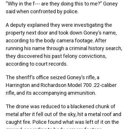
“Why in the f--- are they doing this to me?” Goney
said when confronted by police.
A deputy explained they were investigating the
property next door and took down Goney’s name,
according to the body camera footage. After
running his name through a criminal history search,
they discovered his past felony convictions,
according to court records.
The sheriff’s office seized Goney’s rifle, a
Harrington and Richardson Model 700 .22-caliber
rifle, and its accompanying ammunition.
The drone was reduced to a blackened chunk of
metal after it fell out of the sky, hit a metal roof and
caught fire. Police found what was left of it on the