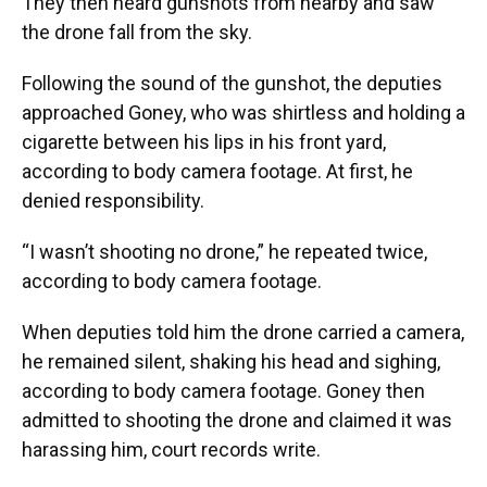
They then heard gunshots from nearby and saw
the drone fall from the sky.
Following the sound of the gunshot, the deputies
approached Goney, who was shirtless and holding a
cigarette between his lips in his front yard,
according to body camera footage. At first, he
denied responsibility.
“I wasn’t shooting no drone,” he repeated twice,
according to body camera footage.
When deputies told him the drone carried a camera,
he remained silent, shaking his head and sighing,
according to body camera footage. Goney then
admitted to shooting the drone and claimed it was
harassing him, court records write.