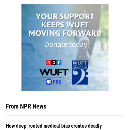
From NPR News
How deep-rooted medical bias creates deadly