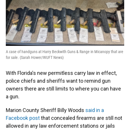
A case of handguns at Harry Beckwith Guns & Range in Micanopy that are
for sale. (Sarah Hower/WUFT News)
With Florida's new permitless carry law in effect,
police chiefs and sheriffs want to remind gun
owners there are still limits to where you can have
a gun.
Marion County Sheriff Billy Woods
said in a
Facebook post
that concealed firearms are still not
allowed in any law enforcement stations or jails