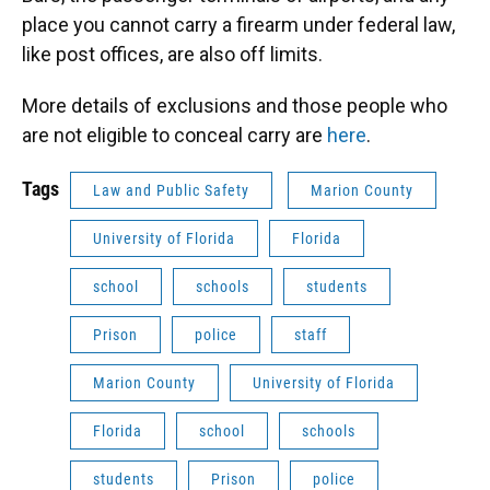
place you cannot carry a firearm under federal law,
like post offices, are also off limits.
More details of exclusions and those people who
are not eligible to conceal carry are
here
.
Tags
Law and Public Safety
Marion County
University of Florida
Florida
school
schools
students
Prison
police
staff
Marion County
University of Florida
Florida
school
schools
students
Prison
police