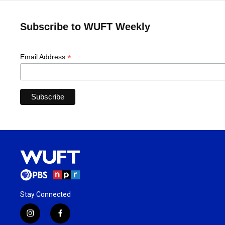
Subscribe to WUFT Weekly
*
Email Address
Stay Connected
i
f