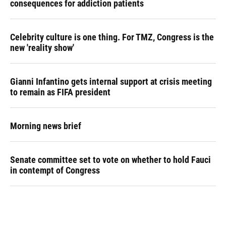
consequences for addiction patients
Celebrity culture is one thing. For TMZ, Congress is the
new 'reality show'
Gianni Infantino gets internal support at crisis meeting
to remain as FIFA president
Morning news brief
Senate committee set to vote on whether to hold Fauci
in contempt of Congress