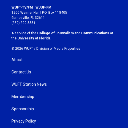
n
a
s
c
WUFT-TV/FM | WJUF-FM
t
e
1200 Weimer Hall | P.O. Box 118405
a
b
Gainesville, FL 32611
g
o
(352) 392-5551
r
o
a
k
A service of the
College of Journalism and Communications
at
m
the
University of Florida
.
© 2026 WUFT /
Division of Media Properties
About
Contact Us
WUFT Station News
Membership
Sponsorship
Privacy Policy