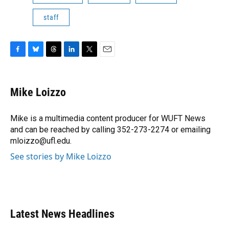
staff
F
B
T
L
T
E
a
l
h
i
w
m
c
u
r
n
i
a
e
e
e
k
t
i
Mike Loizzo
b
s
a
e
t
l
o
k
d
d
e
o
y
s
I
r
Mike is a multimedia content producer for WUFT News
k
n
and can be reached by calling 352-273-2274 or emailing
mloizzo@ufl.edu.
See stories by Mike Loizzo
Latest News Headlines