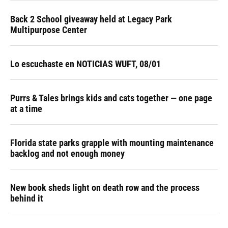
Back 2 School giveaway held at Legacy Park
Multipurpose Center
Lo escuchaste en NOTICIAS WUFT, 08/01
Purrs & Tales brings kids and cats together — one page
at a time
Florida state parks grapple with mounting maintenance
backlog and not enough money
New book sheds light on death row and the process
behind it