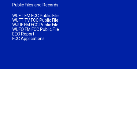
Public Files and Records
WUFT FM FCC Public File
WUFT TV FCC Public File
WJUF FM FCC Public File
WUFQ FM FCC Public File
EEO Report
FCC Applications