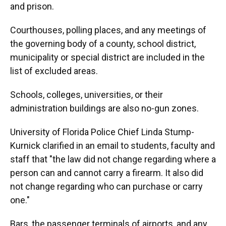
and prison.
Courthouses, polling places, and any meetings of
the governing body of a county, school district,
municipality or special district are included in the
list of excluded areas.
Schools, colleges, universities, or their
administration buildings are also no-gun zones.
University of Florida Police Chief Linda Stump-
Kurnick clarified in an email to students, faculty and
staff that "the law did not change regarding where a
person can and cannot carry a firearm. It also did
not change regarding who can purchase or carry
one."
Bars, the passenger terminals of airports, and any