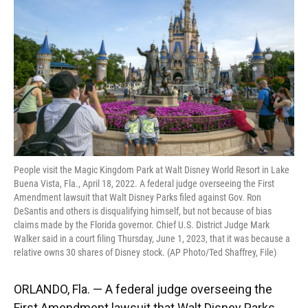
o
k
d
d
e
o
y
s
I
r
k
n
People visit the Magic Kingdom Park at Walt Disney World Resort in Lake
Buena Vista, Fla., April 18, 2022. A federal judge overseeing the First
Amendment lawsuit that Walt Disney Parks filed against Gov. Ron
DeSantis and others is disqualifying himself, but not because of bias
claims made by the Florida governor. Chief U.S. District Judge Mark
Walker said in a court filing Thursday, June 1, 2023, that it was because a
relative owns 30 shares of Disney stock. (AP Photo/Ted Shaffrey, File)
ORLANDO, Fla. — A federal judge overseeing the
First Amendment lawsuit that Walt Disney Parks