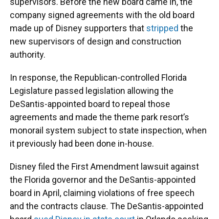
supervisors. Before the new board came in, the
company signed agreements with the old board
made up of Disney supporters that
stripped
the
new supervisors of design and construction
authority.
In response, the Republican-controlled Florida
Legislature passed legislation allowing the
DeSantis-appointed board to repeal those
agreements and made the theme park resort’s
monorail system subject to state inspection, when
it previously had been done in-house.
Disney filed the First Amendment lawsuit against
the Florida governor and the DeSantis-appointed
board in April, claiming violations of free speech
and the contracts clause. The DeSantis-appointed