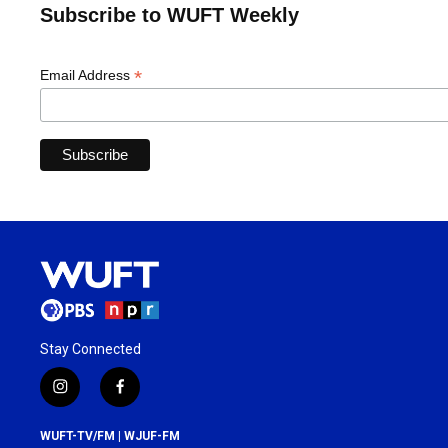
Subscribe to WUFT Weekly
*
Email Address
Stay Connected
i
f
n
a
s
c
WUFT-TV/FM | WJUF-FM