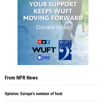
From NPR News
Opinion: Europe's summer of heat