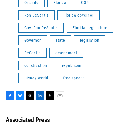
Orlando
Florida
GOP
Ron DeSantis
Florida governor
Gov. Ron DeSantis
Florida Legislature
Governor
state
legislation
DeSantis
amendment
construction
republican
Disney World
free speech
F
B
T
L
T
E
a
l
h
i
w
m
c
u
r
n
i
a
e
e
e
k
t
i
Associated Press
b
s
a
e
t
l