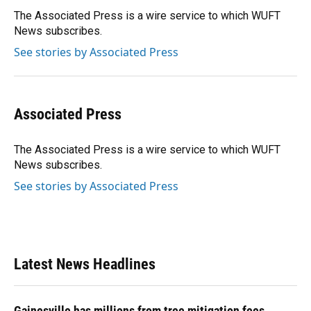
o
k
d
d
e
o
y
s
I
r
The Associated Press is a wire service to which WUFT
k
n
News subscribes.
See stories by Associated Press
Associated Press
The Associated Press is a wire service to which WUFT
News subscribes.
See stories by Associated Press
Latest News Headlines
Gainesville has millions from tree mitigation fees.