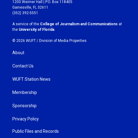
t
e
1200 Weimer Hall | P.O. Box 118405
a
b
Gainesville, FL 32611
g
o
(352) 392-5551
r
o
a
k
A service of the
College of Journalism and Communications
at
m
the
University of Florida
.
© 2026 WUFT /
Division of Media Properties
About
Contact Us
WUFT Station News
Membership
Sponsorship
Privacy Policy
Public Files and Records