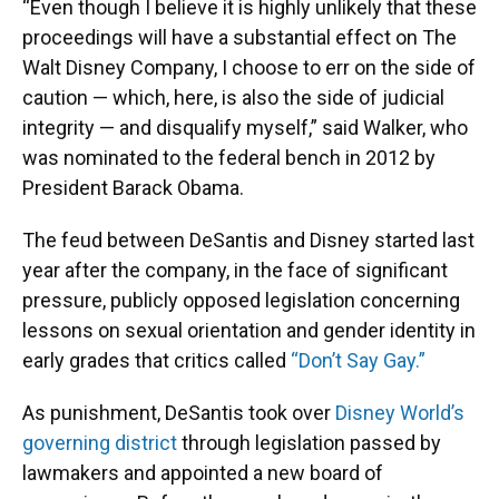
“Even though I believe it is highly unlikely that these
proceedings will have a substantial effect on The
Walt Disney Company, I choose to err on the side of
caution — which, here, is also the side of judicial
integrity — and disqualify myself,” said Walker, who
was nominated to the federal bench in 2012 by
President Barack Obama.
The feud between DeSantis and Disney started last
year after the company, in the face of significant
pressure, publicly opposed legislation concerning
lessons on sexual orientation and gender identity in
early grades that critics called
“Don’t Say Gay.”
As punishment, DeSantis took over
Disney World’s
governing district
through legislation passed by
lawmakers and appointed a new board of