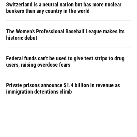
Switzerland is a neutral nation but has more nuclear
bunkers than any country in the world
The Women's Professional Baseball League makes its
historic debut
Federal funds can't be used to give test strips to drug
users, raising overdose fears
Private prisons announce $1.4 billion in revenue as
immigration detentions climb