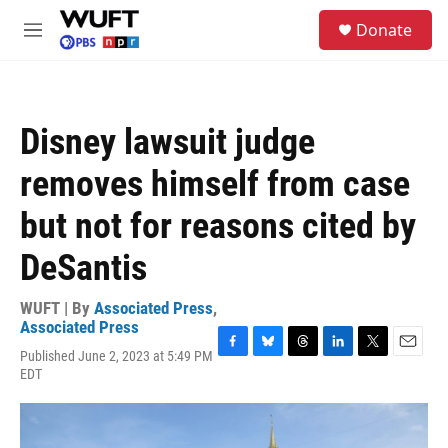
Skip to main content
S
Donate
e
M
a
e
r
n
c
u
h
Disney lawsuit judge
u
e
removes himself from case
r
y
but not for reasons cited by
DeSantis
WUFT | By
Associated Press
,
Associated Press
Published June 2, 2023 at 5:49 PM
F
B
T
L
T
E
EDT
a
l
h
i
w
m
c
u
r
n
i
a
e
e
e
k
t
i
b
s
a
e
t
l