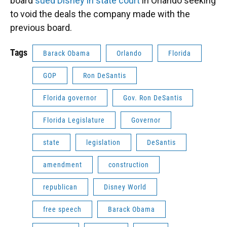
board
sued Disney in state court
in Orlando seeking
to void the deals the company made with the
previous board.
Tags
Barack Obama
Orlando
Florida
GOP
Ron DeSantis
Florida governor
Gov. Ron DeSantis
Florida Legislature
Governor
state
legislation
DeSantis
amendment
construction
republican
Disney World
free speech
Barack Obama