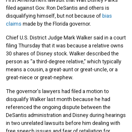
filed against Gov. Ron DeSantis and others is
disqualifying himself, but not because of
bias
claims
made by the Florida governor.
Chief U.S. District Judge Mark Walker said in a court
filing Thursday that it was because a relative owns
30 shares of Disney stock. Walker described the
person as “a third-degree relative,” which typically
means a cousin, a great-aunt or great-uncle, or a
great-niece or great-nephew.
The governor's lawyers had filed a motion to
disqualify Walker last month because he had
referenced the ongoing dispute between the
DeSantis administration and Disney during hearings
in two unrelated lawsuits before him dealing with
free speech issues and fear of retaliation for