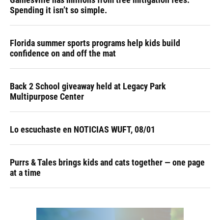
Spending it isn’t so simple.
Florida summer sports programs help kids build
confidence on and off the mat
Back 2 School giveaway held at Legacy Park
Multipurpose Center
Lo escuchaste en NOTICIAS WUFT, 08/01
Purrs & Tales brings kids and cats together — one page
at a time