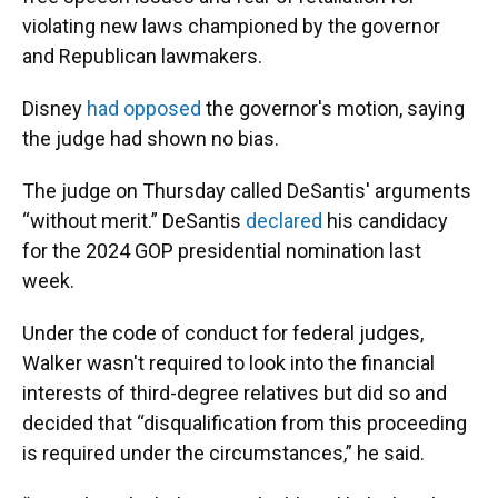
violating new laws championed by the governor
and Republican lawmakers.
Disney
had opposed
the governor's motion, saying
the judge had shown no bias.
The judge on Thursday called DeSantis' arguments
“without merit.” DeSantis
declared
his candidacy
for the 2024 GOP presidential nomination last
week.
Under the code of conduct for federal judges,
Walker wasn't required to look into the financial
interests of third-degree relatives but did so and
decided that “disqualification from this proceeding
is required under the circumstances,” he said.