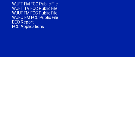
WUFT FM FCC Public File
WUFT TV FCC Public File
WJUF FM FCC Public File
WUFQ FM FCC Public File
EEO Report
FCC Applications