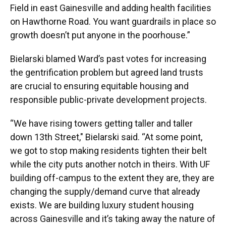
Field in east Gainesville and adding health facilities
on Hawthorne Road. You want guardrails in place so
growth doesn’t put anyone in the poorhouse.”
Bielarski blamed Ward’s past votes for increasing
the gentrification problem but agreed land trusts
are crucial to ensuring equitable housing and
responsible public-private development projects.
“We have rising towers getting taller and taller
down 13th Street," Bielarski said. “At some point,
we got to stop making residents tighten their belt
while the city puts another notch in theirs. With UF
building off-campus to the extent they are, they are
changing the supply/demand curve that already
exists. We are building luxury student housing
across Gainesville and it’s taking away the nature of