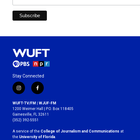
Stay Connected
i
f
n
a
s
c
WUFT-TV/FM | WJUF-FM
t
e
1200 Weimer Hall | P.O. Box 118405
a
b
Gainesville, FL 32611
g
o
(352) 392-5551
r
o
a
k
A service of the
College of Journalism and Communications
at
m
the
University of Florida
.