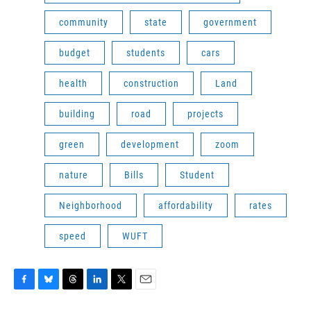
community
state
government
budget
students
cars
health
construction
Land
building
road
projects
green
development
zoom
nature
Bills
Student
Neighborhood
affordability
rates
speed
WUFT
F
B
T
L
T
E
a
l
h
i
w
m