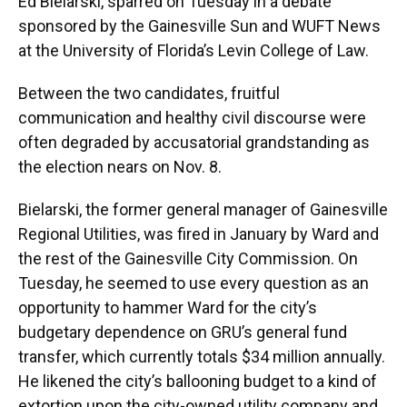
Ed Bielarski, sparred on Tuesday in a debate
sponsored by the Gainesville Sun and WUFT News
at the University of Florida’s Levin College of Law.
Between the two candidates, fruitful
communication and healthy civil discourse were
often degraded by accusatorial grandstanding as
the election nears on Nov. 8.
Bielarski, the former general manager of Gainesville
Regional Utilities, was fired in January by Ward and
the rest of the Gainesville City Commission. On
Tuesday, he seemed to use every question as an
opportunity to hammer Ward for the city’s
budgetary dependence on GRU’s general fund
transfer, which currently totals $34 million annually.
He likened the city’s ballooning budget to a kind of
extortion upon the city-owned utility company and