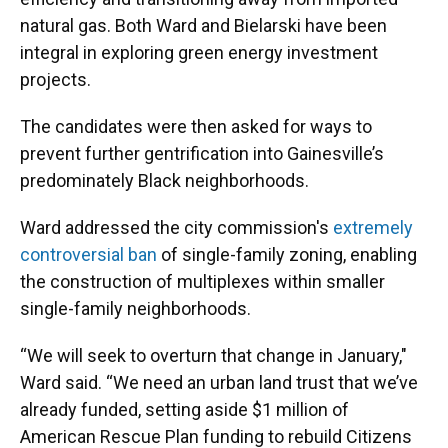
natural gas. Both Ward and Bielarski have been
integral in exploring green energy investment
projects.
The candidates were then asked for ways to
prevent further gentrification into Gainesville’s
predominately Black neighborhoods.
Ward addressed the city commission's
extremely
controversial ban
of single-family zoning, enabling
the construction of multiplexes within smaller
single-family neighborhoods.
“We will seek to overturn that change in January,"
Ward said. “We need an urban land trust that we’ve
already funded, setting aside $1 million of
American Rescue Plan funding to rebuild Citizens