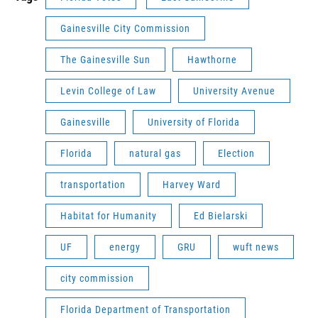
Gainesville City Commission
The Gainesville Sun
Hawthorne
Levin College of Law
University Avenue
Gainesville
University of Florida
Florida
natural gas
Election
transportation
Harvey Ward
Habitat for Humanity
Ed Bielarski
UF
energy
GRU
wuft news
city commission
Florida Department of Transportation