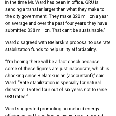
in the time Mr. Ward has been in office. GRU is
sending a transfer larger than what they make to
the city government. They make $20 million a year
on average and over the past four years they have
submitted $38 million. That can’t be sustainable.”
Ward disagreed with Bielarski’s proposal to use rate
stabilization funds to help utility affordability.
“I’m hoping there will be a fact check because
some of these figures are just inaccurate, which is
shocking since Bielarski is an (accountant),” said
Ward. “Rate stabilization is specially for natural
disasters. I voted four out of six years not to raise
GRU rates.”
Ward suggested promoting household energy
efficiency and transitioning away from imported