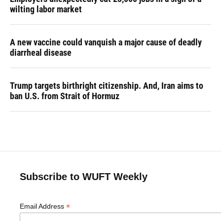
wilting labor market
A new vaccine could vanquish a major cause of deadly
diarrheal disease
Trump targets birthright citizenship. And, Iran aims to
ban U.S. from Strait of Hormuz
Subscribe to WUFT Weekly
*
Email Address