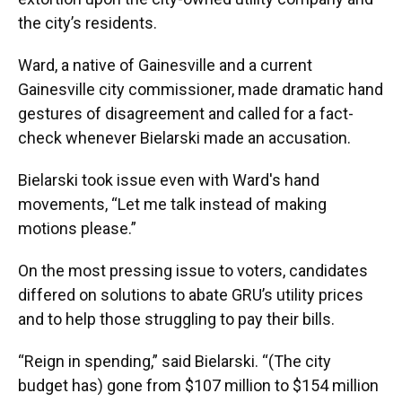
the city’s residents.
Ward, a native of Gainesville and a current
Gainesville city commissioner, made dramatic hand
gestures of disagreement and called for a fact-
check whenever Bielarski made an accusation.
Bielarski took issue even with Ward's hand
movements, “Let me talk instead of making
motions please.”
On the most pressing issue to voters, candidates
differed on solutions to abate GRU’s utility prices
and to help those struggling to pay their bills.
“Reign in spending,” said Bielarski. “(The city
budget has) gone from $107 million to $154 million