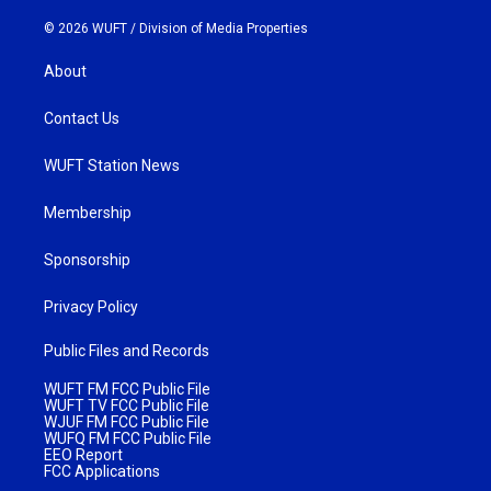
© 2026 WUFT /
Division of Media Properties
About
Contact Us
WUFT Station News
Membership
Sponsorship
Privacy Policy
Public Files and Records
WUFT FM FCC Public File
WUFT TV FCC Public File
WJUF FM FCC Public File
WUFQ FM FCC Public File
EEO Report
FCC Applications