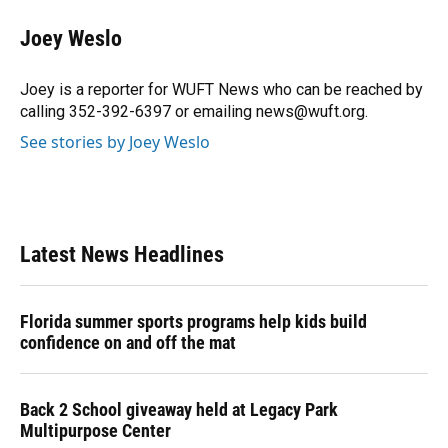
c
u
r
n
i
a
e
e
e
k
t
i
Joey Weslo
b
s
a
e
t
l
o
k
d
d
e
o
y
s
I
r
Joey is a reporter for WUFT News who can be reached by
k
n
calling 352-392-6397 or emailing news@wuft.org.
See stories by Joey Weslo
Latest News Headlines
Florida summer sports programs help kids build
confidence on and off the mat
Back 2 School giveaway held at Legacy Park
Multipurpose Center