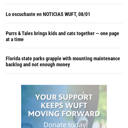
Lo escuchaste en NOTICIAS WUFT, 08/01
Purrs & Tales brings kids and cats together — one page
at a time
Florida state parks grapple with mounting maintenance
backlog and not enough money