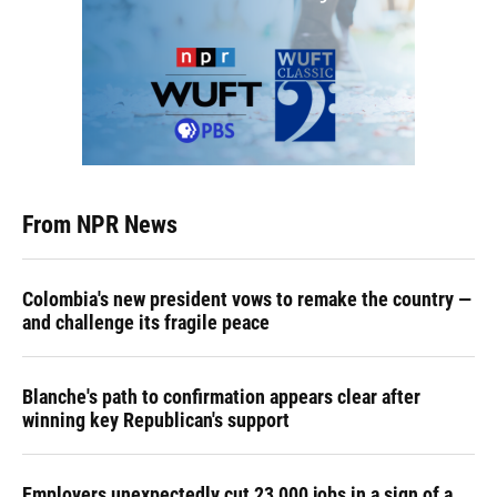
From NPR News
Colombia's new president vows to remake the country —
and challenge its fragile peace
Blanche's path to confirmation appears clear after
winning key Republican's support
Employers unexpectedly cut 23,000 jobs in a sign of a