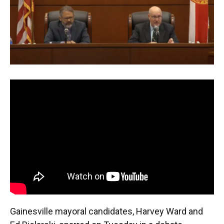
o
y
s
I
r
k
n
Gainesville mayoral candidates, Harvey Ward and