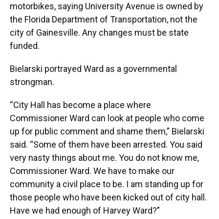
motorbikes, saying University Avenue is owned by
the Florida Department of Transportation, not the
city of Gainesville. Any changes must be state
funded.
Bielarski portrayed Ward as a governmental
strongman.
“City Hall has become a place where
Commissioner Ward can look at people who come
up for public comment and shame them,” Bielarski
said. “Some of them have been arrested. You said
very nasty things about me. You do not know me,
Commissioner Ward. We have to make our
community a civil place to be. I am standing up for
those people who have been kicked out of city hall.
Have we had enough of Harvey Ward?”