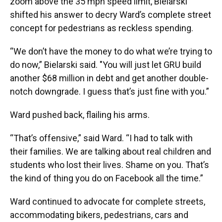
zoom above the 35 mph speed limit, Bielarski
shifted his answer to decry Ward’s complete street
concept for pedestrians as reckless spending.
“We don’t have the money to do what we’re trying to
do now,” Bielarski said. "You will just let GRU build
another $68 million in debt and get another double-
notch downgrade. I guess that’s just fine with you.”
Ward pushed back, flailing his arms.
“That’s offensive,” said Ward. “I had to talk with
their families. We are talking about real children and
students who lost their lives. Shame on you. That’s
the kind of thing you do on Facebook all the time.”
Ward continued to advocate for complete streets,
accommodating bikers, pedestrians, cars and