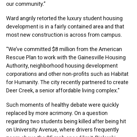
our community.”
Ward angrily retorted the luxury student housing
development is in a fairly contained area and that
most new construction is across from campus.
“We’ve committed $8 million from the American
Rescue Plan to work with the Gainesville Housing
Authority, neighborhood housing development
corporations and other non-profits such as Habitat
for Humanity. The city recently partnered to create
Deer Creek, a senior affordable living complex.”
Such moments of healthy debate were quickly
replaced by more acrimony. On a question
regarding two students being killed after being hit
on University Avenue, where drivers frequently