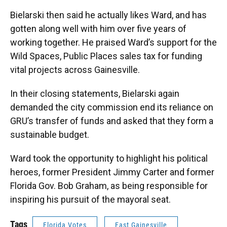
Bielarski then said he actually likes Ward, and has
gotten along well with him over five years of
working together. He praised Ward’s support for the
Wild Spaces, Public Places sales tax for funding
vital projects across Gainesville.
In their closing statements, Bielarski again
demanded the city commission end its reliance on
GRU’s transfer of funds and asked that they form a
sustainable budget.
Ward took the opportunity to highlight his political
heroes, former President Jimmy Carter and former
Florida Gov. Bob Graham, as being responsible for
inspiring his pursuit of the mayoral seat.
Tags
Florida Votes
East Gainesville