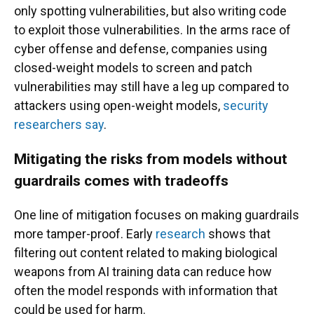
only spotting vulnerabilities, but also writing code
to exploit those vulnerabilities. In the arms race of
cyber offense and defense, companies using
closed-weight models to screen and patch
vulnerabilities may still have a leg up compared to
attackers using open-weight models,
security
researchers say
.
Mitigating the risks from models without
guardrails comes with tradeoffs
One line of mitigation focuses on making guardrails
more tamper-proof. Early
research
shows that
filtering out content related to making biological
weapons from AI training data can reduce how
often the model responds with information that
could be used for harm.