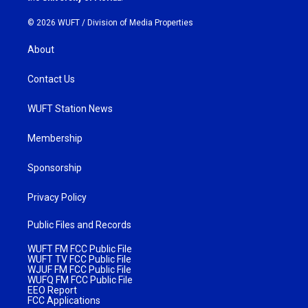
© 2026 WUFT /
Division of Media Properties
About
Contact Us
WUFT Station News
Membership
Sponsorship
Privacy Policy
Public Files and Records
WUFT FM FCC Public File
WUFT TV FCC Public File
WJUF FM FCC Public File
WUFQ FM FCC Public File
EEO Report
FCC Applications