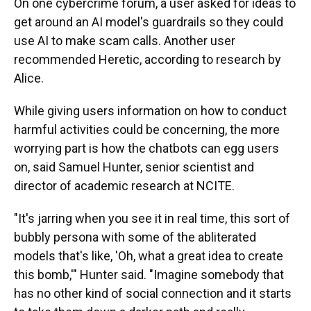
On one cybercrime forum, a user asked for ideas to
get around an AI model's guardrails so they could
use AI to make scam calls. Another user
recommended Heretic, according to research by
Alice.
While giving users information on how to conduct
harmful activities could be concerning, the more
worrying part is how the chatbots can egg users
on, said Samuel Hunter, senior scientist and
director of academic research at NCITE.
"It's jarring when you see it in real time, this sort of
bubbly persona with some of the abliterated
models that's like, 'Oh, what a great idea to create
this bomb,'" Hunter said. "Imagine somebody that
has no other kind of social connection and it starts