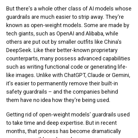
But there's a whole other class of AI models whose
guardrails are much easier to strip away. They're
known as open-weight models. Some are made by
tech giants, such as OpenAI and Alibaba, while
others are put out by smaller outfits like China's
DeepSeek. Like their better-known proprietary
counterparts, many possess advanced capabilities
such as writing functional code or generating life-
like images. Unlike with ChatGPT, Claude or Gemini,
it's easier to permanently
remove their built-in
safety guardrails – and the companies behind
them have no idea how they're being used.
Getting rid of open-weight models' guardrails used
to take time and deep expertise. But in recent
months, that process has become dramatically