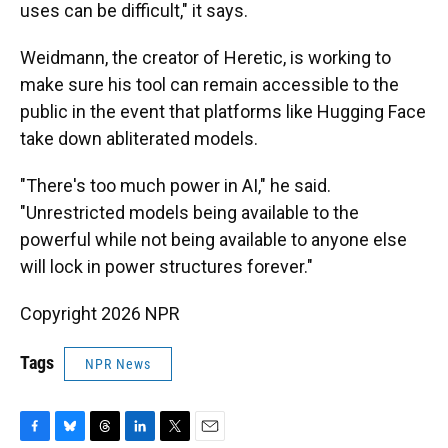
uses can be difficult," it says.
Weidmann, the creator of Heretic, is working to
make sure his tool can remain accessible to the
public in the event that platforms like Hugging Face
take down abliterated models.
"There's too much power in AI," he said.
"Unrestricted models being available to the
powerful while not being available to anyone else
will lock in power structures forever."
Copyright 2026 NPR
Tags
NPR News