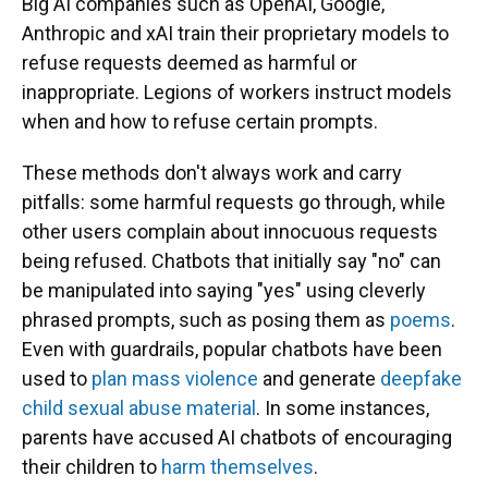
Big AI companies such as OpenAI, Google,
Anthropic and xAI train their proprietary models to
refuse requests deemed as harmful or
inappropriate. Legions of workers instruct models
when and how to refuse certain prompts.
These methods don't always work and carry
pitfalls: some harmful requests go through, while
other users complain about innocuous requests
being refused. Chatbots that initially say "no" can
be manipulated into saying "yes" using cleverly
phrased prompts, such as posing them as
poems
.
Even with guardrails, popular chatbots have been
used to
plan mass violence
and generate
deepfake
child sexual abuse material
. In some instances,
parents have accused AI chatbots of encouraging
their children to
harm themselves
.