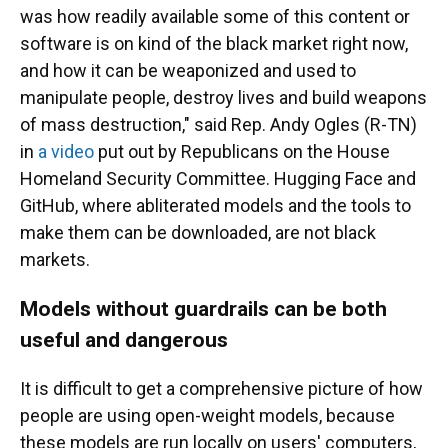
was how readily available some of this content or
software is on kind of the black market right now,
and how it can be weaponized and used to
manipulate people, destroy lives and build weapons
of mass destruction," said Rep. Andy Ogles (R-TN)
in
a video
put out by Republicans on the House
Homeland Security Committee. Hugging Face and
GitHub, where abliterated models and the tools to
make them can be downloaded, are not black
markets.
Models without guardrails can be both
useful and dangerous
It is difficult to get a comprehensive picture of how
people are using open-weight models, because
these models are run locally on users' computers,