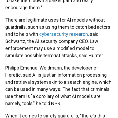
to take them down a darker path and really
encourage them."
There are legitimate uses for AI models without
guardrails, such as using them to catch bad actors
and to help with
cybersecurity research,
said
Schwartz, the AI security company CEO. Law
enforcement may use a modified model to
simulate possible terrorist attacks, said Hunter.
Philipp Emanuel Weidmann, the developer of
Heretic, said AI is just an information processing
and retrieval system akin to a search engine, which
can be used in many ways. The fact that criminals
use them is "a corollary of what AI models are:
namely, tools," he told NPR.
When it comes to safety guardrails, "there's this