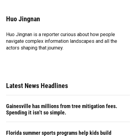
F
B
T
L
T
E
a
l
h
i
w
m
c
u
r
n
i
a
e
e
e
k
t
i
Huo Jingnan
b
s
a
e
t
l
o
k
d
d
e
o
y
s
I
r
Huo Jingnan is a reporter curious about how people
k
n
navigate complex information landscapes and all the
actors shaping that journey.
Latest News Headlines
Gainesville has millions from tree mitigation fees.
Spending it isn’t so simple.
Florida summer sports programs help kids build