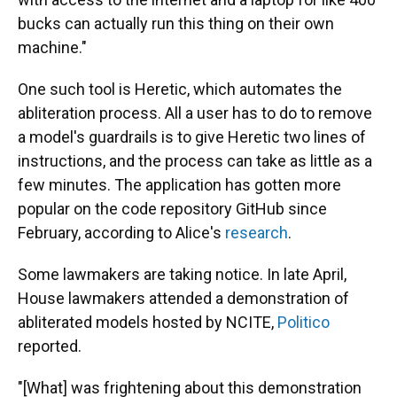
bucks can actually run this thing on their own
machine."
One such tool is Heretic, which automates the
abliteration process. All a user has to do to remove
a model's guardrails is to give Heretic two lines of
instructions, and the process can take as little as a
few minutes. The application has gotten more
popular on the code repository GitHub since
February, according to Alice's
research
.
Some lawmakers are taking notice. In late April,
House lawmakers attended a demonstration of
abliterated models hosted by NCITE,
Politico
reported.
"[What] was frightening about this demonstration