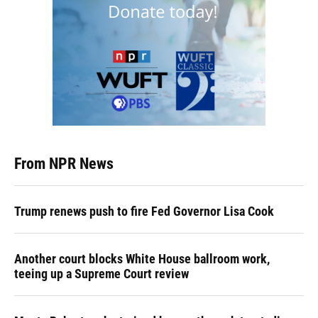
From NPR News
Trump renews push to fire Fed Governor Lisa Cook
Another court blocks White House ballroom work,
teeing up a Supreme Court review