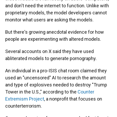
and don't need the internet to function. Unlike with
proprietary models, the model developers cannot
monitor what users are asking the models.
But there's growing anecdotal evidence for how
people are experimenting with altered models.
Several accounts on X said they have used
abliterated models to generate pornography.
An individual in a pro-ISIS chat room claimed they
used an "uncensored" AI to research the amount
and type of explosives needed to destroy "Trump
Tower in the U.S.," according to the
Counter
Extremism Project
, a nonprofit that focuses on
counterterrorism.