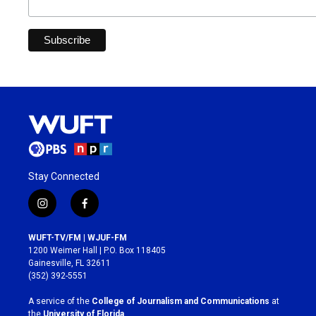
Stay Connected
i
f
n
a
s
c
WUFT-TV/FM | WJUF-FM
t
e
1200 Weimer Hall | P.O. Box 118405
a
b
Gainesville, FL 32611
g
o
(352) 392-5551
r
o
a
k
A service of the
College of Journalism and Communications
at
m
the
University of Florida
.