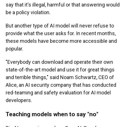
say that it's illegal, harmful or that answering would
be a policy violation.
But another type of AI model will never refuse to
provide what the user asks for. In recent months,
these models have become more accessible and
popular.
"Everybody can download and operate their own
state-of-the-art model and use it for great things
and terrible things," said Noam Schwartz, CEO of
Alice, an AI security company that has conducted
red-teaming and safety evaluation for AI model
developers.
Teaching models when to say
"
no
"