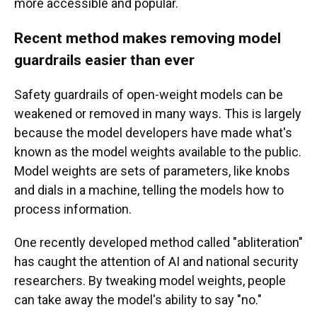
more accessible and popular.
Recent method makes removing model
guardrails easier than ever
Safety guardrails of open-weight models can be
weakened or removed in many ways.
This is largely
because the model developers have made what's
known as the model weights available to the public.
Model weights are sets of parameters, like knobs
and dials in a machine, telling the models how to
process information.
One recently developed method called "abliteration"
has caught the attention of AI and national security
researchers. By tweaking model weights, people
can take away the model's ability to say "no."