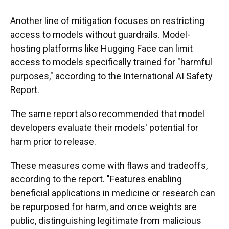
Another line of mitigation focuses on restricting
access to models without guardrails. Model-
hosting platforms like Hugging Face can limit
access to models specifically trained for "harmful
purposes," according to the International AI Safety
Report.
The same report also recommended that model
developers evaluate their models' potential for
harm prior to release.
These measures come with flaws and tradeoffs,
according to the report. "Features enabling
beneficial applications in medicine or research can
be repurposed for harm, and once weights are
public, distinguishing legitimate from malicious