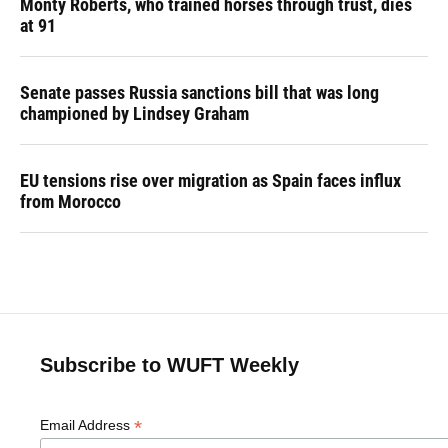
Monty Roberts, who trained horses through trust, dies
at 91
Senate passes Russia sanctions bill that was long
championed by Lindsey Graham
EU tensions rise over migration as Spain faces influx
from Morocco
Subscribe to WUFT Weekly
*
Email Address