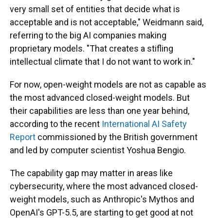
very small set of entities that decide what is
acceptable and is not acceptable," Weidmann said,
referring to the big AI companies making
proprietary models. "That creates a stifling
intellectual climate that I do not want to work in."
For now, open-weight models are not as capable as
the most advanced closed-weight models. But
their capabilities are less than one year behind,
according to the recent
International AI Safety
Report
commissioned by the British government
and led by computer scientist Yoshua Bengio.
The capability gap may matter in areas like
cybersecurity, where the most advanced closed-
weight models, such as Anthropic's Mythos and
OpenAI's GPT-5.5, are starting to get good at not