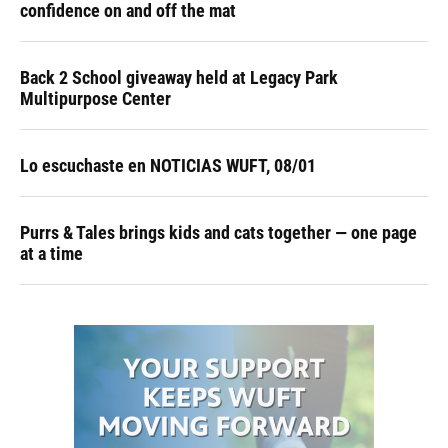
confidence on and off the mat
Back 2 School giveaway held at Legacy Park
Multipurpose Center
Lo escuchaste en NOTICIAS WUFT, 08/01
Purrs & Tales brings kids and cats together — one page
at a time