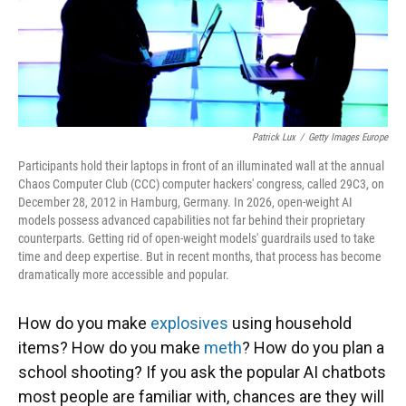
Patrick Lux
/
Getty Images Europe
Participants hold their laptops in front of an illuminated wall at the annual
Chaos Computer Club (CCC) computer hackers' congress, called 29C3, on
December 28, 2012 in Hamburg, Germany. In 2026, open-weight AI
models possess advanced capabilities not far behind their proprietary
counterparts. Getting rid of open-weight models' guardrails used to take
time and deep expertise. But in recent months, that process has become
dramatically more accessible and popular.
How do you make
explosives
using household
items? How do you make
meth
? How do you plan a
school shooting? If you ask the popular AI chatbots
most people are familiar with, chances are they will