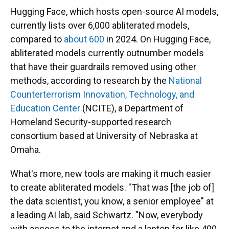
Hugging Face, which hosts open-source AI models,
currently lists over 6,000 abliterated models,
compared to
about 600
in 2024. On Hugging Face,
abliterated models currently outnumber models
that have their guardrails removed using other
methods, according to research by the
National
Counterterrorism Innovation, Technology, and
Education Center
(NCITE), a Department of
Homeland Security-supported research
consortium based at University of Nebraska at
Omaha.
What's more, new tools are making it much easier
to create abliterated models. "That was [the job of]
the data scientist, you know, a senior employee" at
a leading AI lab, said Schwartz. "Now, everybody
with access to the internet and a laptop for like 400