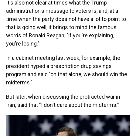
It's also not clear at times what the Trump
administration's message to voters is, and, at a
time when the party does not have a lot to point to
that is going well, it brings to mind the famous
words of Ronald Reagan, "if you're explaining,
you're losing."
In a cabinet meeting last week, for example, the
president hyped a prescription drug savings
program and said "on that alone, we should win the
midterms."
But later, when discussing the protracted war in
Iran, said that "I don't care about the midterms."