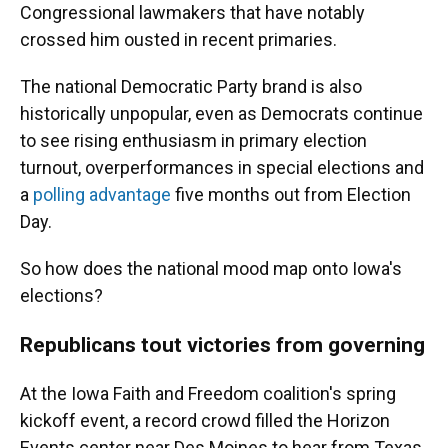
Congressional lawmakers that have notably
crossed him ousted in recent primaries.
The national Democratic Party brand is also
historically unpopular, even as Democrats continue
to see rising enthusiasm in primary election
turnout, overperformances in special elections and
a
polling advantage
five months out from Election
Day.
So how does the national mood map onto Iowa's
elections?
Republicans tout victories from governing
At the Iowa Faith and Freedom coalition's spring
kickoff event, a record crowd filled the Horizon
Events center near Des Moines to hear from Texas