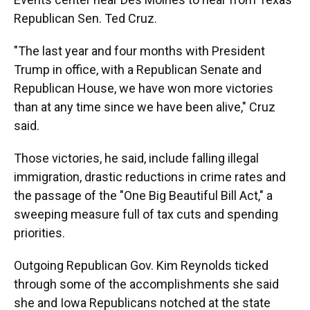
Republican Sen. Ted Cruz.
"The last year and four months with President
Trump in office, with a Republican Senate and
Republican House, we have won more victories
than at any time since we have been alive," Cruz
said.
Those victories, he said, include falling illegal
immigration, drastic reductions in crime rates and
the passage of the "One Big Beautiful Bill Act," a
sweeping measure full of tax cuts and spending
priorities.
Outgoing Republican Gov. Kim Reynolds ticked
through some of the accomplishments she said
she and Iowa Republicans notched at the state