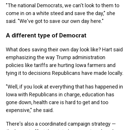
"The national Democrats, we can't look to them to
come in on a white steed and save the day," she
said. "We've got to save our own day here."
A different type of Democrat
What does saving their own day look like? Hart said
emphasizing the way Trump administration
policies like tariffs are hurting Iowa farmers and
tying it to decisions Republicans have made locally.
"Well, if you look at everything that has happened in
Iowa with Republicans in charge, education has
gone down, health care is hard to get and too
expensive," she said.
There's also a coordinated campaign strategy —