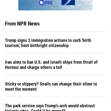
From NPR News
Trump signs 2 immigration actions to curb 'birth
tourism,' limit birthright citizenship
Iran aims to ban U.S. and Israeli ships from Strait of
Hormuz and charge others a toll
Sticky or slippery? Snails can change their slime to
meet the moment
The park service says Trump's arch would obstruct
historic sites. Could it be moved?