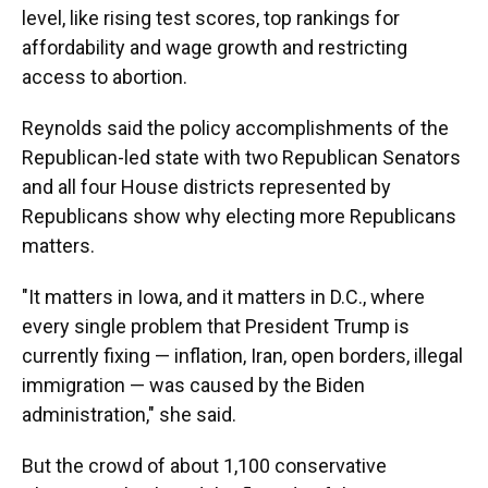
level, like rising test scores, top rankings for
affordability and wage growth and restricting
access to abortion.
Reynolds said the policy accomplishments of the
Republican-led state with two Republican Senators
and all four House districts represented by
Republicans show why electing more Republicans
matters.
"It matters in Iowa, and it matters in D.C., where
every single problem that President Trump is
currently fixing — inflation, Iran, open borders, illegal
immigration — was caused by the Biden
administration," she said.
But the crowd of about 1,100 conservative