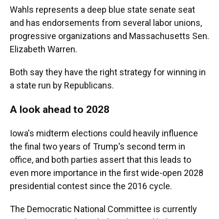
Wahls represents a deep blue state senate seat
and has endorsements from several labor unions,
progressive organizations and Massachusetts Sen.
Elizabeth Warren.
Both say they have the right strategy for winning in
a state run by Republicans.
A look ahead to 2028
Iowa's midterm elections could heavily influence
the final two years of Trump's second term in
office, and both parties assert that this leads to
even more importance in the first wide-open 2028
presidential contest since the 2016 cycle.
The Democratic National Committee is currently