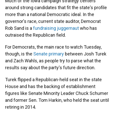
Much of the Iowa campaign strategy centers
around strong candidates that fit the state's profile
more than a national Democratic ideal. In the
governor's race, current state auditor, Democrat
Rob Sand is a
fundraising juggernaut
who has
outraised the Republican field.
For Democrats, the main race to watch Tuesday,
though, is the
Senate primary
between Josh Turek
and Zach Wahls, as people try to parse what the
results say about the party's future direction.
Turek flipped a Republican-held seat in the state
House and has the backing of establishment
figures like Senate Minority Leader Chuck Schumer
and former Sen. Tom Harkin, who held the seat until
retiring in 2014.