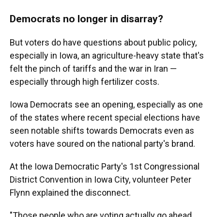
Democrats no longer in disarray?
But voters do have questions about public policy,
especially in Iowa, an agriculture-heavy state that's
felt the pinch of tariffs and the war in Iran —
especially through high fertilizer costs.
Iowa Democrats see an opening, especially as one
of the states where recent special elections have
seen notable shifts towards Democrats even as
voters have soured on the national party's brand.
At the Iowa Democratic Party's 1st Congressional
District Convention in Iowa City, volunteer Peter
Flynn explained the disconnect.
"Those people who are voting actually go ahead