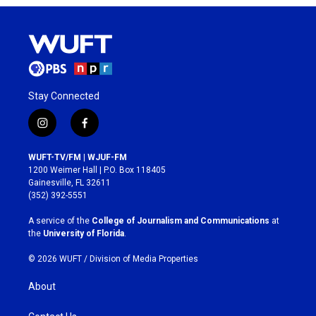
Stay Connected
i
f
n
a
s
c
WUFT-TV/FM | WJUF-FM
t
e
1200 Weimer Hall | P.O. Box 118405
a
b
Gainesville, FL 32611
g
o
(352) 392-5551
r
o
a
k
A service of the
College of Journalism and Communications
at
m
the
University of Florida
.
© 2026 WUFT /
Division of Media Properties
About