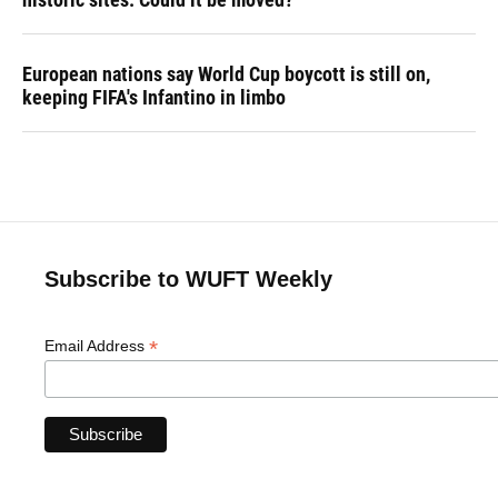
European nations say World Cup boycott is still on,
keeping FIFA's Infantino in limbo
Subscribe to WUFT Weekly
*
Email Address