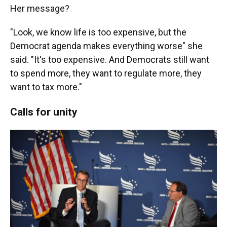
Her message?
"Look, we know life is too expensive, but the
Democrat agenda makes everything worse" she
said. "It's too expensive. And Democrats still want
to spend more, they want to regulate more, they
want to tax more."
Calls for unity