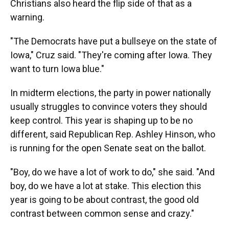
Christians also heard the flip side of that as a
warning.
"The Democrats have put a bullseye on the state of
Iowa," Cruz said. "They're coming after Iowa. They
want to turn Iowa blue."
In midterm elections, the party in power nationally
usually struggles to convince voters they should
keep control. This year is shaping up to be no
different, said Republican Rep. Ashley Hinson, who
is running for the open Senate seat on the ballot.
"Boy, do we have a lot of work to do," she said. "And
boy, do we have a lot at stake. This election this
year is going to be about contrast, the good old
contrast between common sense and crazy."