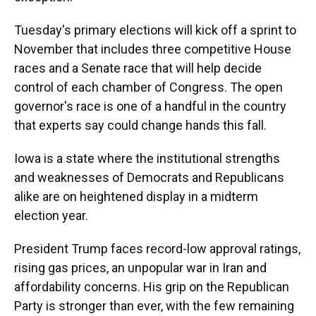
Tuesday's primary elections will kick off a sprint to
November that includes three competitive House
races and a Senate race that will help decide
control of each chamber of Congress. The open
governor's race is one of a handful in the country
that experts say could change hands this fall.
Iowa is a state where the institutional strengths
and weaknesses of Democrats and Republicans
alike are on heightened display in a midterm
election year.
President Trump faces record-low approval ratings,
rising gas prices, an unpopular war in Iran and
affordability concerns. His grip on the Republican
Party is stronger than ever, with the few remaining