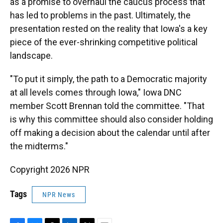
as a promise to overhaul the caucus process that
has led to problems in the past. Ultimately, the
presentation rested on the reality that Iowa's a key
piece of the ever-shrinking competitive political
landscape.
"To put it simply, the path to a Democratic majority
at all levels comes through Iowa," Iowa DNC
member Scott Brennan told the committee. "That
is why this committee should also consider holding
off making a decision about the calendar until after
the midterms."
Copyright 2026 NPR
Tags
NPR News