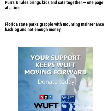
Purrs & Tales brings kids and cats together — one page
at a time
Florida state parks grapple with mounting maintenance
backlog and not enough money