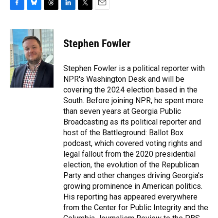
F
B
T
L
T
E
a
l
h
i
w
m
c
u
r
n
i
a
e
e
e
k
t
i
Stephen Fowler
b
s
a
e
t
l
o
k
d
d
e
o
y
s
I
r
Stephen Fowler is a political reporter with
k
n
NPR's Washington Desk and will be
covering the 2024 election based in the
South. Before joining NPR, he spent more
than seven years at Georgia Public
Broadcasting as its political reporter and
host of the Battleground: Ballot Box
podcast, which covered voting rights and
legal fallout from the 2020 presidential
election, the evolution of the Republican
Party and other changes driving Georgia's
growing prominence in American politics.
His reporting has appeared everywhere
from the Center for Public Integrity and the