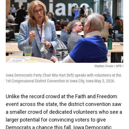
Stephen Fowler | NPR /
Iowa Democratic Party Chair Rita Hart (left) speaks with volunteers at the
1st Congressional District Convention in Iowa City, Iowa May 2, 2026.
Unlike the record crowd at the Faith and Freedom
event across the state, the district convention saw
a smaller crowd of dedicated volunteers who see a
larger potential for convincing voters to give
Democrats a chance this fall. Iowa Democratic