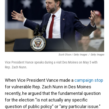
Scott Olson / Getty Images
/
Getty Images
Vice President Vance speaks during a visit Des Moines on May 5 with
Rep. Zach Nunn.
When Vice President Vance made a
campaign stop
for vulnerable Rep. Zach Nunn in Des Moines
recently, he argued that the fundamental question
for the election "is not actually any specific
question of public policy" or "any particular issue."