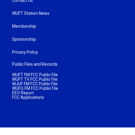
Contact Us
WUFT Station News
Membership
Sponsorship
Privacy Policy
Public Files and Records
WUFT FM FCC Public File
WUFT TV FCC Public File
WJUF FM FCC Public File
WUFQ FM FCC Public File
EEO Report
FCC Applications