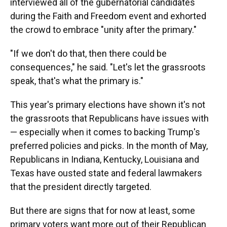
interviewed all of the gubernatorial candidates
during the Faith and Freedom event and exhorted
the crowd to embrace "unity after the primary."
"If we don't do that, then there could be
consequences," he said. "Let's let the grassroots
speak, that's what the primary is."
This year's primary elections have shown it's not
the grassroots that Republicans have issues with
— especially when it comes to backing Trump's
preferred policies and picks. In the month of May,
Republicans in Indiana, Kentucky, Louisiana and
Texas have ousted state and federal lawmakers
that the president directly targeted.
But there are signs that for now at least, some
primary voters want more out of their Republican