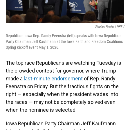
Stephen Fowler | NPR /
Republican Iowa Rep. Randy Feenstra (left) speaks with Iowa Republican
Party Chairman Jeff Kaufmann at the Iowa Faith and Freedom Coalition's
Spring Kickoff event May 1, 2026.
The top race Republicans are watching Tuesday is
the crowded contest for governor, where Trump
made a
last-minute endorsement
of Rep. Randy
Feenstra on Friday. But the fractious fights on the
right — especially when the president wades into
the races — may not be completely solved even
when the nominee is selected.
Iowa Republican Party Chairman Jeff Kaufmann