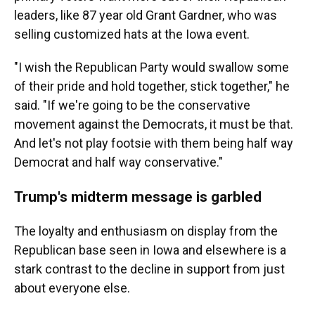
leaders, like 87 year old Grant Gardner, who was
selling customized hats at the Iowa event.
"I wish the Republican Party would swallow some
of their pride and hold together, stick together," he
said. "If we're going to be the conservative
movement against the Democrats, it must be that.
And let's not play footsie with them being half way
Democrat and half way conservative."
Trump's midterm message is garbled
The loyalty and enthusiasm on display from the
Republican base seen in Iowa and elsewhere is a
stark contrast to the decline in support from just
about everyone else.