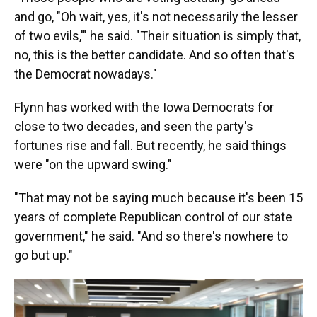
and go, "Oh wait, yes, it's not necessarily the lesser
of two evils,'" he said. "Their situation is simply that,
no, this is the better candidate. And so often that's
the Democrat nowadays."
Flynn has worked with the Iowa Democrats for
close to two decades, and seen the party's
fortunes rise and fall. But recently, he said things
were "on the upward swing."
"That may not be saying much because it's been 15
years of complete Republican control of our state
government," he said. "And so there's nowhere to
go but up."