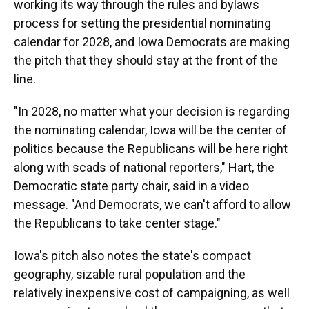
working its way through the rules and bylaws
process for setting the presidential nominating
calendar for 2028, and Iowa Democrats are making
the pitch that they should stay at the front of the
line.
"In 2028, no matter what your decision is regarding
the nominating calendar, Iowa will be the center of
politics because the Republicans will be here right
along with scads of national reporters," Hart, the
Democratic state party chair, said in a video
message. "And Democrats, we can't afford to allow
the Republicans to take center stage."
Iowa's pitch also notes the state's compact
geography, sizable rural population and the
relatively inexpensive cost of campaigning, as well