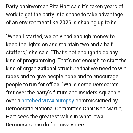
Party chairwoman Rita Hart said it's taken years of
work to get the party into shape to take advantage
of an environment like 2026 is shaping up to be.
"When I started, we only had enough money to
keep the lights on and maintain two and a half
staffers," she said. "That's not enough to do any
kind of programming. That's not enough to start the
kind of organizational structure that we need to win
races and to give people hope and to encourage
people to run for office. "While some Democrats
fret over the party's future and insiders squabble
over a
botched 2024 autopsy
commissioned by
Democratic National Committee Chair Ken Martin,
Hart sees the greatest value in what Iowa
Democrats can do for Iowa voters.