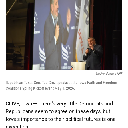
Stephen Fowler | NPR
Republican Texas Sen. Ted Cruz speaks at the Iowa Faith and Freedom
Coalition's Spring Kickoff event May 1, 2026.
CLIVE, Iowa — There's very little Democrats and
Republicans seem to agree on these days, but
Iowa's importance to their political futures is one
exception.