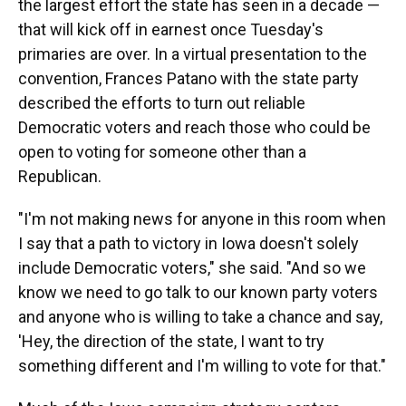
the largest effort the state has seen in a decade —
that will kick off in earnest once Tuesday's
primaries are over. In a virtual presentation to the
convention, Frances Patano with the state party
described the efforts to turn out reliable
Democratic voters and reach those who could be
open to voting for someone other than a
Republican.
"I'm not making news for anyone in this room when
I say that a path to victory in Iowa doesn't solely
include Democratic voters," she said. "And so we
know we need to go talk to our known party voters
and anyone who is willing to take a chance and say,
'Hey, the direction of the state, I want to try
something different and I'm willing to vote for that."