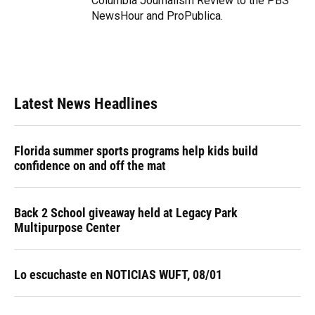
Columbia Journalism Review to the PBS
NewsHour and ProPublica.
Latest News Headlines
Florida summer sports programs help kids build
confidence on and off the mat
Back 2 School giveaway held at Legacy Park
Multipurpose Center
Lo escuchaste en NOTICIAS WUFT, 08/01