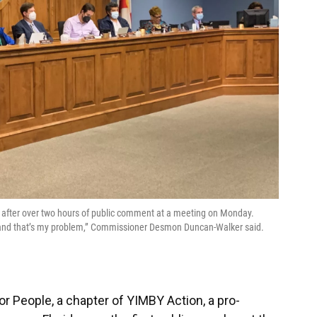
 after over two hours of public comment at a meeting on Monday.
, and that’s my problem,” Commissioner Desmon Duncan-Walker said.
or People, a chapter of YIMBY Action, a pro-