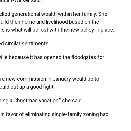
uncan-Walker said.
lled generational wealth within her family. She
build their home and livelihood based on the
 is what will be lost with the new policy in place.
 similar sentiments.
ville because it has opened the floodgates for
ith a new commission in January would be to
ould put up a good fight.
ning a Christmas vacation,” she said.
n favor of eliminating single-family zoning had