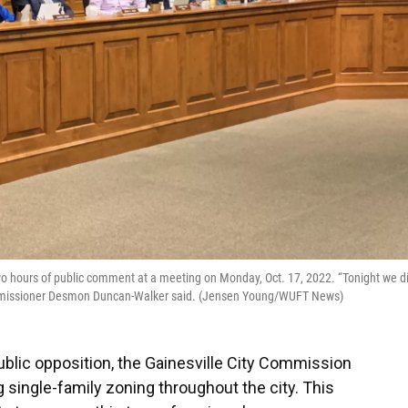
wo hours of public comment at a meeting on Monday, Oct. 17, 2022. “Tonight we d
Commissioner Desmon Duncan-Walker said. (Jensen Young/WUFT News)
lic opposition, the Gainesville City Commission
 single-family zoning throughout the city. This