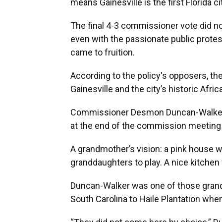
means Gainesville is the first Florida c
The final 4-3 commissioner vote did n
even with the passionate public protes
came to fruition.
According to the policy's opposers, th
Gainesville and the city’s historic Af
Commissioner Desmon Duncan-Walker se
at the end of the commission meeting to
A grandmother’s vision: a pink house wi
granddaughters to play. A nice kitche
Duncan-Walker was one of those grand
South Carolina to Haile Plantation when 