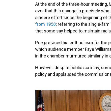
At the end of the three-hour meeting, 
ever that this change is precisely wha
sincere effort since the beginning of t
from 1958
; referring to the single-fa
that some say helped to maintain racia
Poe prefaced his enthusiasm for the pol
which audience member Faye Williams 
in the chamber murmured similarly in 
However, despite public scrutiny, s
policy and applauded the commissioner