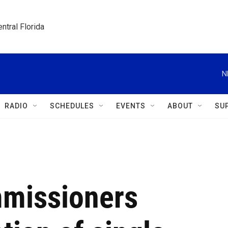
ntral Florida
N
RADIO
SCHEDULES
EVENTS
ABOUT
SU
mmissioners