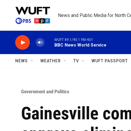
Skip to main content
News and Public Media for North Ce
WUFT 89.1/90.1 FM HD1
BBC News World Service
NEWS
WEATHER
TV
WUFT PASSPORT
Government and Politics
Gainesville co