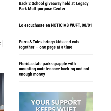
Back 2 School giveaway held at Legacy
Park Multipurpose Center
Lo escuchaste en NOTICIAS WUFT, 08/01
Purrs & Tales brings kids and cats
together — one page at a time
Florida state parks grapple with
mounting maintenance backlog and not
enough money