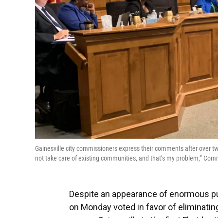
Gainesville city commissioners express their comments after over t
not take care of existing communities, and that’s my problem,” 
Despite an appearance of enormous pub
on Monday voted in favor of eliminating