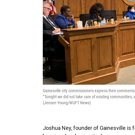
Gainesville city commissioners express their comments
“Tonight we did not take care of existing communities
(Jensen Young/WUFT News)
Joshua Ney, founder of Gainesville is f