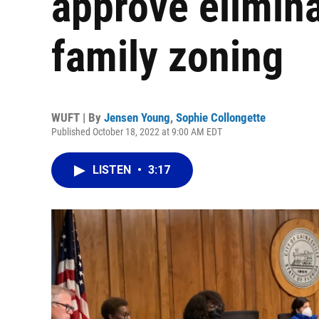
approve elimina
family zoning
WUFT | By
Jensen Young
,
Sophie Collongette
Published October 18, 2022 at 9:00 AM EDT
LISTEN
•
3:17