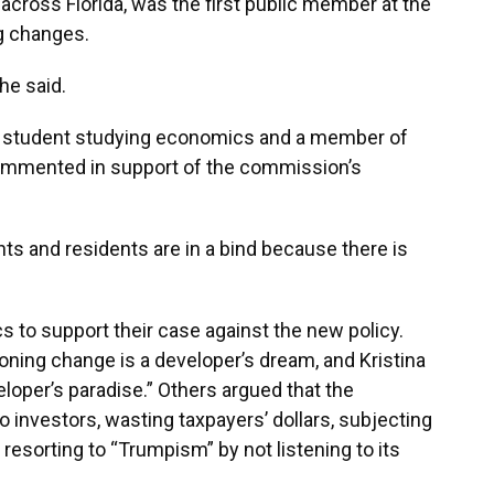
ross Florida, was the first public member at the
ng changes.
 he said.
ida student studying economics and a member of
commented in support of the commission’s
nts and residents are in a bind because there is
 to support their case against the new policy.
oning change is a developer’s dream, and Kristina
eloper’s paradise.” Others argued that the
 investors, wasting taxpayers’ dollars, subjecting
 resorting to “Trumpism” by not listening to its