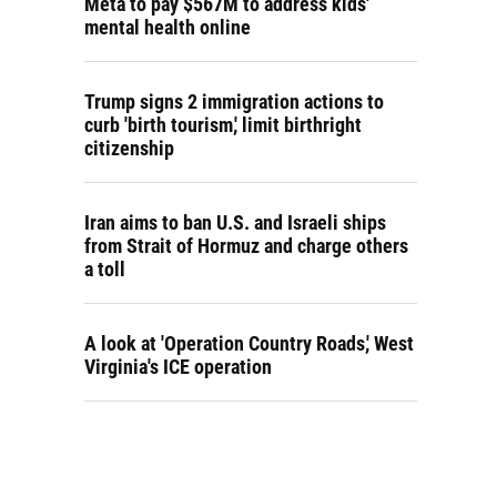
Meta to pay $567M to address kids'
mental health online
Trump signs 2 immigration actions to
curb 'birth tourism,' limit birthright
citizenship
Iran aims to ban U.S. and Israeli ships
from Strait of Hormuz and charge others
a toll
A look at 'Operation Country Roads,' West
Virginia's ICE operation