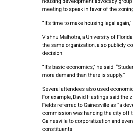
housing development advocacy group ac
meeting to speak in favor of the zoni
“It’s time to make housing legal again,”
Vishnu Malhotra, a University of Flor
the same organization, also publicly 
decision.
“It’s basic economics,” he said. “Stude
more demand than there is supply.”
Several attendees also used economics
For example, David Hastings said the z
Fields referred to Gainesville as “a dev
commission was handing the city off to
Gainesville to corporatization and even
constituents.