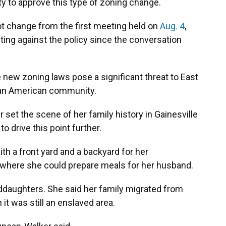
ity to approve this type of zoning change.
ot change from the first meeting held on
Aug. 4
,
ting against the policy since the conversation
e new zoning laws pose a significant threat to East
rican American community.
t the scene of her family history in Gainesville
 drive this point further.
th a front yard and a backyard for her
n where she could prepare meals for her husband.
daughters. She said her family migrated from
it was still an enslaved area.