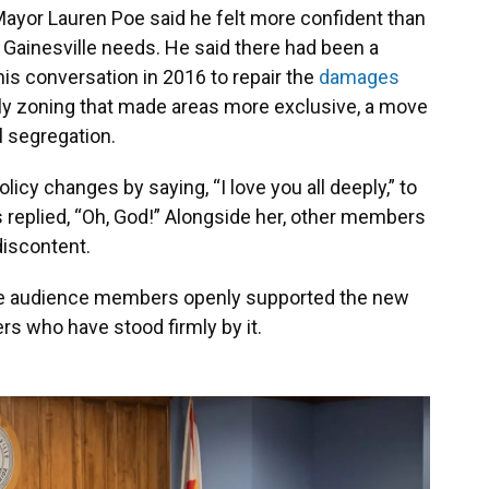
Mayor Lauren Poe said he felt more confident than
t Gainesville needs. He said there had been a
his conversation in 2016 to repair the
damages
mily zoning that made areas more exclusive, a move
l segregation.
icy changes by saying, “I love you all deeply,” to
replied, “Oh, God!” Alongside her, other members
discontent.
ome audience members openly supported the new
s who have stood firmly by it.