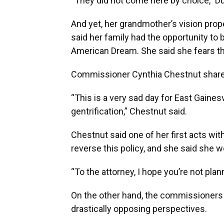
“They did not come here by choice,” D
And yet, her grandmother’s vision prope
said her family had the opportunity to 
American Dream. She said she fears this
Commissioner Cynthia Chestnut shared
“This is a very sad day for East Gaines
gentrification,” Chestnut said.
Chestnut said one of her first acts w
reverse this policy, and she said she w
“To the attorney, I hope you’re not plan
On the other hand, the commissioners i
drastically opposing perspectives.