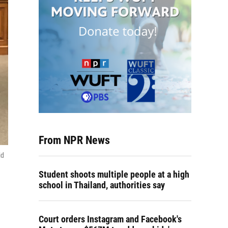
From NPR News
id
Student shoots multiple people at a high
school in Thailand, authorities say
Court orders Instagram and Facebook's