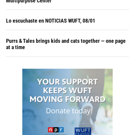
Multipurpose Center
Lo escuchaste en NOTICIAS WUFT, 08/01
Purrs & Tales brings kids and cats together — one page
at a time