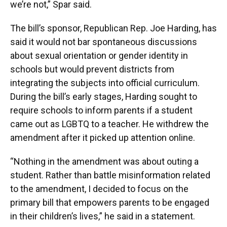
we’re not,” Spar said.
The bill’s sponsor, Republican Rep. Joe Harding, has
said it would not bar spontaneous discussions
about sexual orientation or gender identity in
schools but would prevent districts from
integrating the subjects into official curriculum.
During the bill’s early stages, Harding sought to
require schools to inform parents if a student
came out as LGBTQ to a teacher. He withdrew the
amendment after it picked up attention online.
“Nothing in the amendment was about outing a
student. Rather than battle misinformation related
to the amendment, I decided to focus on the
primary bill that empowers parents to be engaged
in their children’s lives,” he said in a statement.