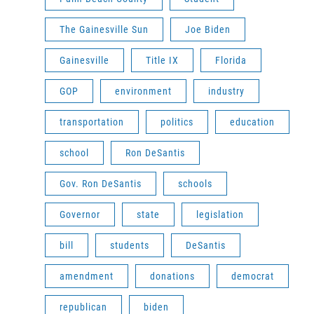
The Gainesville Sun
Joe Biden
Gainesville
Title IX
Florida
GOP
environment
industry
transportation
politics
education
school
Ron DeSantis
Gov. Ron DeSantis
schools
Governor
state
legislation
bill
students
DeSantis
amendment
donations
democrat
republican
biden