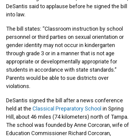
DeSantis said to applause before he signed the bill
into law.
The bill states: “Classroom instruction by school
personnel or third parties on sexual orientation or
gender identity may not occur in kindergarten
through grade 3 or in a manner that is not age
appropriate or developmentally appropriate for
students in accordance with state standards.”
Parents would be able to sue districts over
violations.
DeSantis signed the bill after a news conference
held at the
Classical Preparatory School
in Spring
Hill, about 46 miles (74 kilometers) north of Tampa.
The school was founded by Anne Corcoran, wife of
Education Commissioner Richard Corcoran,