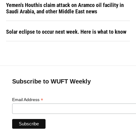
Yemen's Houthis claim attack on Aramco oil facility in
Saudi Arabia, and other Middle East news
Solar eclipse to occur next week. Here is what to know
Subscribe to WUFT Weekly
*
Email Address