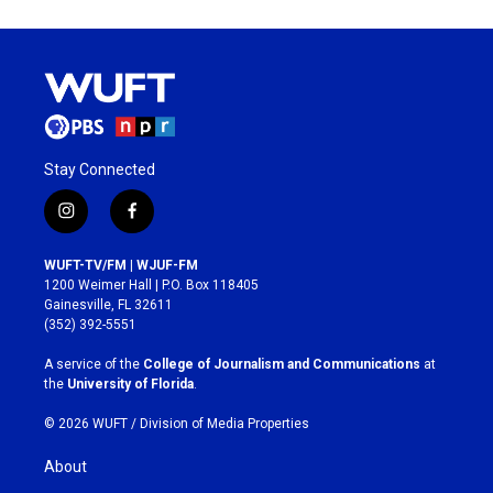
Stay Connected
i
f
n
a
s
c
WUFT-TV/FM | WJUF-FM
t
e
1200 Weimer Hall | P.O. Box 118405
a
b
Gainesville, FL 32611
g
o
(352) 392-5551
r
o
a
k
A service of the
College of Journalism and Communications
at
m
the
University of Florida
.
© 2026 WUFT /
Division of Media Properties
About