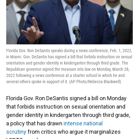
Florida Gov. Ron DeSantis speaks during a news conference, Feb. 1, 2022,
in Miami. Gov. DeSantis has signed a bill that forbids instruction on sexual
orientation and gender identity in kindergarten through third grade. The
Republican governor signed the measure into law on Monday, March 28,
2022 following a news conference at a charter school in which he and
several others spoke in support of it. (AP Photo/Rebecca Blackwell)
Florida Gov. Ron DeSantis signed a bill on Monday
that forbids instruction on sexual orientation and
gender identity in kindergarten through third grade,
a policy that has drawn
intense national
scrutiny
from critics who argue it marginalizes