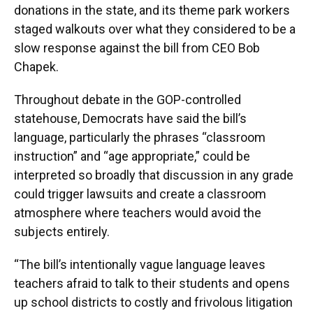
donations in the state, and its theme park workers
staged walkouts over what they considered to be a
slow response against the bill from CEO Bob
Chapek.
Throughout debate in the GOP-controlled
statehouse, Democrats have said the bill’s
language, particularly the phrases “classroom
instruction” and “age appropriate,” could be
interpreted so broadly that discussion in any grade
could trigger lawsuits and create a classroom
atmosphere where teachers would avoid the
subjects entirely.
“The bill’s intentionally vague language leaves
teachers afraid to talk to their students and opens
up school districts to costly and frivolous litigation