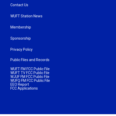
Contact Us
WUFT Station News
Membership
Sponsorship
Privacy Policy
Public Files and Records
WUFT FM FCC Public File
WUFT TV FCC Public File
WJUF FM FCC Public File
WUFQ FM FCC Public File
EEO Report
FCC Applications