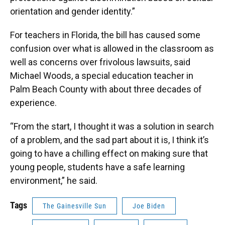
orientation and gender identity.”
For teachers in Florida, the bill has caused some
confusion over what is allowed in the classroom as
well as concerns over frivolous lawsuits, said
Michael Woods, a special education teacher in
Palm Beach County with about three decades of
experience.
“From the start, I thought it was a solution in search
of a problem, and the sad part about it is, I think it’s
going to have a chilling effect on making sure that
young people, students have a safe learning
environment,” he said.
Tags
The Gainesville Sun
Joe Biden