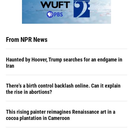
From NPR News
Haunted by Hoover, Trump searches for an endgame in
Iran
There's a birth control backlash online. Can it explain
the rise in abortions?
This rising painter reimagines Renaissance art in a
cocoa plantation in Cameroon