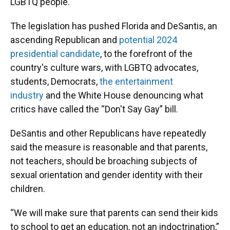
LGBTQ people.
The legislation has pushed Florida and DeSantis, an
ascending Republican and
potential 2024
presidential candidate
, to the forefront of the
country's culture wars, with LGBTQ advocates,
students, Democrats,
the entertainment
industry
and the White House denouncing what
critics have called the “Don't Say Gay” bill.
DeSantis and other Republicans have repeatedly
said the measure is reasonable and that parents,
not teachers, should be broaching subjects of
sexual orientation and gender identity with their
children.
“We will make sure that parents can send their kids
to school to get an education, not an indoctrination,”