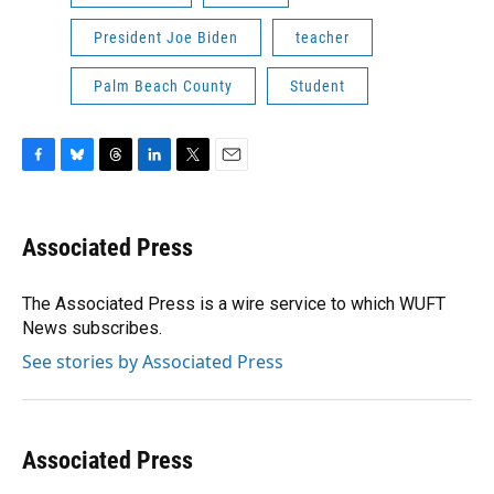
President Joe Biden
teacher
Palm Beach County
Student
F
B
T
L
T
E
a
l
h
i
w
m
c
u
r
n
i
a
e
e
e
k
t
i
Associated Press
b
s
a
e
t
l
o
k
d
d
e
o
y
s
I
r
The Associated Press is a wire service to which WUFT
k
n
News subscribes.
See stories by Associated Press
Associated Press