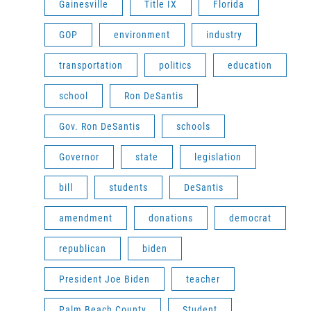
Gainesville
Title IX
Florida
GOP
environment
industry
transportation
politics
education
school
Ron DeSantis
Gov. Ron DeSantis
schools
Governor
state
legislation
bill
students
DeSantis
amendment
donations
democrat
republican
biden
President Joe Biden
teacher
Palm Beach County
Student