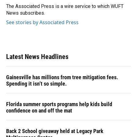
The Associated Press is a wire service to which WUFT
News subscribes.
See stories by Associated Press
Latest News Headlines
Gainesville has millions from tree mitigation fees.
Spending it isn’t so simple.
Florida summer sports programs help kids build
confidence on and off the mat
Back 2 School giveaway held at Legacy Park