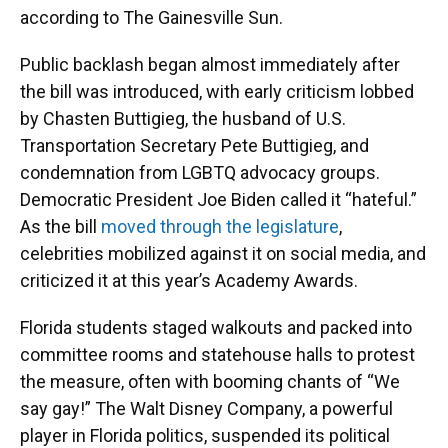
according to The Gainesville Sun.
Public backlash began almost immediately after
the bill was introduced, with early criticism lobbed
by Chasten Buttigieg, the husband of U.S.
Transportation Secretary Pete Buttigieg, and
condemnation from LGBTQ advocacy groups.
Democratic President Joe Biden called it “hateful.”
As the bill
moved through the legislature
,
celebrities mobilized against it on social media, and
criticized it at this year’s Academy Awards.
Florida students staged walkouts and packed into
committee rooms and statehouse halls to protest
the measure, often with booming chants of “We
say gay!” The Walt Disney Company, a powerful
player in Florida politics, suspended its political