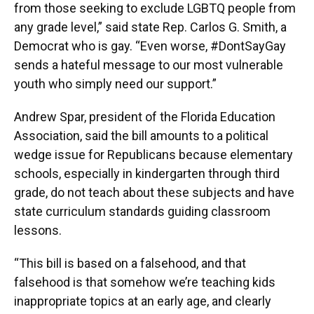
from those seeking to exclude LGBTQ people from
any grade level,” said state Rep. Carlos G. Smith, a
Democrat who is gay. “Even worse, #DontSayGay
sends a hateful message to our most vulnerable
youth who simply need our support.”
Andrew Spar, president of the Florida Education
Association, said the bill amounts to a political
wedge issue for Republicans because elementary
schools, especially in kindergarten through third
grade, do not teach about these subjects and have
state curriculum standards guiding classroom
lessons.
“This bill is based on a falsehood, and that
falsehood is that somehow we’re teaching kids
inappropriate topics at an early age, and clearly