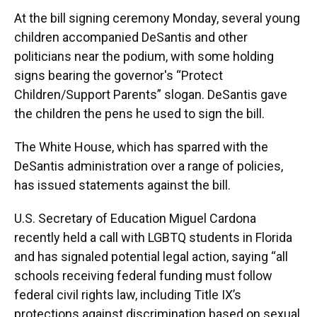
At the bill signing ceremony Monday, several young
children accompanied DeSantis and other
politicians near the podium, with some holding
signs bearing the governor's “Protect
Children/Support Parents” slogan. DeSantis gave
the children the pens he used to sign the bill.
The White House, which has sparred with the
DeSantis administration over a range of policies,
has issued statements against the bill.
U.S. Secretary of Education Miguel Cardona
recently held a call with LGBTQ students in Florida
and has signaled potential legal action, saying “all
schools receiving federal funding must follow
federal civil rights law, including Title IX’s
protections against discrimination based on sexual