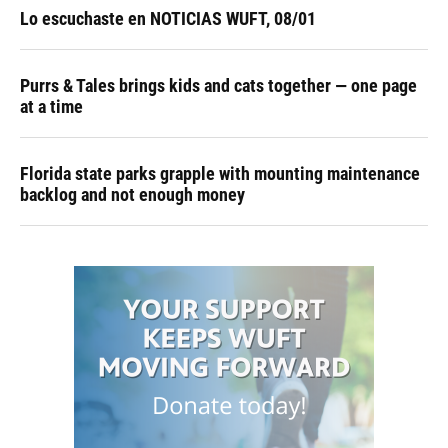
Lo escuchaste en NOTICIAS WUFT, 08/01
Purrs & Tales brings kids and cats together — one page
at a time
Florida state parks grapple with mounting maintenance
backlog and not enough money