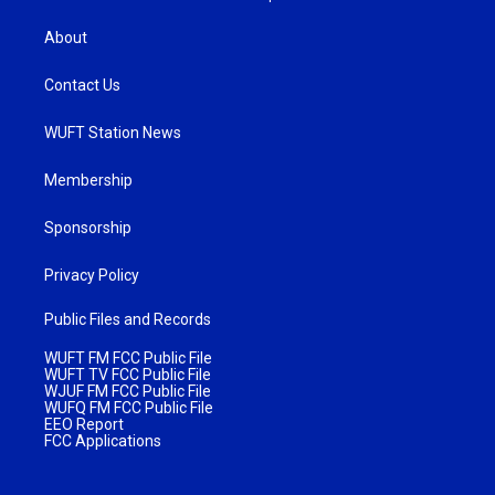
About
Contact Us
WUFT Station News
Membership
Sponsorship
Privacy Policy
Public Files and Records
WUFT FM FCC Public File
WUFT TV FCC Public File
WJUF FM FCC Public File
WUFQ FM FCC Public File
EEO Report
FCC Applications