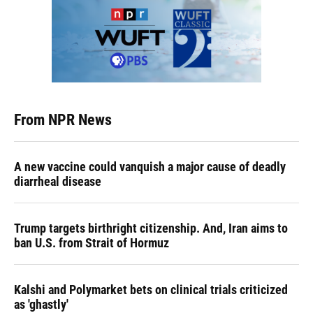
From NPR News
A new vaccine could vanquish a major cause of deadly
diarrheal disease
Trump targets birthright citizenship. And, Iran aims to
ban U.S. from Strait of Hormuz
Kalshi and Polymarket bets on clinical trials criticized
as 'ghastly'