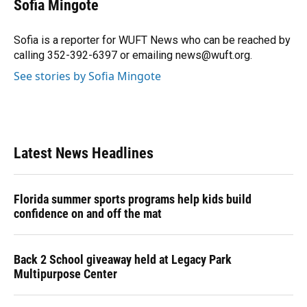
Sofia Mingote
b
s
a
e
t
l
o
k
d
d
e
o
y
s
I
r
Sofia is a reporter for WUFT News who can be reached by
k
n
calling 352-392-6397 or emailing news@wuft.org.
See stories by Sofia Mingote
Latest News Headlines
Florida summer sports programs help kids build
confidence on and off the mat
Back 2 School giveaway held at Legacy Park
Multipurpose Center