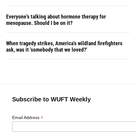
Everyone's talking about hormone therapy for
menopause. Should I be on it?
When tragedy strikes, America's wildland firefighters
ask, was it 'somebody that we loved?'
Subscribe to WUFT Weekly
*
Email Address