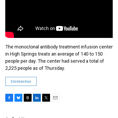
The monoclonal antibody treatment infusion center
in High Springs treats an average of 140 to 150
people per day. The center had served a total of
2,225 people as of Thursday.
Coronavirus
F
B
T
L
T
E
a
l
h
i
w
m
c
u
r
n
i
a
e
e
e
k
t
i