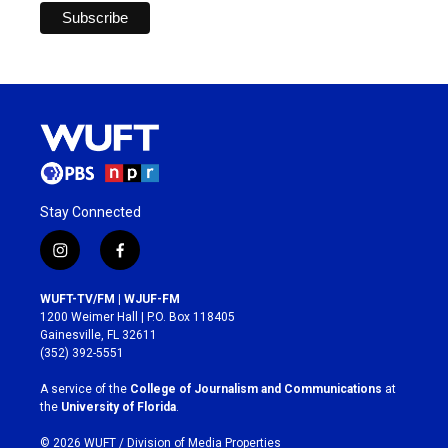
Stay Connected
i
f
n
a
s
c
WUFT-TV/FM | WJUF-FM
t
e
1200 Weimer Hall | P.O. Box 118405
a
b
Gainesville, FL 32611
g
o
(352) 392-5551
r
o
a
k
A service of the
College of Journalism and Communications
at
m
the
University of Florida
.
© 2026 WUFT /
Division of Media Properties