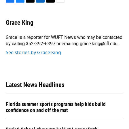
F
B
T
L
T
E
a
l
h
i
w
m
c
u
r
n
i
a
e
e
e
k
t
i
Grace King
b
s
a
e
t
l
o
k
d
d
e
o
y
s
I
r
Grace is a reporter for WUFT News who may be contacted
k
n
by calling 352-392-6397 or emailing grace.king@ufl.edu.
See stories by Grace King
Latest News Headlines
Florida summer sports programs help kids build
confidence on and off the mat