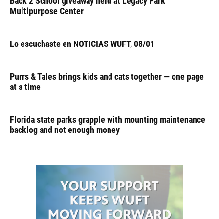
Back 2 School giveaway held at Legacy Park
Multipurpose Center
Lo escuchaste en NOTICIAS WUFT, 08/01
Purrs & Tales brings kids and cats together — one page
at a time
Florida state parks grapple with mounting maintenance
backlog and not enough money