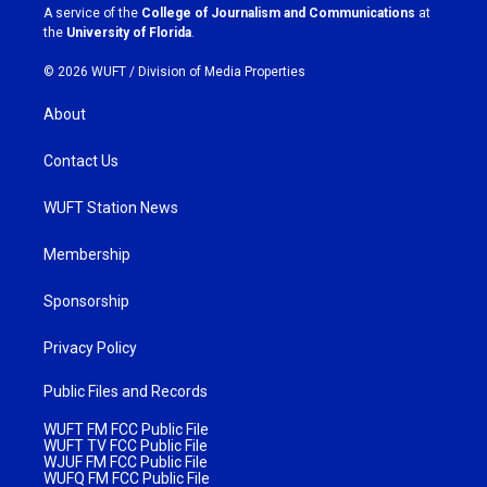
a
k
A service of the
College of Journalism and Communications
at
m
the
University of Florida
.
© 2026 WUFT /
Division of Media Properties
About
Contact Us
WUFT Station News
Membership
Sponsorship
Privacy Policy
Public Files and Records
WUFT FM FCC Public File
WUFT TV FCC Public File
WJUF FM FCC Public File
WUFQ FM FCC Public File