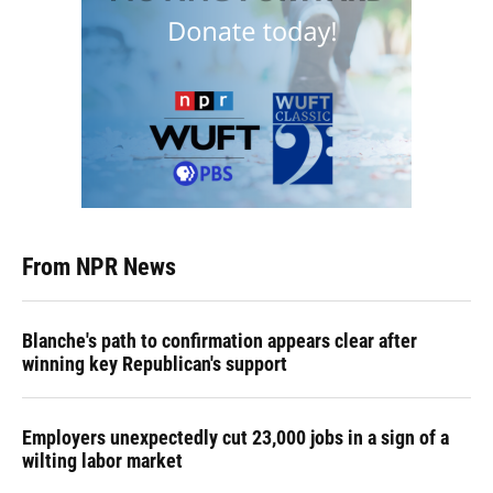
From NPR News
Blanche's path to confirmation appears clear after
winning key Republican's support
Employers unexpectedly cut 23,000 jobs in a sign of a
wilting labor market