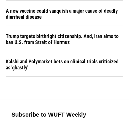
A new vaccine could vanquish a major cause of deadly
diarrheal disease
Trump targets birthright citizenship. And, Iran aims to
ban U.S. from Strait of Hormuz
Kalshi and Polymarket bets on clinical trials criticized
as 'ghastly'
Subscribe to WUFT Weekly