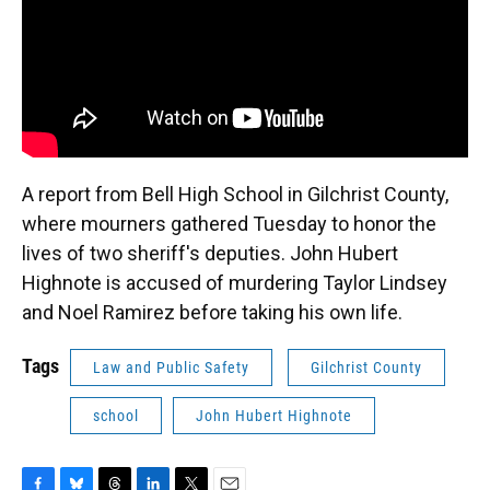
A report from Bell High School in Gilchrist County,
where mourners gathered Tuesday to honor the
lives of two sheriff's deputies. John Hubert
Highnote is accused of murdering Taylor Lindsey
and Noel Ramirez before taking his own life.
Tags
Law and Public Safety
Gilchrist County
school
John Hubert Highnote