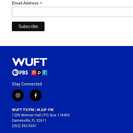
*
Email Address
Stay Connected
i
f
n
a
s
c
WUFT-TV/FM | WJUF-FM
t
e
1200 Weimer Hall | P.O. Box 118405
a
b
Gainesville, FL 32611
g
o
(352) 392-5551
r
o