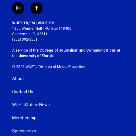
i
f
n
a
s
c
WUFT-TV/FM | WJUF-FM
t
e
1200 Weimer Hall | P.O. Box 118405
a
b
Gainesville, FL 32611
g
o
(352) 392-5551
r
o
a
k
A service of the
College of Journalism and Communications
at
m
the
University of Florida
.
© 2026 WUFT /
Division of Media Properties
About
Contact Us
WUFT Station News
Membership
Sponsorship