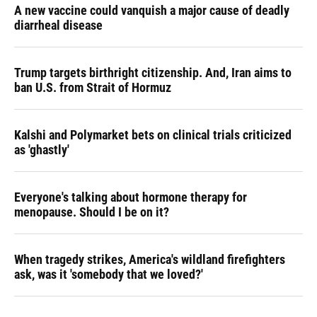
A new vaccine could vanquish a major cause of deadly
diarrheal disease
Trump targets birthright citizenship. And, Iran aims to
ban U.S. from Strait of Hormuz
Kalshi and Polymarket bets on clinical trials criticized
as 'ghastly'
Everyone's talking about hormone therapy for
menopause. Should I be on it?
When tragedy strikes, America's wildland firefighters
ask, was it 'somebody that we loved?'