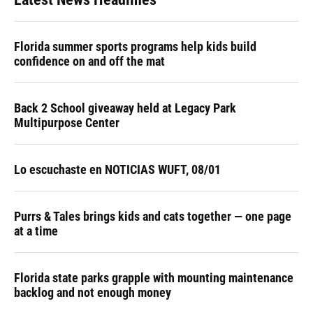
Florida summer sports programs help kids build
confidence on and off the mat
Back 2 School giveaway held at Legacy Park
Multipurpose Center
Lo escuchaste en NOTICIAS WUFT, 08/01
Purrs & Tales brings kids and cats together — one page
at a time
Florida state parks grapple with mounting maintenance
backlog and not enough money