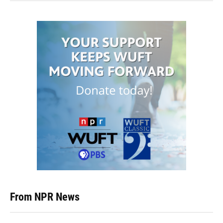
From NPR News