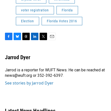
voter registration
Florida
Election
Florida Votes 2016
F
B
T
L
T
E
a
l
h
i
w
m
c
u
r
n
i
a
e
e
e
k
t
i
Jarrod Dyer
b
s
a
e
t
l
o
k
d
d
e
o
y
s
I
r
Jarrod is a reporter for WUFT News. He can be reached at
k
n
news@wuft.org or 352-392-6397.
See stories by Jarrod Dyer
Latest News Headlines