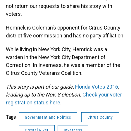
not return our requests to share his story with
voters.
Hemrick is Coleman’s opponent for Citrus County
district five commission and has no party affiliation.
While living in New York City, Hemrick was a
warden in the New York City Department of
Correction. In Inverness, he was a member of the
Citrus County Veterans Coalition.
This story is part of our guide,
Florida Votes 2016
,
leading up to the Nov. 8 election.
Check your voter
registration status here
.
Tags
Government and Politics
Citrus County
Crystal River
Inverness