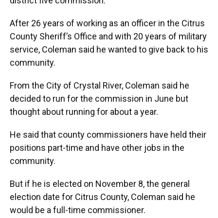
district five commission.
After 26 years of working as an officer in the Citrus
County Sheriff’s Office and with 20 years of military
service, Coleman said he wanted to give back to his
community.
From the City of Crystal River, Coleman said he
decided to run for the commission in June but
thought about running for about a year.
He said that county commissioners have held their
positions part-time and have other jobs in the
community.
But if he is elected on November 8, the general
election date for Citrus County, Coleman said he
would be a full-time commissioner.