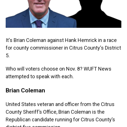
It's Brian Coleman against Hank Hemrick in a race
for county commissioner in Citrus County's District
5.
Who will voters choose on Nov. 8? WUFT News
attempted to speak with each.
Brian Coleman
United States veteran and officer from the Citrus
County Sheriff’s Office, Brian Coleman is the
Republican candidate running for Citrus County’s