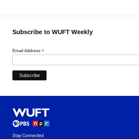
Subscribe to WUFT Weekly
*
Email Address
Stay Connected