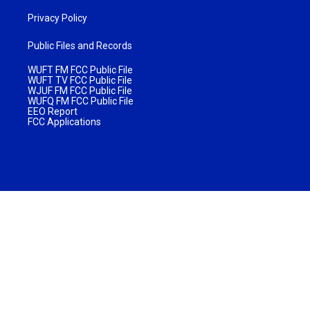
Privacy Policy
Public Files and Records
WUFT FM FCC Public File
WUFT TV FCC Public File
WJUF FM FCC Public File
WUFQ FM FCC Public File
EEO Report
FCC Applications