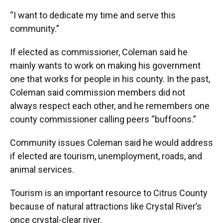
“I want to dedicate my time and serve this
community.”
If elected as commissioner, Coleman said he
mainly wants to work on making his government
one that works for people in his county. In the past,
Coleman said commission members did not
always respect each other, and he remembers one
county commissioner calling peers “buffoons.”
Community issues Coleman said he would address
if elected are tourism, unemployment, roads, and
animal services.
Tourism is an important resource to Citrus County
because of natural attractions like Crystal River’s
once crystal-clear river.