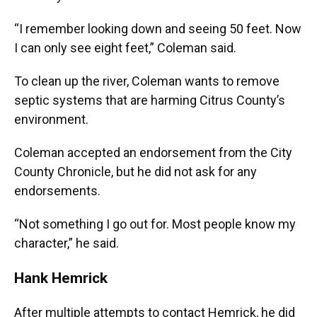
“I remember looking down and seeing 50 feet. Now
I can only see eight feet,” Coleman said.
To clean up the river, Coleman wants to remove
septic systems that are harming Citrus County’s
environment.
Coleman accepted an endorsement from the City
County Chronicle, but he did not ask for any
endorsements.
“Not something I go out for. Most people know my
character,” he said.
Hank Hemrick
After multiple attempts to contact Hemrick, he did