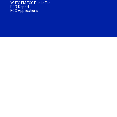
WUFQ FM FCC Public File
EEO Report
FCC Applications