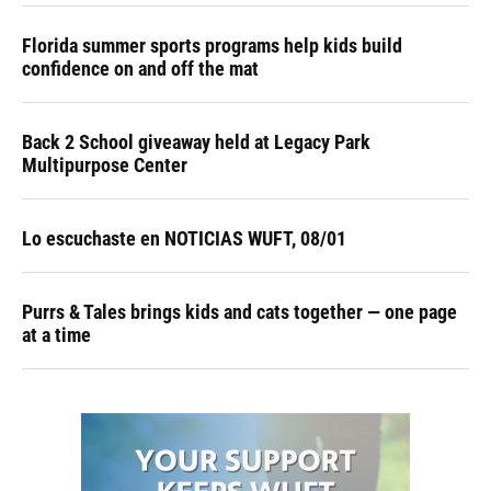
Florida summer sports programs help kids build
confidence on and off the mat
Back 2 School giveaway held at Legacy Park
Multipurpose Center
Lo escuchaste en NOTICIAS WUFT, 08/01
Purrs & Tales brings kids and cats together — one page
at a time