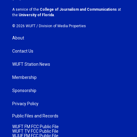
r
o
a
k
A service of the
College of Journalism and Communications
at
m
the
University of Florida
.
© 2026 WUFT /
Division of Media Properties
About
Contact Us
WUFT Station News
Membership
Sponsorship
Privacy Policy
Public Files and Records
WUFT FM FCC Public File
WUFT TV FCC Public File
WJUF FM FCC Public File