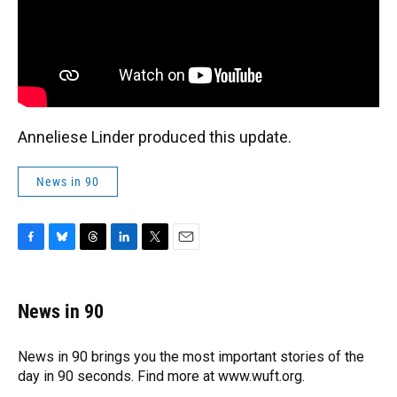
Anneliese Linder produced this update.
News in 90
F
B
T
L
T
E
a
l
h
i
w
m
c
u
r
n
i
a
e
e
e
k
t
i
News in 90
b
s
a
e
t
l
o
k
d
d
e
o
y
s
I
r
News in 90 brings you the most important stories of the
k
n
day in 90 seconds. Find more at www.wuft.org.