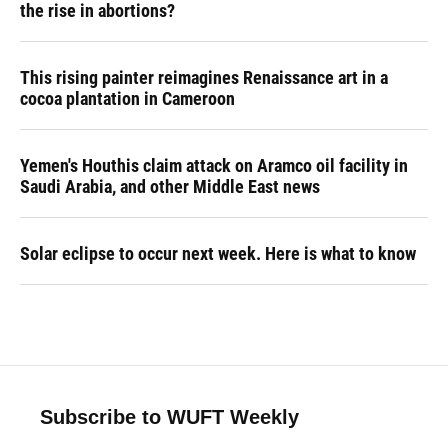
the rise in abortions?
This rising painter reimagines Renaissance art in a
cocoa plantation in Cameroon
Yemen's Houthis claim attack on Aramco oil facility in
Saudi Arabia, and other Middle East news
Solar eclipse to occur next week. Here is what to know
Subscribe to WUFT Weekly