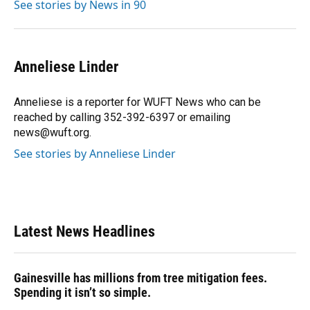
See stories by News in 90
Anneliese Linder
Anneliese is a reporter for WUFT News who can be
reached by calling 352-392-6397 or emailing
news@wuft.org.
See stories by Anneliese Linder
Latest News Headlines
Gainesville has millions from tree mitigation fees.
Spending it isn’t so simple.