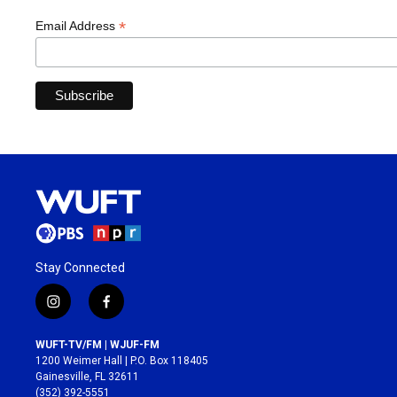
*
Email Address
Stay Connected
i
f
n
a
s
c
WUFT-TV/FM | WJUF-FM
t
e
1200 Weimer Hall | P.O. Box 118405
a
b
Gainesville, FL 32611
g
o
(352) 392-5551