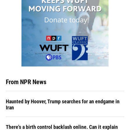
From NPR News
Haunted by Hoover, Trump searches for an endgame in
Iran
There's a birth control backlash online. Can it explain