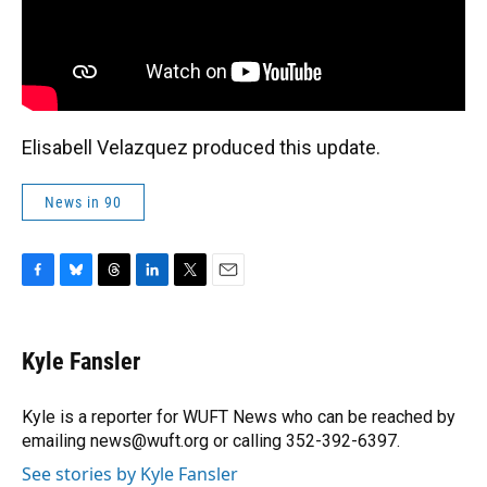
Elisabell Velazquez produced this update.
News in 90
F
B
T
L
T
E
a
l
h
i
w
m
c
u
r
n
i
a
e
e
e
k
t
i
Kyle Fansler
b
s
a
e
t
l
o
k
d
d
e
o
y
s
I
r
Kyle is a reporter for WUFT News who can be reached by
k
n
emailing news@wuft.org or calling 352-392-6397.
See stories by Kyle Fansler