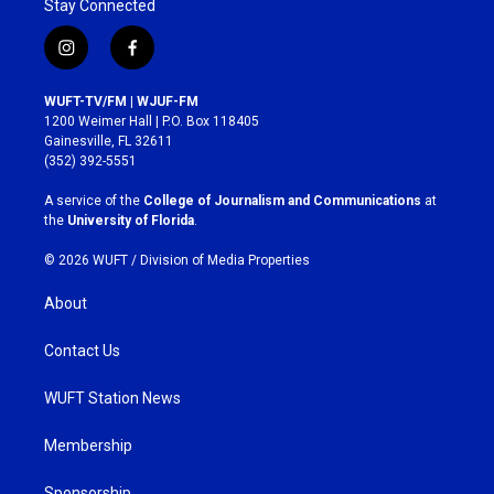
Stay Connected
i
f
n
a
s
c
WUFT-TV/FM | WJUF-FM
t
e
1200 Weimer Hall | P.O. Box 118405
a
b
Gainesville, FL 32611
g
o
(352) 392-5551
r
o
a
k
A service of the
College of Journalism and Communications
at
m
the
University of Florida
.
© 2026 WUFT /
Division of Media Properties
About
Contact Us
WUFT Station News
Membership
Sponsorship