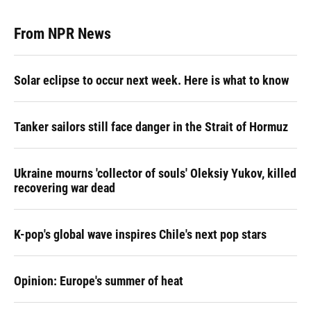
From NPR News
Solar eclipse to occur next week. Here is what to know
Tanker sailors still face danger in the Strait of Hormuz
Ukraine mourns 'collector of souls' Oleksiy Yukov, killed
recovering war dead
K-pop's global wave inspires Chile's next pop stars
Opinion: Europe's summer of heat