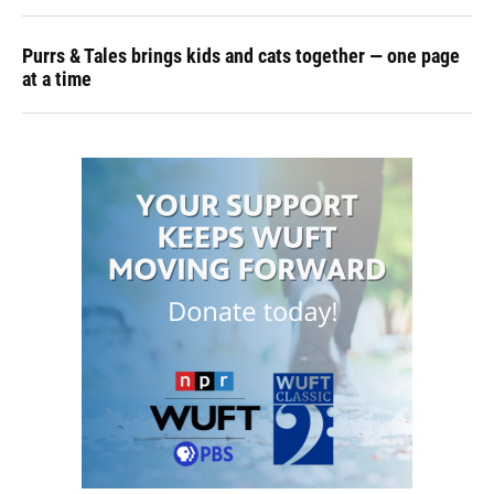
Purrs & Tales brings kids and cats together — one page
at a time