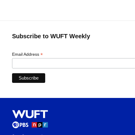
Subscribe to WUFT Weekly
*
Email Address