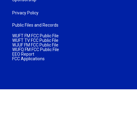
Privacy Policy
Public Files and Records
WUFT FM FCC Public File
WUFT TV FCC Public File
WJUF FM FCC Public File
WUFQ FM FCC Public File
EEO Report
FCC Applications