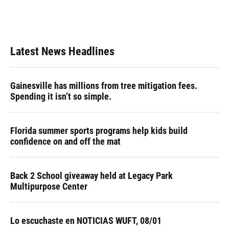
Latest News Headlines
Gainesville has millions from tree mitigation fees.
Spending it isn’t so simple.
Florida summer sports programs help kids build
confidence on and off the mat
Back 2 School giveaway held at Legacy Park
Multipurpose Center
Lo escuchaste en NOTICIAS WUFT, 08/01