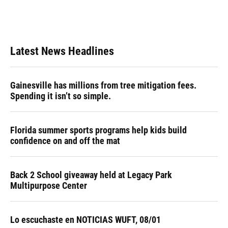
Latest News Headlines
Gainesville has millions from tree mitigation fees.
Spending it isn’t so simple.
Florida summer sports programs help kids build
confidence on and off the mat
Back 2 School giveaway held at Legacy Park
Multipurpose Center
Lo escuchaste en NOTICIAS WUFT, 08/01