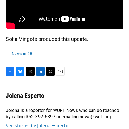
Sofia Mingote produced this update.
News in 90
F
B
T
L
T
E
a
l
h
i
w
m
c
u
r
n
i
a
e
e
e
k
t
i
Jolena Esperto
b
s
a
e
t
l
o
k
d
d
e
o
y
s
I
r
Jolena is a reporter for WUFT News who can be reached
k
n
by calling 352-392-6397 or emailing news@wuft.org.
See stories by Jolena Esperto