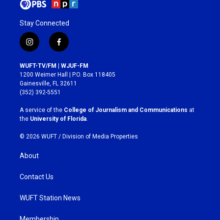
Stay Connected
i
f
n
a
s
c
WUFT-TV/FM | WJUF-FM
t
e
1200 Weimer Hall | P.O. Box 118405
a
b
Gainesville, FL 32611
g
o
(352) 392-5551
r
o
a
k
A service of the
College of Journalism and Communications
at
m
the
University of Florida
.
© 2026 WUFT /
Division of Media Properties
About
Contact Us
WUFT Station News
Membership