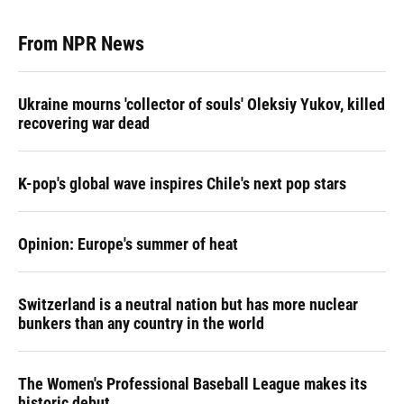
From NPR News
Ukraine mourns 'collector of souls' Oleksiy Yukov, killed
recovering war dead
K-pop's global wave inspires Chile's next pop stars
Opinion: Europe's summer of heat
Switzerland is a neutral nation but has more nuclear
bunkers than any country in the world
The Women's Professional Baseball League makes its
historic debut