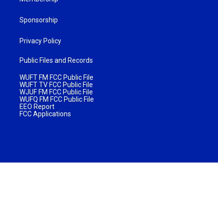
Sponsorship
Privacy Policy
Public Files and Records
WUFT FM FCC Public File
WUFT TV FCC Public File
WJUF FM FCC Public File
WUFQ FM FCC Public File
EEO Report
FCC Applications