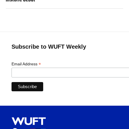
Subscribe to WUFT Weekly
*
Email Address