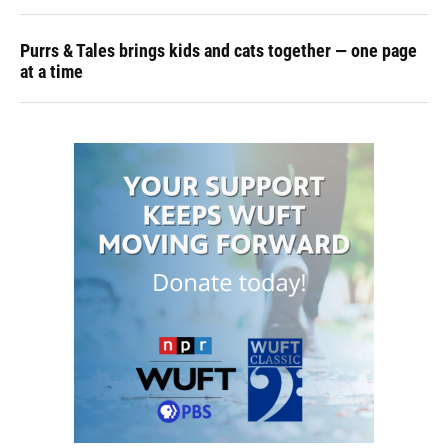
Purrs & Tales brings kids and cats together — one page
at a time