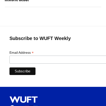
Subscribe to WUFT Weekly
*
Email Address