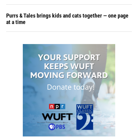
Purrs & Tales brings kids and cats together — one page
at a time