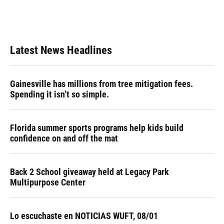
Latest News Headlines
Gainesville has millions from tree mitigation fees.
Spending it isn’t so simple.
Florida summer sports programs help kids build
confidence on and off the mat
Back 2 School giveaway held at Legacy Park
Multipurpose Center
Lo escuchaste en NOTICIAS WUFT, 08/01