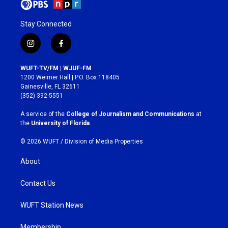
Stay Connected
i
f
n
a
s
c
WUFT-TV/FM | WJUF-FM
t
e
1200 Weimer Hall | P.O. Box 118405
a
b
Gainesville, FL 32611
g
o
(352) 392-5551
r
o
a
k
A service of the
College of Journalism and Communications
at
m
the
University of Florida
.
© 2026 WUFT /
Division of Media Properties
About
Contact Us
WUFT Station News
Membership