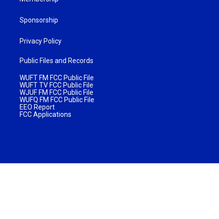
Sponsorship
Privacy Policy
Public Files and Records
WUFT FM FCC Public File
WUFT TV FCC Public File
WJUF FM FCC Public File
WUFQ FM FCC Public File
EEO Report
FCC Applications