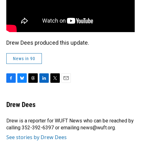
Drew Dees produced this update.
News in 90
F
B
T
L
T
E
a
l
h
i
w
m
c
u
r
n
i
a
e
e
e
k
t
i
Drew Dees
b
s
a
e
t
l
o
k
d
d
e
o
y
s
I
r
Drew is a reporter for WUFT News who can be reached by
k
n
calling 352-392-6397 or emailing news@wuft.org.
See stories by Drew Dees