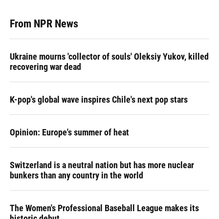
From NPR News
Ukraine mourns 'collector of souls' Oleksiy Yukov, killed
recovering war dead
K-pop's global wave inspires Chile's next pop stars
Opinion: Europe's summer of heat
Switzerland is a neutral nation but has more nuclear
bunkers than any country in the world
The Women's Professional Baseball League makes its
historic debut