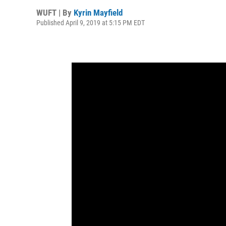
WUFT | By
Kyrin Mayfield
Published April 9, 2019 at 5:15 PM EDT