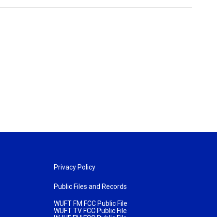
Privacy Policy
Public Files and Records
WUFT FM FCC Public File
WUFT TV FCC Public File