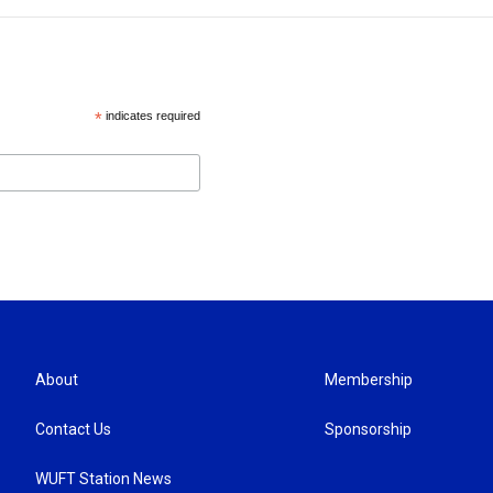
*
indicates required
About
Membership
Contact Us
Sponsorship
WUFT Station News