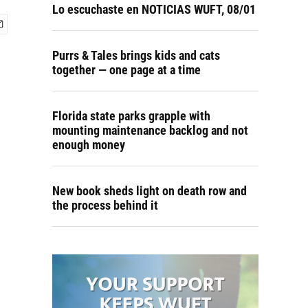
Lo escuchaste en NOTICIAS WUFT, 08/01
Purrs & Tales brings kids and cats
together — one page at a time
Florida state parks grapple with
mounting maintenance backlog and not
enough money
New book sheds light on death row and
the process behind it