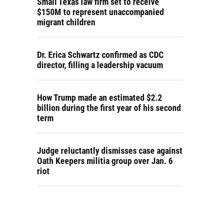
Small Texas law firm set to receive
$150M to represent unaccompanied
migrant children
Dr. Erica Schwartz confirmed as CDC
director, filling a leadership vacuum
How Trump made an estimated $2.2
billion during the first year of his second
term
Judge reluctantly dismisses case against
Oath Keepers militia group over Jan. 6
riot