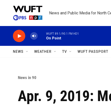
Skip to main content
News and Public Media for North Ce
WUFT 89.1/90.1 FM HD1
On Point
NEWS
WEATHER
TV
WUFT PASSPORT
News in 90
Apr. 9, 2019: M