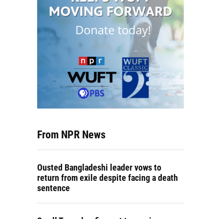
From NPR News
Ousted Bangladeshi leader vows to
return from exile despite facing a death
sentence