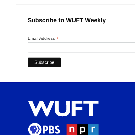
Subscribe to WUFT Weekly
*
Email Address