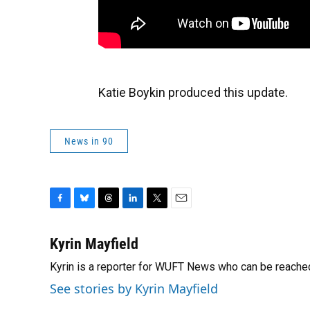
Katie Boykin produced this update.
News in 90
F
B
T
L
T
E
a
l
h
i
w
m
c
u
r
n
i
a
Kyrin Mayfield
e
e
e
k
t
i
Kyrin is a reporter for WUFT News who can be reache
b
s
a
e
t
l
o
k
d
d
e
See stories by Kyrin Mayfield
o
y
s
I
r