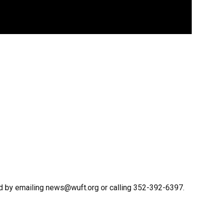
d by emailing news@wuft.org or calling 352-392-6397.