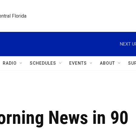
ntral Florida
NEXT U
RADIO
SCHEDULES
EVENTS
ABOUT
SU
orning News in 90