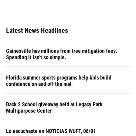
Latest News Headlines
Gainesville has millions from tree mitigation fees.
Spending it isn’t so simple.
Florida summer sports programs help kids build
confidence on and off the mat
Back 2 School giveaway held at Legacy Park
Multipurpose Center
Lo escuchaste en NOTICIAS WUFT, 08/01