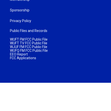
Sponsorship
Privacy Policy
Public Files and Records
WUFT FM FCC Public File
WUFT TV FCC Public File
WJUF FM FCC Public File
WUFQ FM FCC Public File
EEO Report
FCC Applications