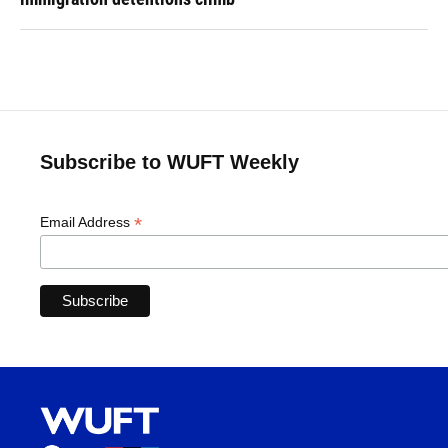
Subscribe to WUFT Weekly
*
Email Address