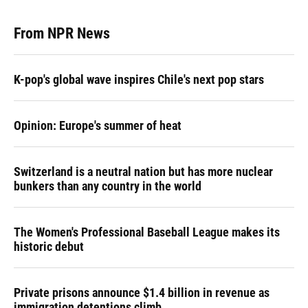
From NPR News
K-pop's global wave inspires Chile's next pop stars
Opinion: Europe's summer of heat
Switzerland is a neutral nation but has more nuclear
bunkers than any country in the world
The Women's Professional Baseball League makes its
historic debut
Private prisons announce $1.4 billion in revenue as
immigration detentions climb