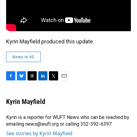
Kyrin Mayfield produced this update.
News in 90
F
B
T
L
T
E
a
l
h
i
w
m
c
u
r
n
i
a
e
e
e
k
t
i
Kyrin Mayfield
b
s
a
e
t
l
o
k
d
d
e
o
y
s
I
r
Kyrin is a reporter for WUFT News who can be reached by
k
n
emailing news@wuft.org or calling 352-392-6397.
See stories by Kyrin Mayfield