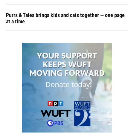
Purrs & Tales brings kids and cats together — one page
at a time