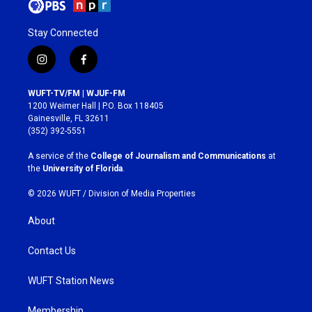
Stay Connected
i
f
n
a
s
c
WUFT-TV/FM | WJUF-FM
t
e
1200 Weimer Hall | P.O. Box 118405
a
b
Gainesville, FL 32611
g
o
(352) 392-5551
r
o
a
k
A service of the
College of Journalism and Communications
at
m
the
University of Florida
.
© 2026 WUFT /
Division of Media Properties
About
Contact Us
WUFT Station News
Membership