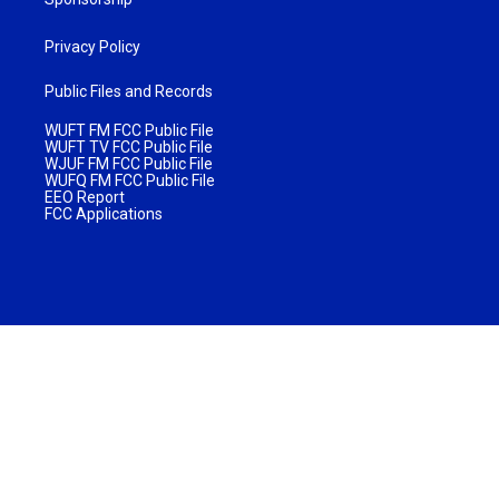
Privacy Policy
Public Files and Records
WUFT FM FCC Public File
WUFT TV FCC Public File
WJUF FM FCC Public File
WUFQ FM FCC Public File
EEO Report
FCC Applications