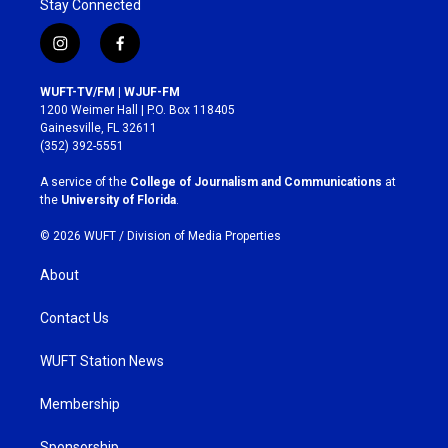
Stay Connected
i
f
n
a
s
c
WUFT-TV/FM | WJUF-FM
t
e
1200 Weimer Hall | P.O. Box 118405
a
b
Gainesville, FL 32611
g
o
(352) 392-5551
r
o
a
k
A service of the
College of Journalism and Communications
at
m
the
University of Florida
.
© 2026 WUFT /
Division of Media Properties
About
Contact Us
WUFT Station News
Membership
Sponsorship