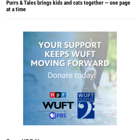
Purrs & Tales brings kids and cats together — one page
at a time