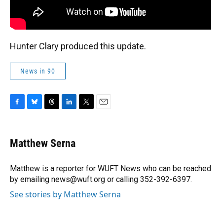
Hunter Clary produced this update.
News in 90
F
B
T
L
T
E
a
l
h
i
w
m
c
u
r
n
i
a
e
e
e
k
t
i
Matthew Serna
b
s
a
e
t
l
o
k
d
d
e
o
y
s
I
r
Matthew is a reporter for WUFT News who can be reached
k
n
by emailing news@wuft.org or calling 352-392-6397.
See stories by Matthew Serna