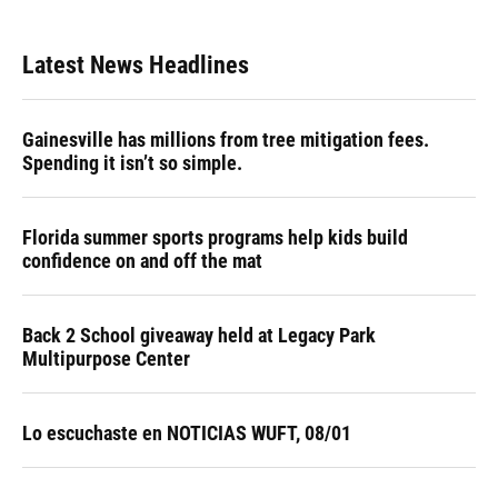
Latest News Headlines
Gainesville has millions from tree mitigation fees.
Spending it isn’t so simple.
Florida summer sports programs help kids build
confidence on and off the mat
Back 2 School giveaway held at Legacy Park
Multipurpose Center
Lo escuchaste en NOTICIAS WUFT, 08/01