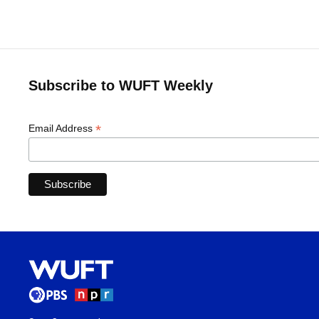
Subscribe to WUFT Weekly
*
Email Address