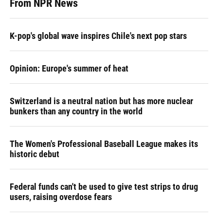
From NPR News
K-pop's global wave inspires Chile's next pop stars
Opinion: Europe's summer of heat
Switzerland is a neutral nation but has more nuclear
bunkers than any country in the world
The Women's Professional Baseball League makes its
historic debut
Federal funds can't be used to give test strips to drug
users, raising overdose fears