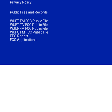
Privacy Policy
Public Files and Records
WUFT FM FCC Public File
WUFT TV FCC Public File
WJUF FM FCC Public File
WUFQ FM FCC Public File
EEO Report
FCC Applications