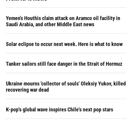
Yemen's Houthis claim attack on Aramco oil facility in
Saudi Arabia, and other Middle East news
Solar eclipse to occur next week. Here is what to know
Tanker sailors still face danger in the Strait of Hormuz
Ukraine mourns 'collector of souls' Oleksiy Yukov, killed
recovering war dead
K-pop's global wave inspires Chile's next pop stars