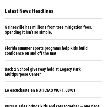
Latest News Headlines
Gainesville has millions from tree mitigation fees.
Spending it isn’t so simple.
Florida summer sports programs help kids build
confidence on and off the mat
Back 2 School giveaway held at Legacy Park
Multipurpose Center
Lo escuchaste en NOTICIAS WUFT, 08/01
Purrs & Tales brings kids and cats together — one page