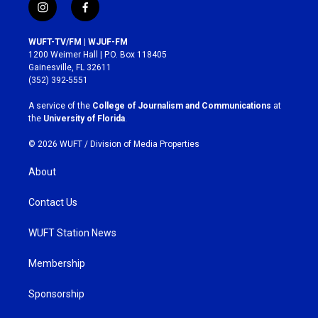
i
f
n
a
s
c
WUFT-TV/FM | WJUF-FM
t
e
1200 Weimer Hall | P.O. Box 118405
a
b
Gainesville, FL 32611
g
o
(352) 392-5551
r
o
a
k
A service of the
College of Journalism and Communications
at
m
the
University of Florida
.
© 2026 WUFT /
Division of Media Properties
About
Contact Us
WUFT Station News
Membership
Sponsorship