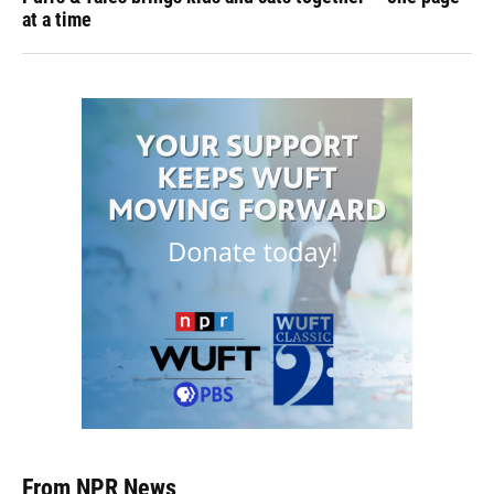
at a time
From NPR News