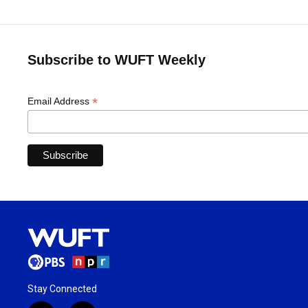
Subscribe to WUFT Weekly
*
Email Address
Stay Connected