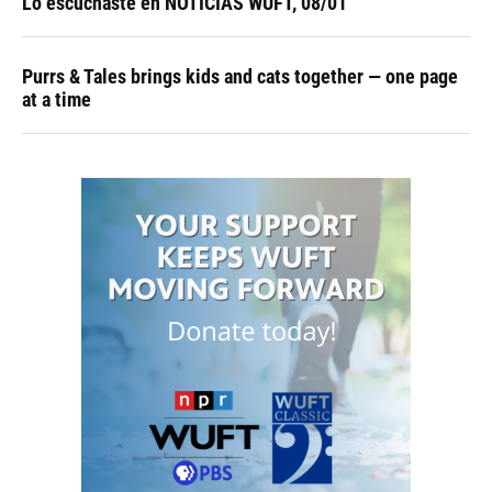
Lo escuchaste en NOTICIAS WUFT, 08/01
Purrs & Tales brings kids and cats together — one page
at a time