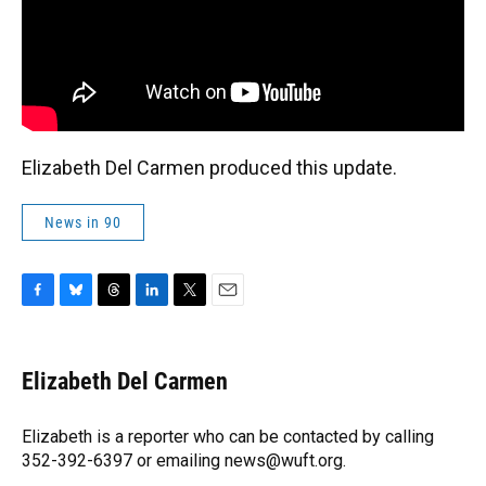
Elizabeth Del Carmen produced this update.
News in 90
F
B
T
L
T
E
a
l
h
i
w
m
c
u
r
n
i
a
e
e
e
k
t
i
Elizabeth Del Carmen
b
s
a
e
t
l
o
k
d
d
e
o
y
s
I
r
Elizabeth is a reporter who can be contacted by calling
k
n
352-392-6397 or emailing news@wuft.org.