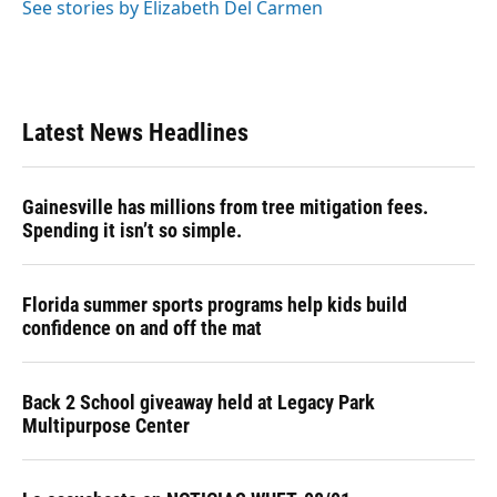
See stories by Elizabeth Del Carmen
Latest News Headlines
Gainesville has millions from tree mitigation fees.
Spending it isn’t so simple.
Florida summer sports programs help kids build
confidence on and off the mat
Back 2 School giveaway held at Legacy Park
Multipurpose Center