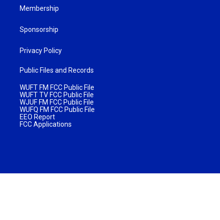
Membership
Sponsorship
Privacy Policy
Public Files and Records
WUFT FM FCC Public File
WUFT TV FCC Public File
WJUF FM FCC Public File
WUFQ FM FCC Public File
EEO Report
FCC Applications