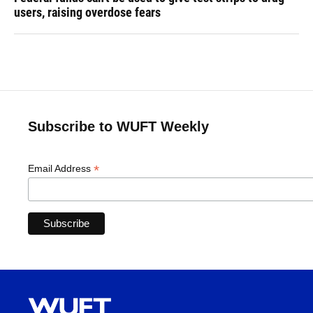
users, raising overdose fears
Subscribe to WUFT Weekly
*
Email Address