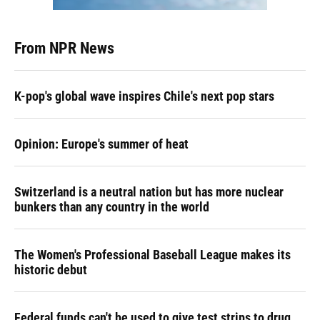
From NPR News
K-pop's global wave inspires Chile's next pop stars
Opinion: Europe's summer of heat
Switzerland is a neutral nation but has more nuclear
bunkers than any country in the world
The Women's Professional Baseball League makes its
historic debut
Federal funds can't be used to give test strips to drug