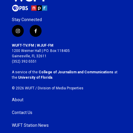
Stay Connected
i
f
n
a
s
c
WUFT-TV/FM | WJUF-FM
t
e
1200 Weimer Hall | P.O. Box 118405
a
b
Gainesville, FL 32611
g
o
(352) 392-5551
r
o
a
k
A service of the
College of Journalism and Communications
at
m
the
University of Florida
.
© 2026 WUFT /
Division of Media Properties
About
Contact Us
WUFT Station News