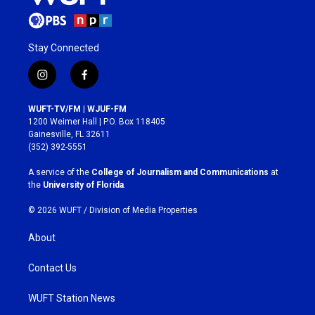
Stay Connected
i
f
n
a
s
c
WUFT-TV/FM | WJUF-FM
t
e
1200 Weimer Hall | P.O. Box 118405
a
b
Gainesville, FL 32611
g
o
(352) 392-5551
r
o
a
k
A service of the
College of Journalism and Communications
at
m
the
University of Florida
.
© 2026 WUFT /
Division of Media Properties
About
Contact Us
WUFT Station News