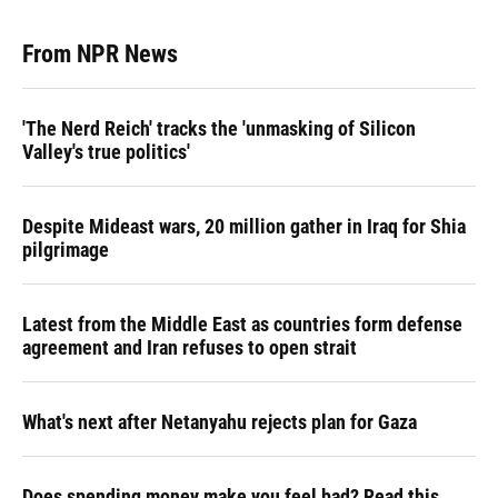
From NPR News
'The Nerd Reich' tracks the 'unmasking of Silicon
Valley's true politics'
Despite Mideast wars, 20 million gather in Iraq for Shia
pilgrimage
Latest from the Middle East as countries form defense
agreement and Iran refuses to open strait
What's next after Netanyahu rejects plan for Gaza
Does spending money make you feel bad? Read this