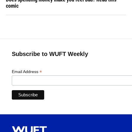
comic
Subscribe to WUFT Weekly
*
Email Address