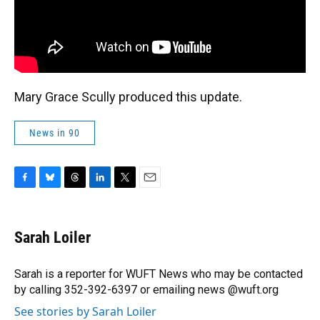
Mary Grace Scully produced this update.
News in 90
F
B
T
L
T
E
a
l
h
i
w
m
c
u
r
n
i
a
e
e
e
k
t
i
Sarah Loiler
b
s
a
e
t
l
o
k
d
d
e
o
y
s
I
r
Sarah is a reporter for WUFT News who may be contacted
k
n
by calling 352-392-6397 or emailing news @wuft.org
See stories by Sarah Loiler