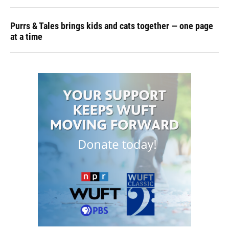
Purrs & Tales brings kids and cats together — one page
at a time