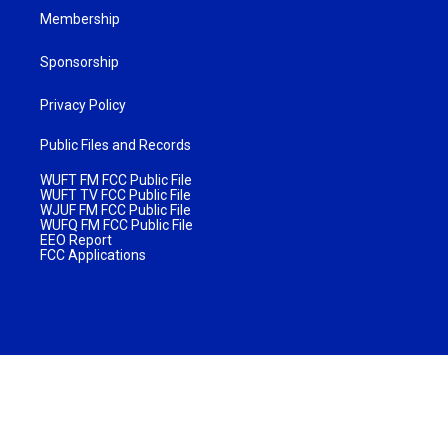
Membership
Sponsorship
Privacy Policy
Public Files and Records
WUFT FM FCC Public File
WUFT TV FCC Public File
WJUF FM FCC Public File
WUFQ FM FCC Public File
EEO Report
FCC Applications