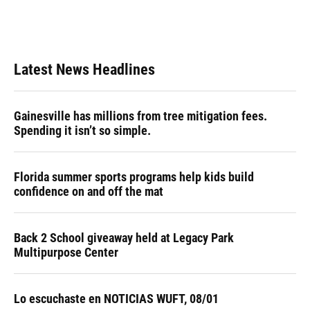
Latest News Headlines
Gainesville has millions from tree mitigation fees.
Spending it isn’t so simple.
Florida summer sports programs help kids build
confidence on and off the mat
Back 2 School giveaway held at Legacy Park
Multipurpose Center
Lo escuchaste en NOTICIAS WUFT, 08/01