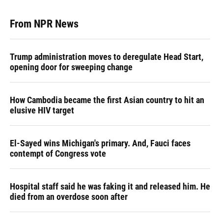
From NPR News
Trump administration moves to deregulate Head Start,
opening door for sweeping change
How Cambodia became the first Asian country to hit an
elusive HIV target
El-Sayed wins Michigan's primary. And, Fauci faces
contempt of Congress vote
Hospital staff said he was faking it and released him. He
died from an overdose soon after