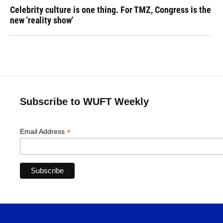
Celebrity culture is one thing. For TMZ, Congress is the
new 'reality show'
Subscribe to WUFT Weekly
*
Email Address