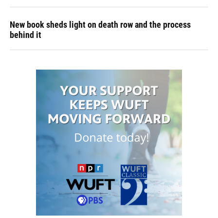
New book sheds light on death row and the process
behind it