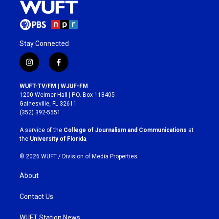
Stay Connected
i
f
n
a
s
c
WUFT-TV/FM | WJUF-FM
t
e
1200 Weimer Hall | P.O. Box 118405
a
b
Gainesville, FL 32611
g
o
(352) 392-5551
r
o
a
k
A service of the
College of Journalism and Communications
at
m
the
University of Florida
.
© 2026 WUFT /
Division of Media Properties
About
Contact Us
WUFT Station News