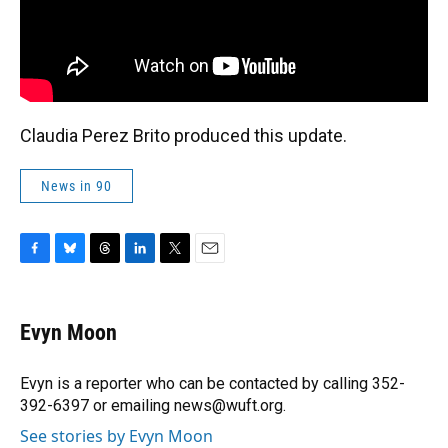
Claudia Perez Brito produced this update.
News in 90
F
B
T
L
T
E
a
l
h
i
w
m
c
u
r
n
i
a
e
e
e
k
t
i
Evyn Moon
b
s
a
e
t
l
o
k
d
d
e
o
y
s
I
r
Evyn is a reporter who can be contacted by calling 352-
k
n
392-6397 or emailing news@wuft.org.
See stories by Evyn Moon