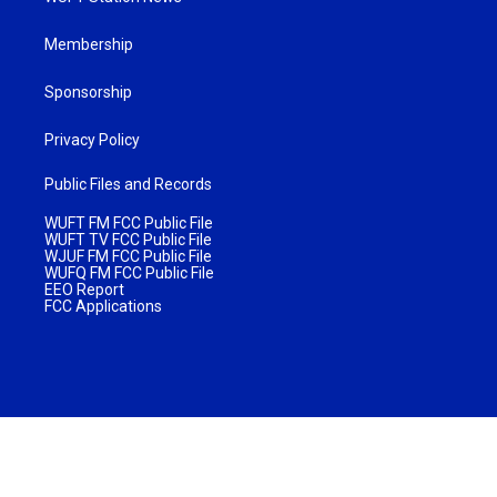
Membership
Sponsorship
Privacy Policy
Public Files and Records
WUFT FM FCC Public File
WUFT TV FCC Public File
WJUF FM FCC Public File
WUFQ FM FCC Public File
EEO Report
FCC Applications