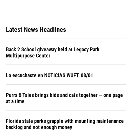
Latest News Headlines
Back 2 School giveaway held at Legacy Park
Multipurpose Center
Lo escuchaste en NOTICIAS WUFT, 08/01
Purrs & Tales brings kids and cats together — one page
at a time
Florida state parks grapple with mounting maintenance
backlog and not enough money