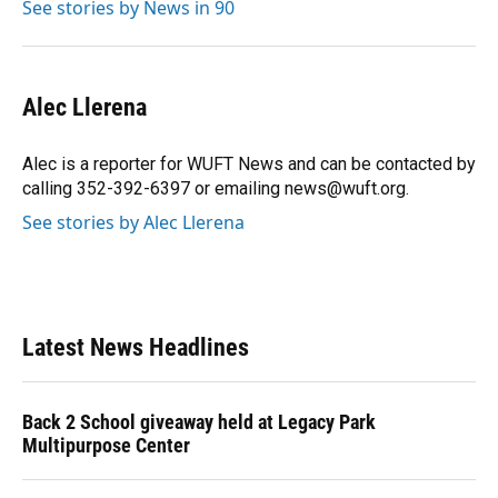
See stories by News in 90
Alec Llerena
Alec is a reporter for WUFT News and can be contacted by
calling 352-392-6397 or emailing news@wuft.org.
See stories by Alec Llerena
Latest News Headlines
Back 2 School giveaway held at Legacy Park
Multipurpose Center