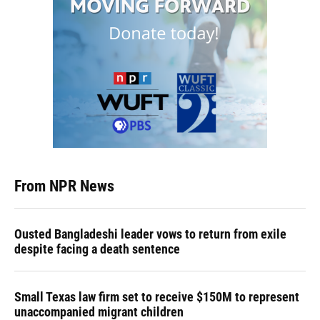
From NPR News
Ousted Bangladeshi leader vows to return from exile
despite facing a death sentence
Small Texas law firm set to receive $150M to represent
unaccompanied migrant children