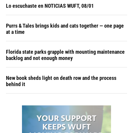
Lo escuchaste en NOTICIAS WUFT, 08/01
Purrs & Tales brings kids and cats together — one page
at a time
Florida state parks grapple with mounting maintenance
backlog and not enough money
New book sheds light on death row and the process
behind it