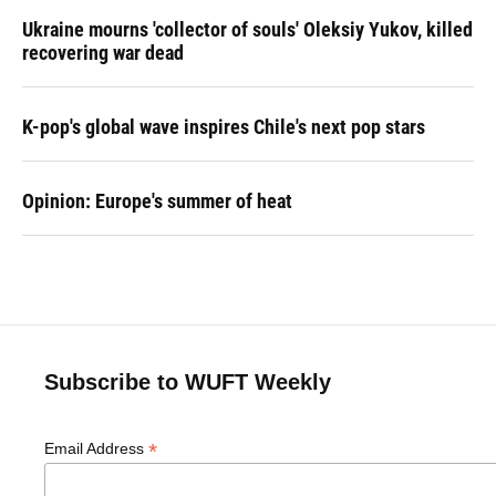
Ukraine mourns 'collector of souls' Oleksiy Yukov, killed
recovering war dead
K-pop's global wave inspires Chile's next pop stars
Opinion: Europe's summer of heat
Subscribe to WUFT Weekly
*
Email Address