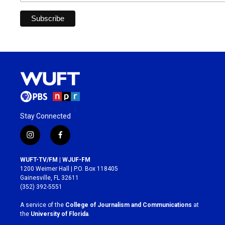
Stay Connected
i
f
n
a
s
c
WUFT-TV/FM | WJUF-FM
t
e
1200 Weimer Hall | P.O. Box 118405
a
b
Gainesville, FL 32611
g
o
(352) 392-5551
r
o
a
k
A service of the
College of Journalism and Communications
at
m
the
University of Florida
.