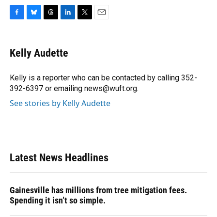
F
B
T
L
T
E
a
l
h
i
w
m
c
u
r
n
i
a
e
e
e
k
t
i
Kelly Audette
b
s
a
e
t
l
o
k
d
d
e
o
y
s
I
r
Kelly is a reporter who can be contacted by calling 352-
k
n
392-6397 or emailing news@wuft.org.
See stories by Kelly Audette
Latest News Headlines
Gainesville has millions from tree mitigation fees.
Spending it isn’t so simple.