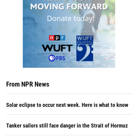
From NPR News
Solar eclipse to occur next week. Here is what to know
Tanker sailors still face danger in the Strait of Hormuz