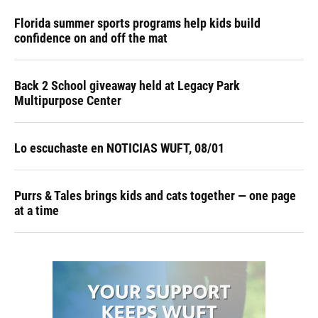
Florida summer sports programs help kids build
confidence on and off the mat
Back 2 School giveaway held at Legacy Park
Multipurpose Center
Lo escuchaste en NOTICIAS WUFT, 08/01
Purrs & Tales brings kids and cats together — one page
at a time