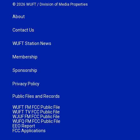
© 2026 WUFT /
Division of Media Properties
About
Contact Us
WUFT Station News
Membership
Sponsorship
Privacy Policy
Public Files and Records
WUFT FM FCC Public File
WUFT TV FCC Public File
WJUF FM FCC Public File
WUFQ FM FCC Public File
EEO Report
FCC Applications