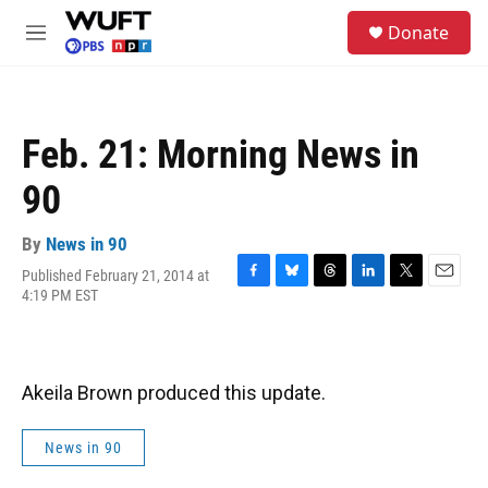
Skip to main content
S
Donate
e
M
a
e
r
n
c
u
h
Feb. 21: Morning News in
u
e
90
r
y
By
News in 90
Published February 21, 2014 at
F
B
T
L
T
E
4:19 PM EST
a
l
h
i
w
m
c
u
r
n
i
a
e
e
e
k
t
i
b
s
a
e
t
l
o
k
d
d
e
Akeila Brown produced this update.
o
y
s
I
r
k
n
News in 90