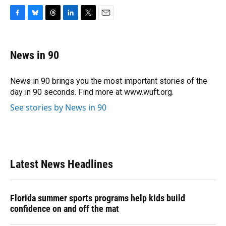
F
B
T
L
T
E
a
l
h
i
w
m
c
u
r
n
i
a
e
e
e
k
t
i
News in 90
b
s
a
e
t
l
o
k
d
d
e
o
y
s
I
r
News in 90 brings you the most important stories of the
k
n
day in 90 seconds. Find more at www.wuft.org.
See stories by News in 90
Latest News Headlines
Florida summer sports programs help kids build
confidence on and off the mat