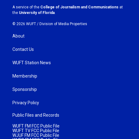
a
k
A service of the
College of Journalism and Communications
at
m
the
University of Florida
.
© 2026 WUFT /
Division of Media Properties
About
Contact Us
WUFT Station News
Membership
Sponsorship
Privacy Policy
Public Files and Records
WUFT FM FCC Public File
WUFT TV FCC Public File
WJUF FM FCC Public File