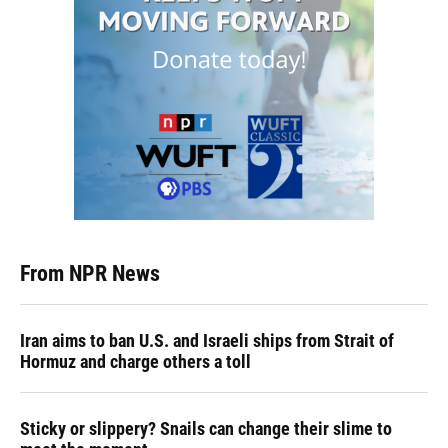
From NPR News
Iran aims to ban U.S. and Israeli ships from Strait of
Hormuz and charge others a toll
Sticky or slippery? Snails can change their slime to