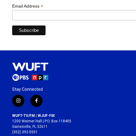
*
Email Address
Stay Connected
i
f
n
a
s
c
WUFT-TV/FM | WJUF-FM
t
e
1200 Weimer Hall | P.O. Box 118405
a
b
Gainesville, FL 32611
g
o
(352) 392-5551
r
o