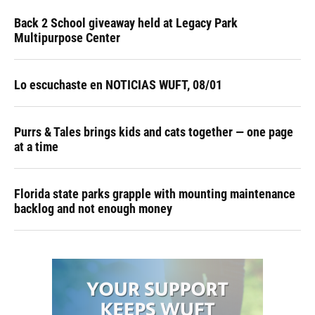
Back 2 School giveaway held at Legacy Park
Multipurpose Center
Lo escuchaste en NOTICIAS WUFT, 08/01
Purrs & Tales brings kids and cats together — one page
at a time
Florida state parks grapple with mounting maintenance
backlog and not enough money