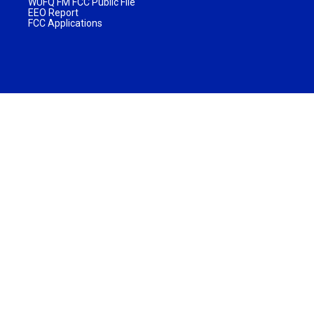
WUFQ FM FCC Public File
EEO Report
FCC Applications