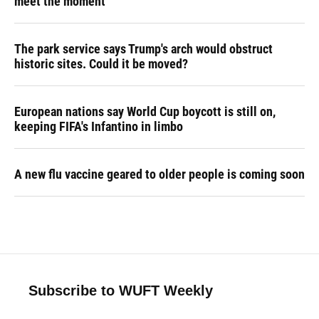
meet the moment
The park service says Trump's arch would obstruct
historic sites. Could it be moved?
European nations say World Cup boycott is still on,
keeping FIFA's Infantino in limbo
A new flu vaccine geared to older people is coming soon
Subscribe to WUFT Weekly