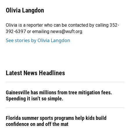
c
u
r
n
i
a
e
e
e
k
t
i
Olivia Langdon
b
s
a
e
t
l
o
k
d
d
e
o
y
s
I
r
Olivia is a reporter who can be contacted by calling 352-
k
n
392-6397 or emailing news@wuft.org.
See stories by Olivia Langdon
Latest News Headlines
Gainesville has millions from tree mitigation fees.
Spending it isn’t so simple.
Florida summer sports programs help kids build
confidence on and off the mat