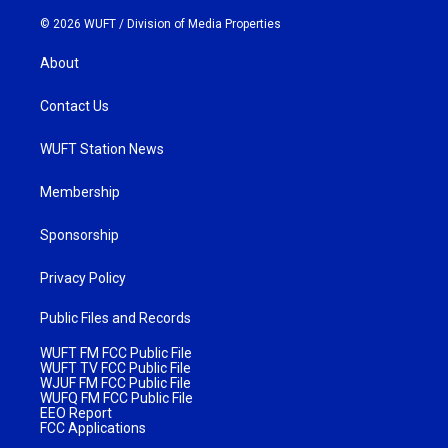
© 2026 WUFT /
Division of Media Properties
About
Contact Us
WUFT Station News
Membership
Sponsorship
Privacy Policy
Public Files and Records
WUFT FM FCC Public File
WUFT TV FCC Public File
WJUF FM FCC Public File
WUFQ FM FCC Public File
EEO Report
FCC Applications