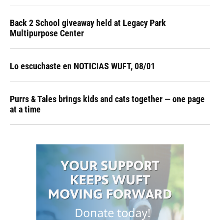
Back 2 School giveaway held at Legacy Park
Multipurpose Center
Lo escuchaste en NOTICIAS WUFT, 08/01
Purrs & Tales brings kids and cats together — one page
at a time