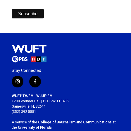
Stay Connected
i
f
n
a
s
c
WUFT-TV/FM | WJUF-FM
t
e
1200 Weimer Hall | P.O. Box 118405
a
b
Gainesville, FL 32611
g
o
(352) 392-5551
r
o
a
k
A service of the
College of Journalism and Communications
at
m
the
University of Florida
.