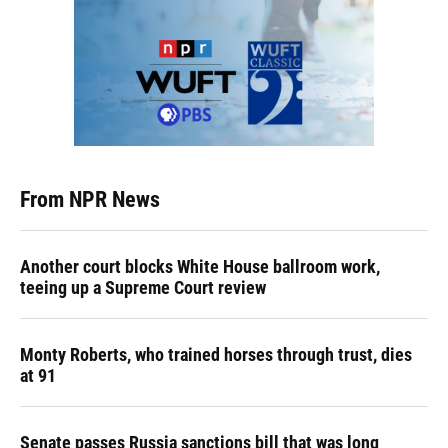
From NPR News
Another court blocks White House ballroom work,
teeing up a Supreme Court review
Monty Roberts, who trained horses through trust, dies
at 91
Senate passes Russia sanctions bill that was long