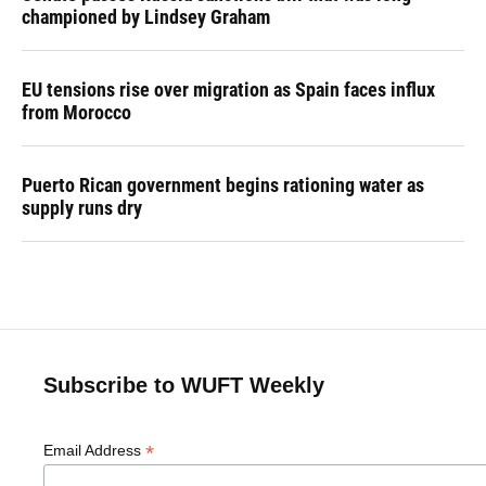
championed by Lindsey Graham
EU tensions rise over migration as Spain faces influx
from Morocco
Puerto Rican government begins rationing water as
supply runs dry
Subscribe to WUFT Weekly
*
Email Address