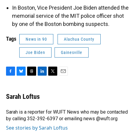
In Boston, Vice President Joe Biden attended the
memorial service of the MIT police officer shot
by one of the Boston bombing suspects.
Tags
News in 90
Alachua County
Joe Biden
Gainesville
F
B
T
L
T
E
a
l
h
i
w
m
c
u
r
n
i
a
e
e
e
k
t
i
Sarah Loftus
b
s
a
e
t
l
o
k
d
d
e
o
y
s
I
r
Sarah is a reporter for WUFT News who may be contacted
k
n
by calling 352-392-6397 or emailing news @wuft.org
See stories by Sarah Loftus