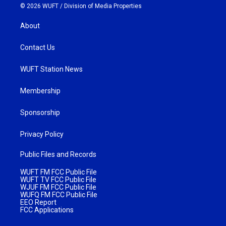
© 2026 WUFT /
Division of Media Properties
About
Contact Us
WUFT Station News
Membership
Sponsorship
Privacy Policy
Public Files and Records
WUFT FM FCC Public File
WUFT TV FCC Public File
WJUF FM FCC Public File
WUFQ FM FCC Public File
EEO Report
FCC Applications