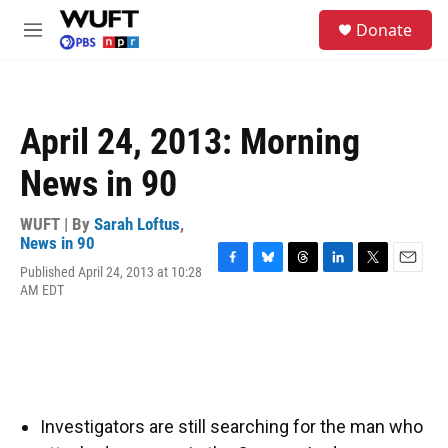
Skip to main content
S
Donate
e
M
a
e
r
n
c
u
h
April 24, 2013: Morning
u
e
News in 90
r
y
WUFT | By
Sarah Loftus
,
News in 90
Published April 24, 2013 at 10:28
F
B
T
L
T
E
AM EDT
a
l
h
i
w
m
c
u
r
n
i
a
e
e
e
k
t
i
b
s
a
e
t
l
o
k
d
d
e
o
y
s
I
r
k
n
Investigators are still searching for the man who