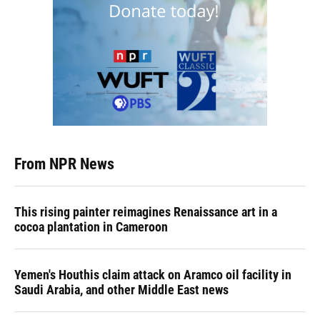
From NPR News
This rising painter reimagines Renaissance art in a
cocoa plantation in Cameroon
Yemen's Houthis claim attack on Aramco oil facility in
Saudi Arabia, and other Middle East news