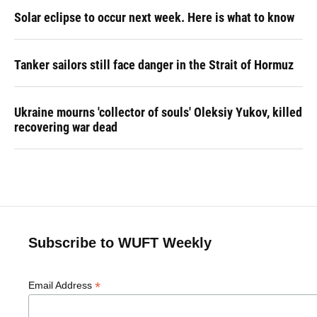
Solar eclipse to occur next week. Here is what to know
Tanker sailors still face danger in the Strait of Hormuz
Ukraine mourns 'collector of souls' Oleksiy Yukov, killed
recovering war dead
Subscribe to WUFT Weekly
*
Email Address