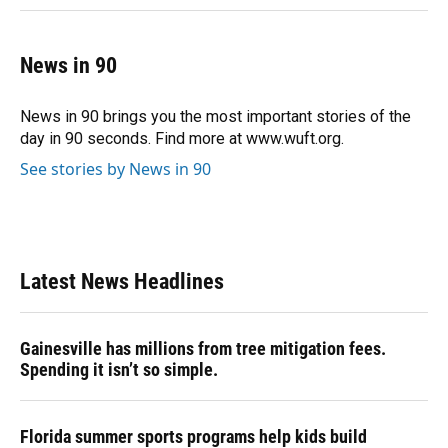
News in 90
News in 90 brings you the most important stories of the
day in 90 seconds. Find more at www.wuft.org.
See stories by News in 90
Latest News Headlines
Gainesville has millions from tree mitigation fees.
Spending it isn’t so simple.
Florida summer sports programs help kids build