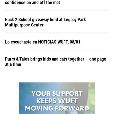
confidence on and off the mat
Back 2 School giveaway held at Legacy Park
Multipurpose Center
Lo escuchaste en NOTICIAS WUFT, 08/01
Purrs & Tales brings kids and cats together — one page
at a time