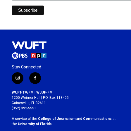
Stay Connected
i
f
n
a
s
c
WUFT-TV/FM | WJUF-FM
t
e
1200 Weimer Hall | P.O. Box 118405
a
b
Gainesville, FL 32611
g
o
(352) 392-5551
r
o
a
k
A service of the
College of Journalism and Communications
at
m
the
University of Florida
.