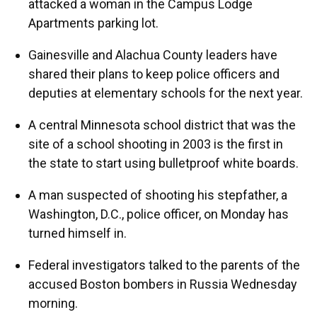
attacked a woman in the Campus Lodge
Apartments parking lot.
Gainesville and Alachua County leaders have
shared their plans to keep police officers and
deputies at elementary schools for the next year.
A central Minnesota school district that was the
site of a school shooting in 2003 is the first in
the state to start using bulletproof white boards.
A man suspected of shooting his stepfather, a
Washington, D.C., police officer, on Monday has
turned himself in.
Federal investigators talked to the parents of the
accused Boston bombers in Russia Wednesday
morning.