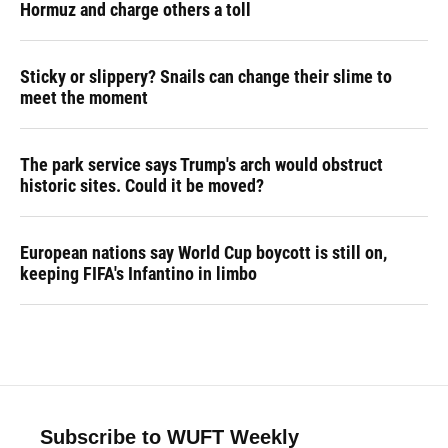
Hormuz and charge others a toll
Sticky or slippery? Snails can change their slime to
meet the moment
The park service says Trump's arch would obstruct
historic sites. Could it be moved?
European nations say World Cup boycott is still on,
keeping FIFA's Infantino in limbo
Subscribe to WUFT Weekly