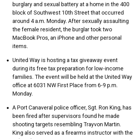
burglary and sexual battery at a home in the 400
block of Southwest 10th Street that occurred
around 4 a.m. Monday. After sexually assaulting
the female resident, the burglar took two
MacBook Pros, an iPhone and other personal
items.
United Way is hosting a tax giveaway event
during its free tax preparation for low-income
families. The event will be held at the United Way
office at 6031 NW First Place from 6-9 p.m.
Monday.
A Port Canaveral police officer, Sgt. Ron King, has
been fired after supervisors found he made
shooting targets resembling Trayvon Martin.
King also served as a firearms instructor with the