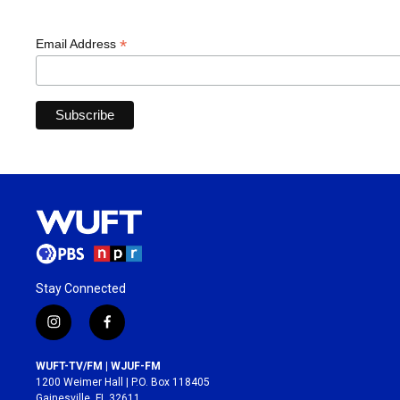
*
Email Address
Stay Connected
i
f
n
a
s
c
WUFT-TV/FM | WJUF-FM
t
e
1200 Weimer Hall | P.O. Box 118405
a
b
Gainesville, FL 32611