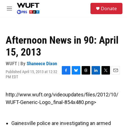
Skip to main content
S
Donate
e
M
a
e
r
n
c
u
h
Afternoon News in 90: April
u
e
15, 2013
r
y
WUFT | By
Shaneece Dixon
Published April 15, 2013 at 12:32
F
B
T
L
T
E
PM EDT
a
l
h
i
w
m
c
u
r
n
i
a
e
e
e
k
t
i
http://www.wuft.org/videoupdates/files/2012/10/
b
s
a
e
t
l
o
k
d
d
e
WUFT-Generic-Logo_final-854x480.png>
o
y
s
I
r
k
n
Gainesville police are investigating an armed