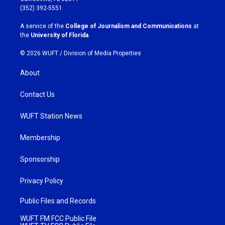
g
o
(352) 392-5551
r
o
a
k
A service of the
College of Journalism and Communications
at
m
the
University of Florida
.
© 2026 WUFT /
Division of Media Properties
About
Contact Us
WUFT Station News
Membership
Sponsorship
Privacy Policy
Public Files and Records
WUFT FM FCC Public File