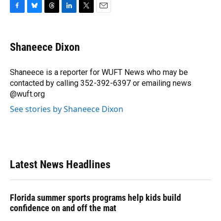
F
B
T
L
T
E
a
l
h
i
w
m
c
u
r
n
i
a
e
e
e
k
t
i
Shaneece Dixon
b
s
a
e
t
l
o
k
d
d
e
o
y
s
I
r
Shaneece is a reporter for WUFT News who may be
k
n
contacted by calling 352-392-6397 or emailing news
@wuft.org
See stories by Shaneece Dixon
Latest News Headlines
Florida summer sports programs help kids build
confidence on and off the mat