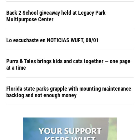
Back 2 School giveaway held at Legacy Park
Multipurpose Center
Lo escuchaste en NOTICIAS WUFT, 08/01
Purrs & Tales brings kids and cats together — one page
at a time
Florida state parks grapple with mounting maintenance
backlog and not enough money