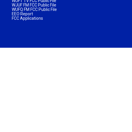
WUFT TV FCC Public File
WJUF FM FCC Public File
WUFQ FM FCC Public File
EEO Report
FCC Applications