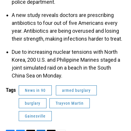
police department.
A new study reveals doctors are prescribing
antibiotics to four out of five Americans every
year. Antibiotics are being overused and losing
their strength, making infections harder to treat.
Due to increasing nuclear tensions with North
Korea, 200 U.S. and Philippine Marines staged a
joint simulated raid on a beach in the South
China Sea on Monday.
Tags
News in 90
armed burglary
burglary
Trayvon Martin
Gainesville