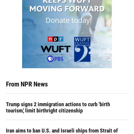
From NPR News
Trump signs 2 immigration actions to curb 'birth
tourism,' limit birthright citizenship
Iran aims to ban U.S. and Israeli ships from Strait of