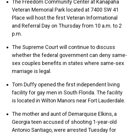
The Freedom Community Center at Kanapaha
Veteran Memorial Park located at 7400 SW 41
Place will host the first Veteran Informational
and Referral Day on Thursday from 10 a.m. to 2
p.m.
The Supreme Court will continue to discuss
whether the federal government can deny same-
sex couples benefits in states where same-sex
marriage is legal.
Tom Duffy opened the first independent living
facility for gay men in South Florida. The facility
is located in Wilton Manors near Fort Lauderdale.
The mother and aunt of Demarquise Elkins, a
Georgia teen accused of shooting 1-year-old
Antonio Santiago, were arrested Tuesday for