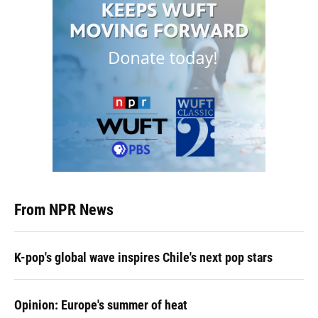
From NPR News
K-pop's global wave inspires Chile's next pop stars
Opinion: Europe's summer of heat