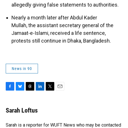
allegedly giving false statements to authorities.
Nearly a month later after Abdul Kader
Mullah, the assistant secretary general of the
Jamaat-e-Islami, received a life sentence,
protests still continue in Dhaka, Bangladesh.
News in 90
F
B
T
L
T
E
a
l
h
i
w
m
c
u
r
n
i
a
e
e
e
k
t
i
Sarah Loftus
b
s
a
e
t
l
o
k
d
d
e
o
y
s
I
r
Sarah is a reporter for WUFT News who may be contacted