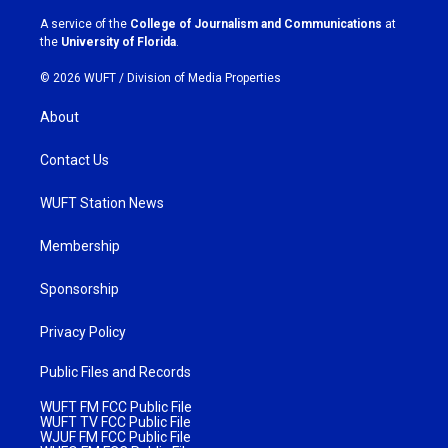
r
o
a
k
A service of the
College of Journalism and Communications
at
m
the
University of Florida
.
© 2026 WUFT /
Division of Media Properties
About
Contact Us
WUFT Station News
Membership
Sponsorship
Privacy Policy
Public Files and Records
WUFT FM FCC Public File
WUFT TV FCC Public File
WJUF FM FCC Public File