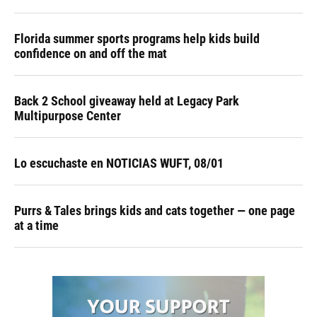
Florida summer sports programs help kids build
confidence on and off the mat
Back 2 School giveaway held at Legacy Park
Multipurpose Center
Lo escuchaste en NOTICIAS WUFT, 08/01
Purrs & Tales brings kids and cats together — one page
at a time