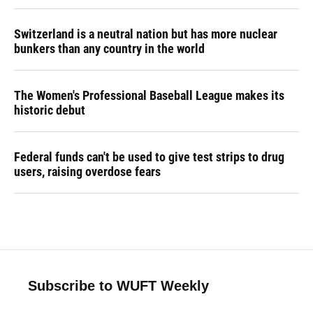
Switzerland is a neutral nation but has more nuclear
bunkers than any country in the world
The Women's Professional Baseball League makes its
historic debut
Federal funds can't be used to give test strips to drug
users, raising overdose fears
Subscribe to WUFT Weekly