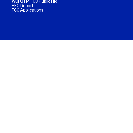
WUFQ FM FCC Public File
EEO Report
FCC Applications