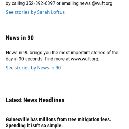
k
n
by calling 352-392-6397 or emailing news @wuft.org
See stories by Sarah Loftus
News in 90
News in 90 brings you the most important stories of the
day in 90 seconds. Find more at www.wuft.org.
See stories by News in 90
Latest News Headlines
Gainesville has millions from tree mitigation fees.
Spending it isn’t so simple.