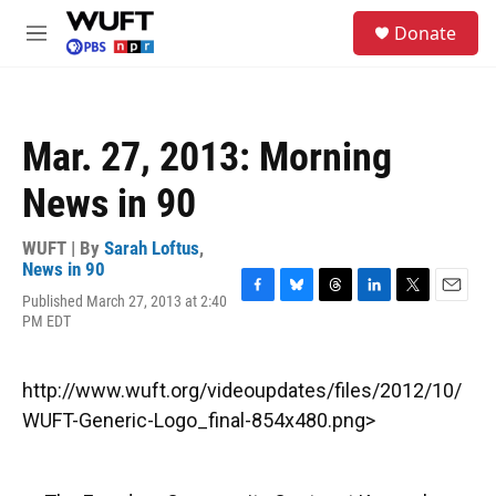
Skip to main content
S
Donate
e
M
a
e
r
n
c
u
h
Mar. 27, 2013: Morning
u
e
News in 90
r
y
WUFT | By
Sarah Loftus
,
News in 90
Published March 27, 2013 at 2:40
F
B
T
L
T
E
PM EDT
a
l
h
i
w
m
c
u
r
n
i
a
e
e
e
k
t
i
b
s
a
e
t
l
http://www.wuft.org/videoupdates/files/2012/10/
o
k
d
d
e
WUFT-Generic-Logo_final-854x480.png>
o
y
s
I
r
k
n