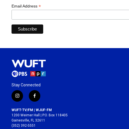
*
Email Address
Stay Connected
i
f
n
a
s
c
WUFT-TV/FM | WJUF-FM
t
e
1200 Weimer Hall | P.O. Box 118405
a
b
Gainesville, FL 32611
g
o
(352) 392-5551