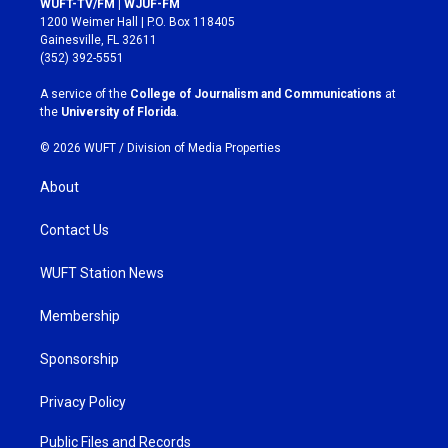
WUFT-TV/FM | WJUF-FM
t
e
1200 Weimer Hall | P.O. Box 118405
a
b
Gainesville, FL 32611
g
o
(352) 392-5551
r
o
a
k
A service of the
College of Journalism and Communications
at
m
the
University of Florida
.
© 2026 WUFT /
Division of Media Properties
About
Contact Us
WUFT Station News
Membership
Sponsorship
Privacy Policy
Public Files and Records