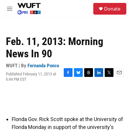
Skip to main content
S
Donate
e
M
a
e
r
n
c
u
h
Feb. 11, 2013: Morning
u
e
News In 90
r
y
WUFT | By
Fernanda Ponce
Published February 11, 2013 at
F
B
T
L
T
E
6:44 PM EST
a
l
h
i
w
m
c
u
r
n
i
a
e
e
e
k
t
i
b
s
a
e
t
l
o
k
d
d
e
o
y
s
I
r
k
n
Florida Gov. Rick Scott spoke at the University of
Florida Monday in support of the university's