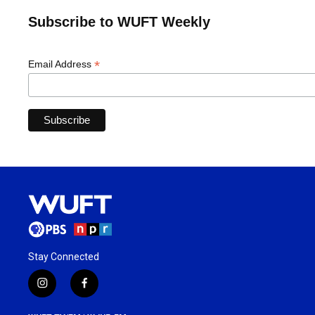
Subscribe to WUFT Weekly
*
Email Address
Stay Connected
i
f
n
a
s
c