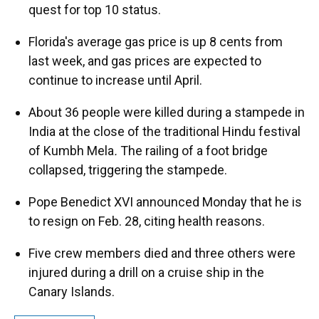
quest for top 10 status.
Florida's average gas price is up 8 cents from
last week, and gas prices are expected to
continue to increase until April.
About 36 people were killed during a stampede in
India at the close of the traditional Hindu festival
of Kumbh Mela
.
The railing of a foot bridge
collapsed, triggering the stampede.
Pope Benedict XVI announced Monday that he is
to resign on Feb. 28, citing health reasons.
Five crew members died and three others were
injured during a drill on a cruise ship in the
Canary Islands.