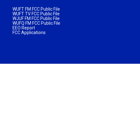
WUFT FM FCC Public File
WUFT TV FCC Public File
WJUF FM FCC Public File
WUFQ FM FCC Public File
EEO Report
FCC Applications