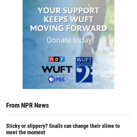
From NPR News
Sticky or slippery? Snails can change their slime to
meet the moment