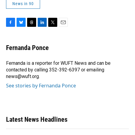
News in 90
F
B
T
L
T
E
a
l
h
i
w
m
c
u
r
n
i
a
e
e
e
k
t
i
Fernanda Ponce
b
s
a
e
t
l
o
k
d
d
e
o
y
s
I
r
Fernanda is a reporter for WUFT News and can be
k
n
contacted by calling 352-392-6397 or emailing
news@wuft.org.
See stories by Fernanda Ponce
Latest News Headlines