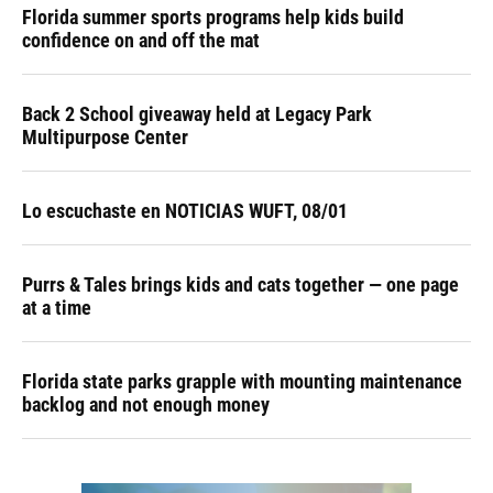
Florida summer sports programs help kids build
confidence on and off the mat
Back 2 School giveaway held at Legacy Park
Multipurpose Center
Lo escuchaste en NOTICIAS WUFT, 08/01
Purrs & Tales brings kids and cats together — one page
at a time
Florida state parks grapple with mounting maintenance
backlog and not enough money