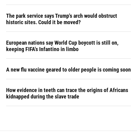
The park service says Trump's arch would obstruct
historic sites. Could it be moved?
European nations say World Cup boycott is still on,
keeping FIFA's Infantino in limbo
A new flu vaccine geared to older people is coming soon
How evidence in teeth can trace the origins of Africans
kidnapped during the slave trade