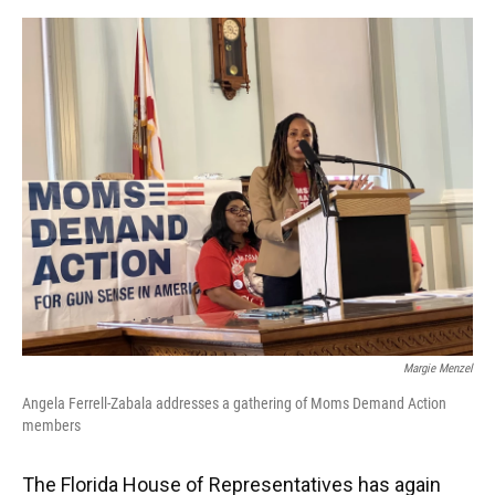
o
y
s
I
r
k
n
Margie Menzel
Angela Ferrell-Zabala addresses a gathering of Moms Demand Action
members
The Florida House of Representatives has again