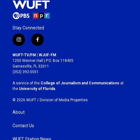
Stay Connected
i
f
n
a
s
c
WUFT-TV/FM | WJUF-FM
t
e
1200 Weimer Hall | P.O. Box 118405
a
b
Gainesville, FL 32611
g
o
(352) 392-5551
r
o
a
k
A service of the
College of Journalism and Communications
at
m
the
University of Florida
.
© 2026 WUFT /
Division of Media Properties
About
Contact Us
WUFT Station News