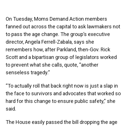
On Tuesday, Moms Demand Action members
fanned out across the capital to ask lawmakers not
to pass the age change. The group’s executive
director, Angela Ferrell-Zabala, says she
remembers how, after Parkland, then-Gov. Rick
Scott and a bipartisan group of legislators worked
to prevent what she calls, quote, “another
senseless tragedy.”
“To actually roll that back right now is just a slap in
the face to survivors and advocates that worked so
hard for this change to ensure public safety,” she
said.
The House easily passed the bill dropping the age