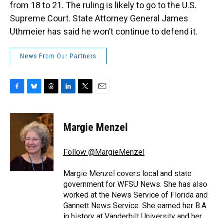
from 18 to 21. The ruling is likely to go to the U.S.
Supreme Court. State Attorney General James
Uthmeier has said he won’t continue to defend it.
News From Our Partners
F
B
T
L
T
E
a
l
h
i
w
m
c
u
r
n
i
a
e
e
e
k
t
i
Margie Menzel
b
s
a
e
t
l
o
k
d
d
e
o
y
s
I
r
Follow @MargieMenzel
k
n
Margie Menzel covers local and state
government for WFSU News. She has also
worked at the News Service of Florida and
Gannett News Service. She earned her B.A.
in history at Vanderbilt University and her