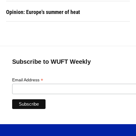
Opinion: Europe's summer of heat
Subscribe to WUFT Weekly
*
Email Address