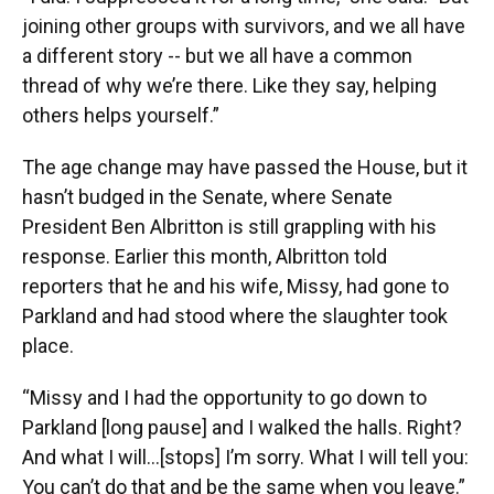
joining other groups with survivors, and we all have
a different story -- but we all have a common
thread of why we’re there. Like they say, helping
others helps yourself.”
The age change may have passed the House, but it
hasn’t budged in the Senate, where Senate
President Ben Albritton is still grappling with his
response. Earlier this month, Albritton told
reporters that he and his wife, Missy, had gone to
Parkland and had stood where the slaughter took
place.
“Missy and I had the opportunity to go down to
Parkland [long pause] and I walked the halls. Right?
And what I will…[stops] I’m sorry. What I will tell you:
You can’t do that and be the same when you leave.”