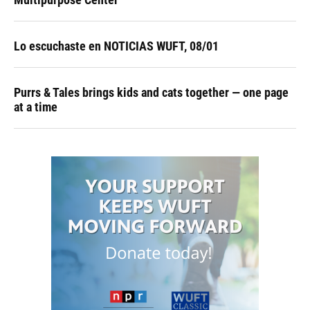
Lo escuchaste en NOTICIAS WUFT, 08/01
Purrs & Tales brings kids and cats together — one page
at a time