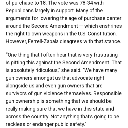
of purchase to 18. The vote was 78-34 with
Republicans largely in support. Many of the
arguments for lowering the age of purchase center
around the Second Amendment — which enshrines
the right to own weapons in the U.S. Constitution.
However, Ferrell-Zabala disagrees with that stance.
“One thing that I often hear that is very frustrating
is pitting this against the Second Amendment. That
is absolutely ridiculous," she said. "We have many
gun owners amongst us that advocate right
alongside us and even gun owners that are
survivors of gun violence themselves. Responsible
gun ownership is something that we should be
really making sure that we have in this state and
across the country. Not anything that’s going to be
reckless or endanger public safety.”