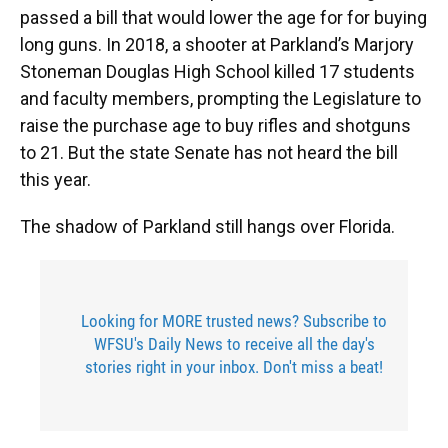
passed a bill that would lower the age for for buying
long guns. In 2018, a shooter at Parkland’s Marjory
Stoneman Douglas High School killed 17 students
and faculty members, prompting the Legislature to
raise the purchase age to buy rifles and shotguns
to 21. But the state Senate has not heard the bill
this year.
The shadow of Parkland still hangs over Florida.
Looking for MORE trusted news? Subscribe to
WFSU's Daily News to receive all the day's
stories right in your inbox. Don't miss a beat!