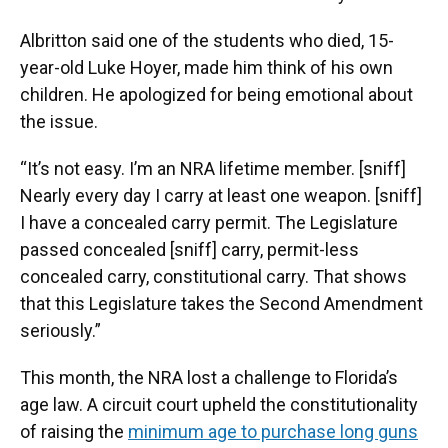
Albritton said one of the students who died, 15-
year-old Luke Hoyer, made him think of his own
children. He apologized for being emotional about
the issue.
“It’s not easy. I’m an NRA lifetime member. [sniff]
Nearly every day I carry at least one weapon. [sniff]
I have a concealed carry permit. The Legislature
passed concealed [sniff] carry, permit-less
concealed carry, constitutional carry. That shows
that this Legislature takes the Second Amendment
seriously.”
This month, the NRA lost a challenge to Florida’s
age law. A circuit court upheld the constitutionality
of raising the
minimum age to purchase long guns