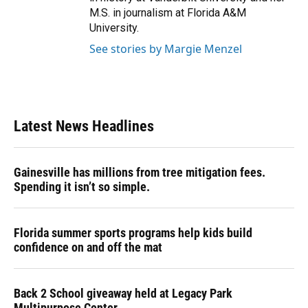
M.S. in journalism at Florida A&M
University.
See stories by Margie Menzel
Latest News Headlines
Gainesville has millions from tree mitigation fees.
Spending it isn’t so simple.
Florida summer sports programs help kids build
confidence on and off the mat
Back 2 School giveaway held at Legacy Park
Multipurpose Center