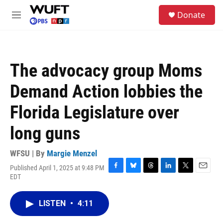
Skip to main content
S
Donate
e
M
a
e
r
n
c
u
h
The advocacy group Moms
u
e
Demand Action lobbies the
r
y
Florida Legislature over
long guns
WFSU | By
Margie Menzel
Published April 1, 2025 at 9:48 PM
F
B
T
L
T
E
EDT
a
l
h
i
w
m
c
u
r
n
i
a
e
e
e
k
t
i
LISTEN
•
4:11
b
s
a
e
t
l
o
k
d
d
e