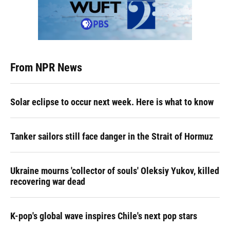
From NPR News
Solar eclipse to occur next week. Here is what to know
Tanker sailors still face danger in the Strait of Hormuz
Ukraine mourns 'collector of souls' Oleksiy Yukov, killed
recovering war dead
K-pop's global wave inspires Chile's next pop stars