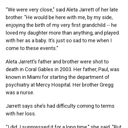
“We were very close," said Aleta Jarrett of her late
brother. "He would be here with me, by my side,
enjoying the birth of my very first grandchild -- he
loved my daughter more than anything, and played
with her as a baby. It’s just so sad to me when I
come to these events.”
Aleta Jarrett’s father and brother were shot to
death in Coral Gables in 2003. Her father, Paul, was
known in Miami for starting the department of
psychiatry at Mercy Hospital. Her brother Gregg
was a nurse.
Jarrett says she’s had difficulty coming to terms
with her loss.
“I did. I suppressed it for a long time," she said. "But