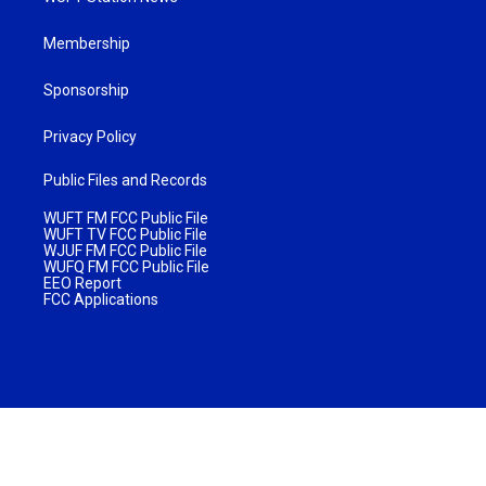
Membership
Sponsorship
Privacy Policy
Public Files and Records
WUFT FM FCC Public File
WUFT TV FCC Public File
WJUF FM FCC Public File
WUFQ FM FCC Public File
EEO Report
FCC Applications