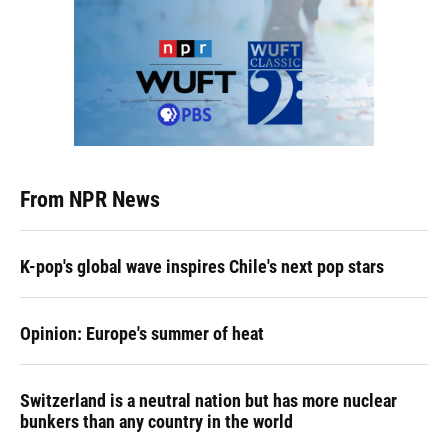
From NPR News
K-pop's global wave inspires Chile's next pop stars
Opinion: Europe's summer of heat
Switzerland is a neutral nation but has more nuclear
bunkers than any country in the world