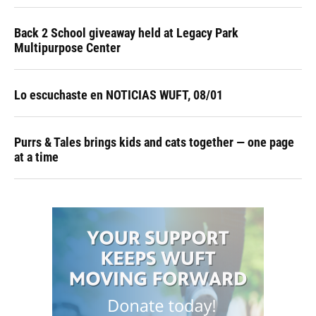
Back 2 School giveaway held at Legacy Park
Multipurpose Center
Lo escuchaste en NOTICIAS WUFT, 08/01
Purrs & Tales brings kids and cats together — one page
at a time