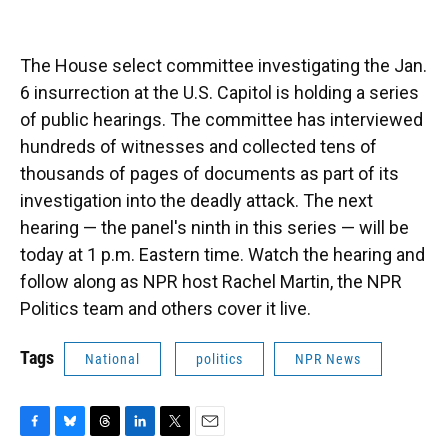
The House select committee investigating the Jan.
6 insurrection at the U.S. Capitol is holding a series
of public hearings. The committee has interviewed
hundreds of witnesses and collected tens of
thousands of pages of documents as part of its
investigation into the deadly attack. The next
hearing — the panel's ninth in this series — will be
today at 1 p.m. Eastern time. Watch the hearing and
follow along as NPR host Rachel Martin, the NPR
Politics team and others cover it live.
Tags
National
politics
NPR News
F
B
T
L
T
E