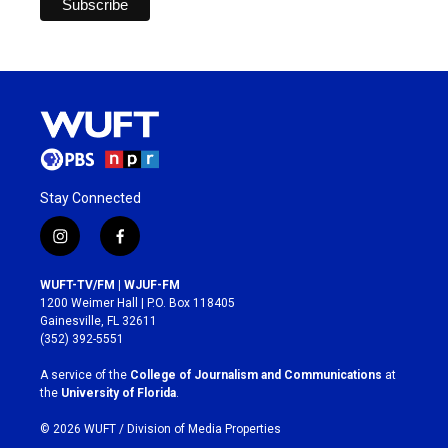
Stay Connected
i
f
n
a
s
c
WUFT-TV/FM | WJUF-FM
t
e
1200 Weimer Hall | P.O. Box 118405
a
b
Gainesville, FL 32611
g
o
(352) 392-5551
r
o
a
k
A service of the
College of Journalism and Communications
at
m
the
University of Florida
.
© 2026 WUFT /
Division of Media Properties