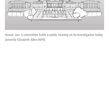
House Jan. 6 committee holds a public hearing on its investigation today.
(Annette Elizabeth Allen/NPR)