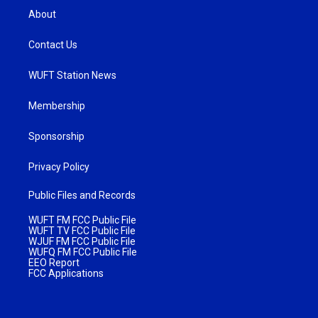
About
Contact Us
WUFT Station News
Membership
Sponsorship
Privacy Policy
Public Files and Records
WUFT FM FCC Public File
WUFT TV FCC Public File
WJUF FM FCC Public File
WUFQ FM FCC Public File
EEO Report
FCC Applications