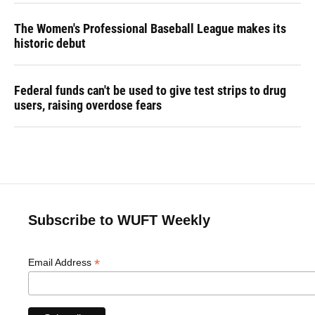
The Women's Professional Baseball League makes its
historic debut
Federal funds can't be used to give test strips to drug
users, raising overdose fears
Subscribe to WUFT Weekly
*
Email Address