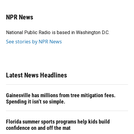
a
l
h
i
w
m
c
u
r
n
i
a
e
e
e
k
t
i
NPR News
b
s
a
e
t
l
o
k
d
d
e
o
y
s
I
r
National Public Radio is based in Washington D.C.
k
n
See stories by NPR News
Latest News Headlines
Gainesville has millions from tree mitigation fees.
Spending it isn’t so simple.
Florida summer sports programs help kids build
confidence on and off the mat