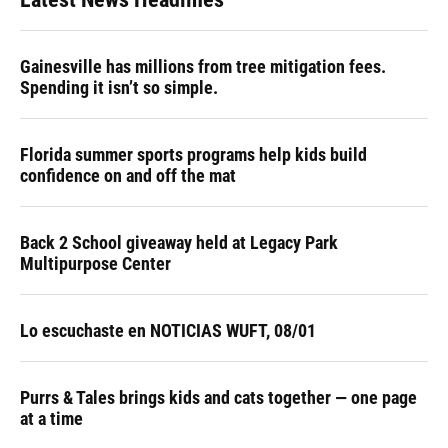
Gainesville has millions from tree mitigation fees.
Spending it isn’t so simple.
Florida summer sports programs help kids build
confidence on and off the mat
Back 2 School giveaway held at Legacy Park
Multipurpose Center
Lo escuchaste en NOTICIAS WUFT, 08/01
Purrs & Tales brings kids and cats together — one page
at a time