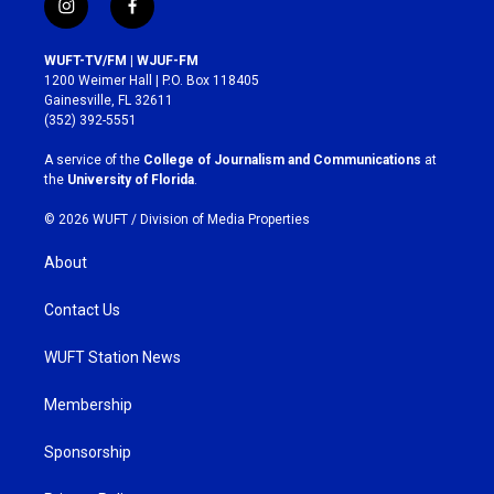
i
f
n
a
s
c
WUFT-TV/FM | WJUF-FM
t
e
1200 Weimer Hall | P.O. Box 118405
a
b
Gainesville, FL 32611
g
o
(352) 392-5551
r
o
a
k
A service of the
College of Journalism and Communications
at
m
the
University of Florida
.
© 2026 WUFT /
Division of Media Properties
About
Contact Us
WUFT Station News
Membership
Sponsorship