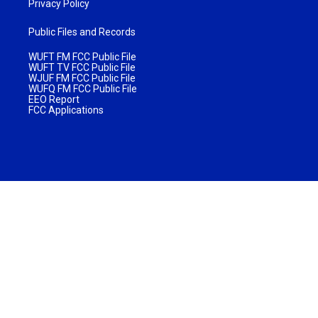
Privacy Policy
Public Files and Records
WUFT FM FCC Public File
WUFT TV FCC Public File
WJUF FM FCC Public File
WUFQ FM FCC Public File
EEO Report
FCC Applications