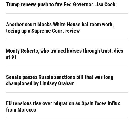
Trump renews push to fire Fed Governor Lisa Cook
Another court blocks White House ballroom work,
teeing up a Supreme Court review
Monty Roberts, who trained horses through trust, dies
at 91
Senate passes Russia sanctions bill that was long
championed by Lindsey Graham
EU tensions rise over migration as Spain faces influx
from Morocco