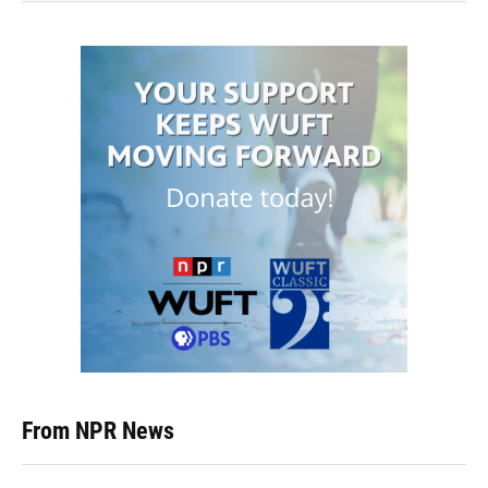
From NPR News