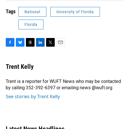
Tags
National
University of Florida
Florida
F
B
T
L
T
E
a
l
h
i
w
m
c
u
r
n
i
a
e
e
e
k
t
i
Trent Kelly
b
s
a
e
t
l
o
k
d
d
e
o
y
s
I
r
Trent is a reporter for WUFT News who may be contacted
k
n
by calling 352-392-6397 or emailing news @wuft.org
See stories by Trent Kelly
Latest News Headlines