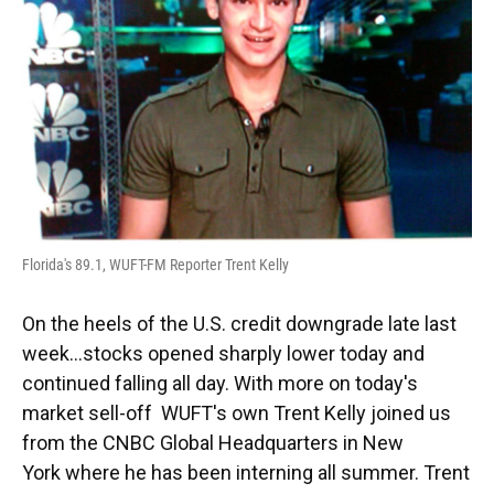
Florida's 89.1, WUFT-FM Reporter Trent Kelly
On the heels of the U.S. credit downgrade late last
week...stocks opened sharply lower today and
continued falling all day. With more on today's
market sell-off WUFT's own Trent Kelly joined us
from the CNBC Global Headquarters in New
York where he has been interning all summer. Trent