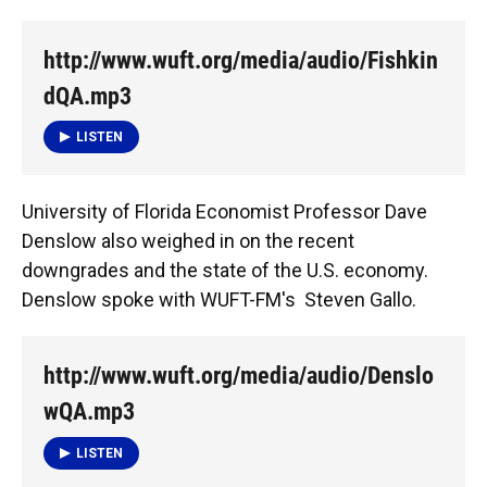
http://www.wuft.org/media/audio/Fishkin
dQA.mp3
LISTEN
University of Florida Economist Professor Dave
Denslow also weighed in on the recent
downgrades and the state of the U.S. economy.
Denslow spoke with WUFT-FM's Steven Gallo.
http://www.wuft.org/media/audio/Denslo
wQA.mp3
LISTEN