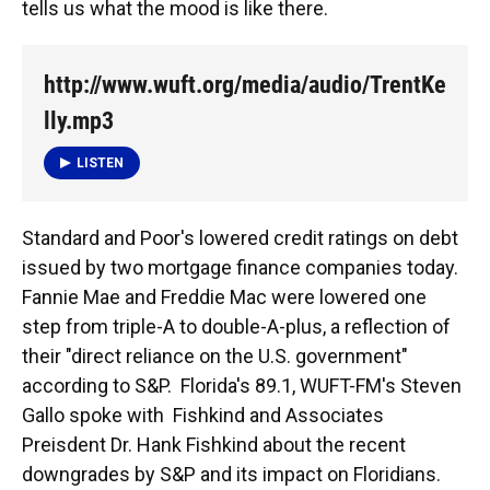
tells us what the mood is like there.
http://www.wuft.org/media/audio/TrentKe
lly.mp3
LISTEN
Standard and Poor's lowered credit ratings on debt
issued by two mortgage finance companies today.
Fannie Mae and Freddie Mac were lowered one
step from triple-A to double-A-plus, a reflection of
their "direct reliance on the U.S. government"
according to S&P. Florida's 89.1, WUFT-FM's Steven
Gallo spoke with Fishkind and Associates
Preisdent Dr. Hank Fishkind about the recent
downgrades by S&P and its impact on Floridians.