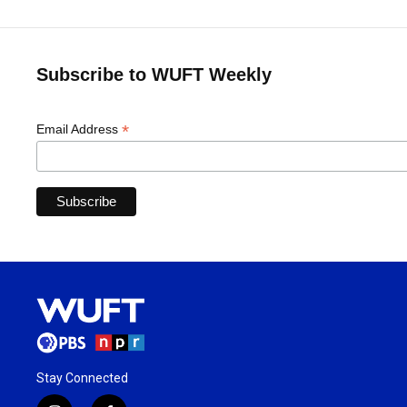
Subscribe to WUFT Weekly
*
Email Address
Stay Connected