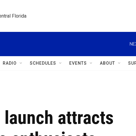
ntral Florida
NE
RADIO
SCHEDULES
EVENTS
ABOUT
SU
 launch attracts