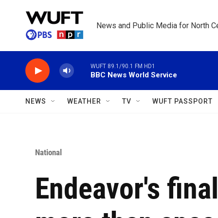
Skip to main content
News and Public Media for North Ce
WUFT 89.1/90.1 FM HD1
BBC News World Service
NEWS
WEATHER
TV
WUFT PASSPORT
National
Endeavor's final