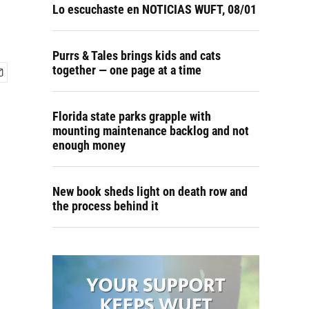
Lo escuchaste en NOTICIAS WUFT, 08/01
Purrs & Tales brings kids and cats
together — one page at a time
Florida state parks grapple with
mounting maintenance backlog and not
enough money
New book sheds light on death row and
the process behind it