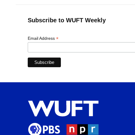
Subscribe to WUFT Weekly
*
Email Address