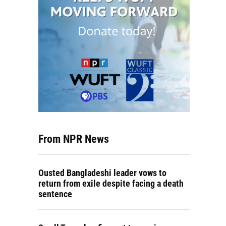
From NPR News
Ousted Bangladeshi leader vows to
return from exile despite facing a death
sentence