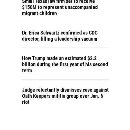
Small Texas law firm set to receive
$150M to represent unaccompanied
migrant children
Dr. Erica Schwartz confirmed as CDC
director, filling a leadership vacuum
How Trump made an estimated $2.2
billion during the first year of his second
term
Judge reluctantly dismisses case against
Oath Keepers militia group over Jan. 6
riot