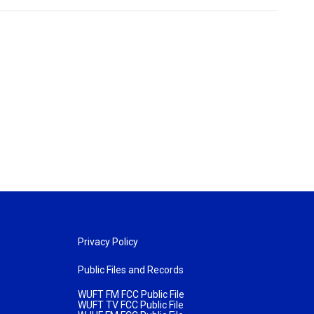
Privacy Policy
Public Files and Records
WUFT FM FCC Public File
WUFT TV FCC Public File