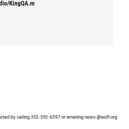
udio/KingQA.m
acted by calling 352-392-6397 or emailing news @wuft.org