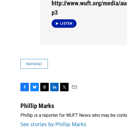
http://www.wuft.org/media/a
p3
LISTEN
National
F
B
T
L
T
E
a
l
h
i
w
m
c
u
r
n
i
a
Phillip Marks
e
e
e
k
t
i
Phillip is a reporter for WUFT News who may be cont
b
s
a
e
t
l
o
k
d
d
e
See stories by Phillip Marks