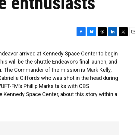
e enthusiasts
F
B
T
L
T
E
a
l
h
i
w
m
c
u
r
n
i
a
Endeavor arrived at Kennedy Space Center to begin
e
e
e
k
t
i
his will be the shuttle Endeavor’s final launch, and
b
s
a
e
t
l
o
k
d
d
e
h. The Commander of the mission is Mark Kelly,
o
y
s
I
r
rielle Giffords who was shot in the head during
k
n
UFT-FM’s Phillip Marks talks with CBS
e Kennedy Space Center, about this story within a