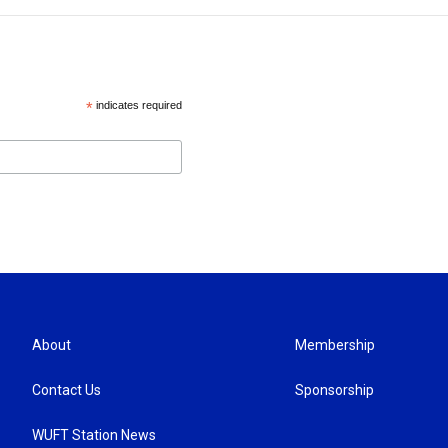
*
indicates required
About
Membership
Contact Us
Sponsorship
WUFT Station News