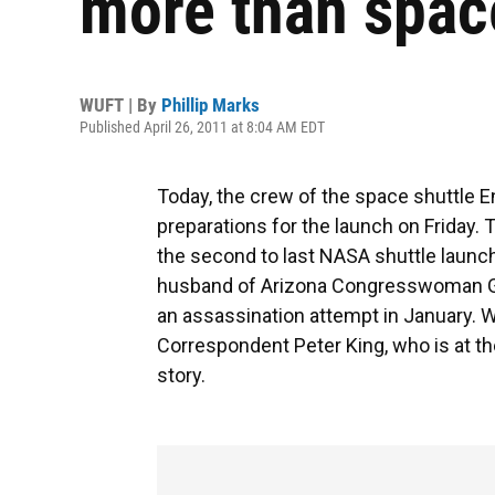
more than spac
WUFT | By
Phillip Marks
Published April 26, 2011 at 8:04 AM EDT
Today, the crew of the space shuttle 
preparations for the launch on Friday. T
the second to last NASA shuttle launc
husband of Arizona Congresswoman Gab
an assassination attempt in January. W
Correspondent Peter King, who is at th
story.