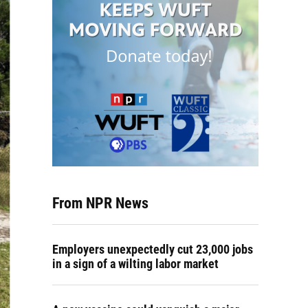
From NPR News
Employers unexpectedly cut 23,000 jobs
in a sign of a wilting labor market