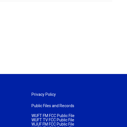
Privacy Policy
Public Files and Records
WUFT FM FCC Public File
WUFT TV FCC Public File
WJUF FM FCC Public File