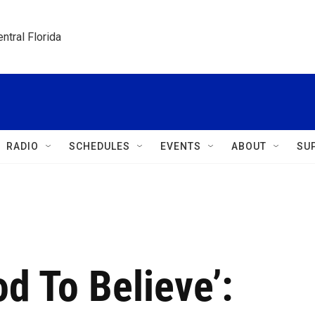
ntral Florida
RADIO
SCHEDULES
EVENTS
ABOUT
SU
d To Believe’: