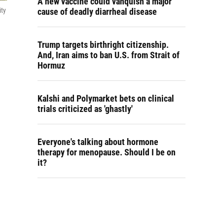
A new vaccine could vanquish a major
cause of deadly diarrheal disease
ity
Trump targets birthright citizenship.
And, Iran aims to ban U.S. from Strait of
Hormuz
Kalshi and Polymarket bets on clinical
trials criticized as 'ghastly'
Everyone's talking about hormone
therapy for menopause. Should I be on
it?