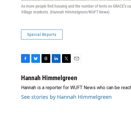
As more people find housing and the number of tents on GRACE’s c
Village residents. (Hannah Himmelgreen/WUFT News)
Special Reports
F
B
T
L
T
E
a
l
h
i
w
m
c
u
r
n
i
a
Hannah Himmelgreen
e
e
e
k
t
i
Hannah is a reporter for WUFT News who can be reac
b
s
a
e
t
l
o
k
d
d
e
See stories by Hannah Himmelgreen
o
y
s
I
r
k
n