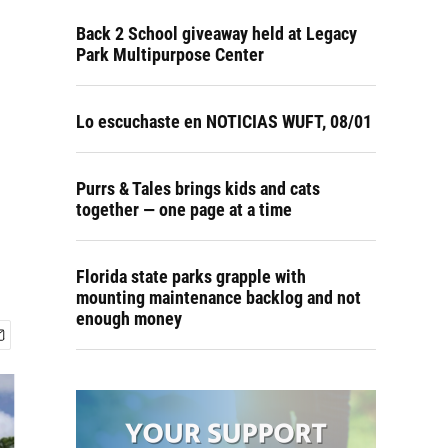
Back 2 School giveaway held at Legacy
Park Multipurpose Center
Lo escuchaste en NOTICIAS WUFT, 08/01
Purrs & Tales brings kids and cats
together — one page at a time
Florida state parks grapple with
mounting maintenance backlog and not
enough money