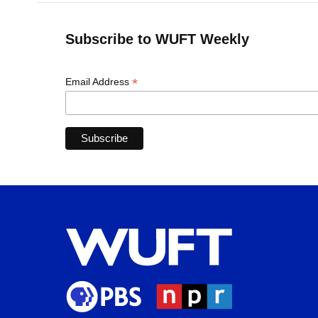
Subscribe to WUFT Weekly
*
Email Address