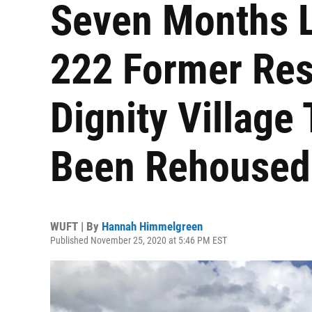
Seven Months L
222 Former Res
Dignity Villag
Been Rehoused
WUFT | By
Hannah Himmelgreen
Published November 25, 2020 at 5:46 PM EST