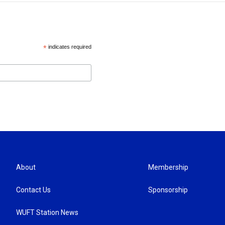
*
indicates required
About
Membership
Contact Us
Sponsorship
WUFT Station News