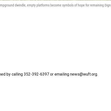
ampground dwindle, empty platforms become symbols of hope for remaining Dign
hed by calling 352-392-6397 or emailing news@wuft.org.