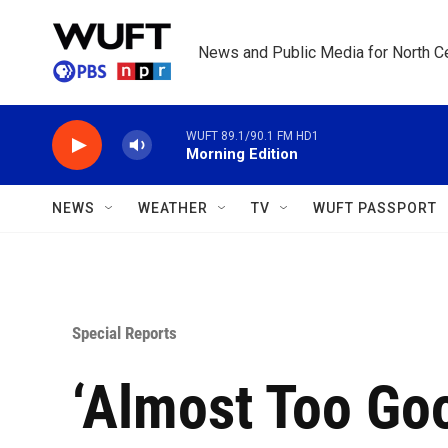
Skip to main content
News and Public Media for North Ce
WUFT 89.1/90.1 FM HD1
Morning Edition
NEWS
WEATHER
TV
WUFT PASSPORT
Special Reports
‘Almost Too Goo