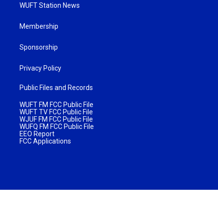
WUFT Station News
Membership
Sponsorship
Privacy Policy
Public Files and Records
WUFT FM FCC Public File
WUFT TV FCC Public File
WJUF FM FCC Public File
WUFQ FM FCC Public File
EEO Report
FCC Applications