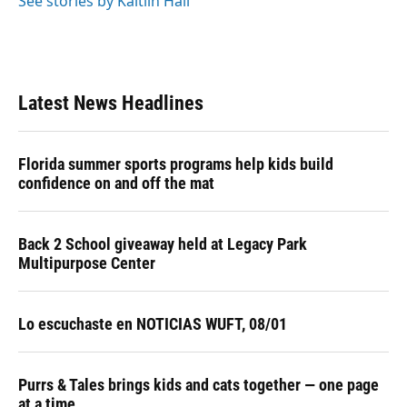
See stories by Kaitlin Hall
Latest News Headlines
Florida summer sports programs help kids build
confidence on and off the mat
Back 2 School giveaway held at Legacy Park
Multipurpose Center
Lo escuchaste en NOTICIAS WUFT, 08/01
Purrs & Tales brings kids and cats together — one page
at a time