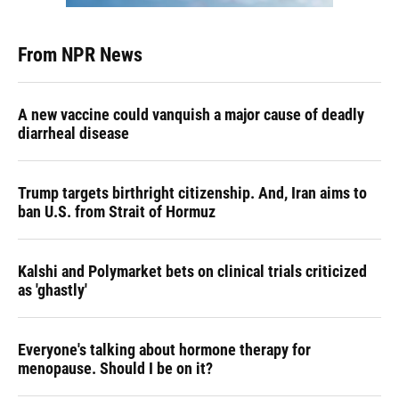
From NPR News
A new vaccine could vanquish a major cause of deadly
diarrheal disease
Trump targets birthright citizenship. And, Iran aims to
ban U.S. from Strait of Hormuz
Kalshi and Polymarket bets on clinical trials criticized
as 'ghastly'
Everyone's talking about hormone therapy for
menopause. Should I be on it?