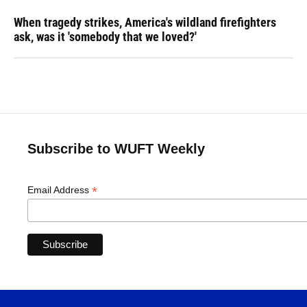
When tragedy strikes, America's wildland firefighters
ask, was it 'somebody that we loved?'
Subscribe to WUFT Weekly
*
Email Address