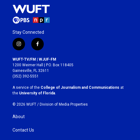
Stay Connected
i
f
n
a
s
c
WUFT-TV/FM | WJUF-FM
t
e
1200 Weimer Hall | P.O. Box 118405
a
b
Gainesville, FL 32611
g
o
(352) 392-5551
r
o
a
k
A service of the
College of Journalism and Communications
at
m
the
University of Florida
.
© 2026 WUFT /
Division of Media Properties
About
Contact Us