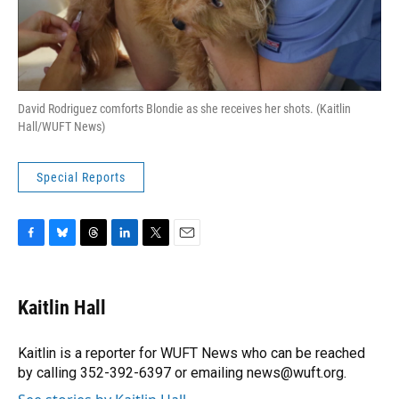
David Rodriguez comforts Blondie as she receives her shots. (Kaitlin
Hall/WUFT News)
Special Reports
F
B
T
L
T
E
a
l
h
i
w
m
c
u
r
n
i
a
e
e
e
k
t
i
Kaitlin Hall
b
s
a
e
t
l
o
k
d
d
e
o
y
s
I
r
Kaitlin is a reporter for WUFT News who can be reached
k
n
by calling 352-392-6397 or emailing news@wuft.org.