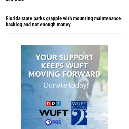
Florida state parks grapple with mounting maintenance
backlog and not enough money