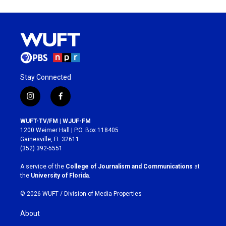
Stay Connected
i
f
n
a
s
c
WUFT-TV/FM | WJUF-FM
t
e
1200 Weimer Hall | P.O. Box 118405
a
b
Gainesville, FL 32611
g
o
(352) 392-5551
r
o
a
k
A service of the
College of Journalism and Communications
at
m
the
University of Florida
.
© 2026 WUFT /
Division of Media Properties
About