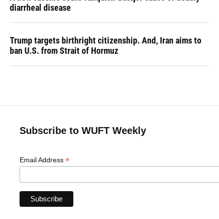
diarrheal disease
Trump targets birthright citizenship. And, Iran aims to
ban U.S. from Strait of Hormuz
Subscribe to WUFT Weekly
*
Email Address