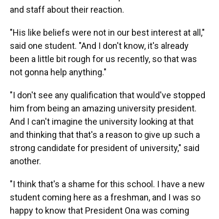
and staff about their reaction.
"His like beliefs were not in our best interest at all,"
said one student. "And I don't know, it's already
been a little bit rough for us recently, so that was
not gonna help anything."
"I don't see any qualification that would've stopped
him from being an amazing university president.
And I can't imagine the university looking at that
and thinking that that's a reason to give up such a
strong candidate for president of university," said
another.
"I think that's a shame for this school. I have a new
student coming here as a freshman, and I was so
happy to know that President Ona was coming