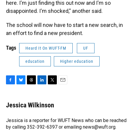
here. I'm just finding this out now and I'm so
disappointed. I'm shocked," another said.
The school will now have to start a new search, in
an effort to find a new president.
Tags
Heard It On WUFT-FM
UF
education
Higher education
F
B
T
L
T
E
a
l
h
i
w
m
c
u
r
n
i
a
e
e
e
k
t
i
Jessica Wilkinson
b
s
a
e
t
l
o
k
d
d
e
o
y
s
I
r
Jessica is a reporter for WUFT News who can be reached
k
n
by calling 352-392-6397 or emailing news@wuft.org.