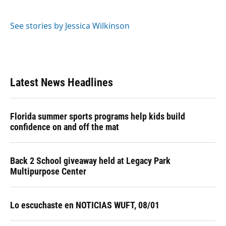
See stories by Jessica Wilkinson
Latest News Headlines
Florida summer sports programs help kids build
confidence on and off the mat
Back 2 School giveaway held at Legacy Park
Multipurpose Center
Lo escuchaste en NOTICIAS WUFT, 08/01