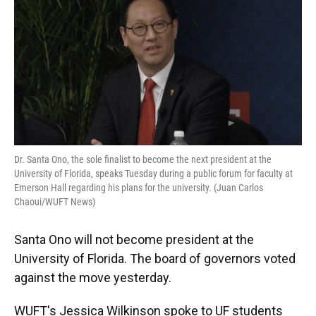
Dr. Santa Ono, the sole finalist to become the next president at the
University of Florida, speaks Tuesday during a public forum for faculty at
Emerson Hall regarding his plans for the university. (Juan Carlos
Chaoui/WUFT News)
Santa Ono will not become president at the
University of Florida. The board of governors voted
against the move yesterday.
WUFT's Jessica Wilkinson spoke to UF students