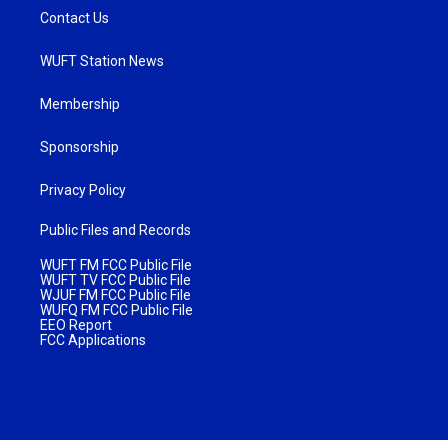
Contact Us
WUFT Station News
Membership
Sponsorship
Privacy Policy
Public Files and Records
WUFT FM FCC Public File
WUFT TV FCC Public File
WJUF FM FCC Public File
WUFQ FM FCC Public File
EEO Report
FCC Applications