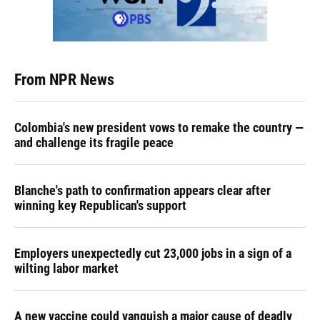
From NPR News
Colombia's new president vows to remake the country —
and challenge its fragile peace
Blanche's path to confirmation appears clear after
winning key Republican's support
Employers unexpectedly cut 23,000 jobs in a sign of a
wilting labor market
A new vaccine could vanquish a major cause of deadly