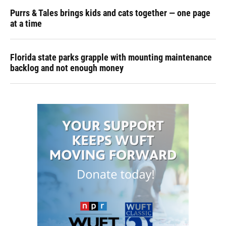
Purrs & Tales brings kids and cats together — one page
at a time
Florida state parks grapple with mounting maintenance
backlog and not enough money